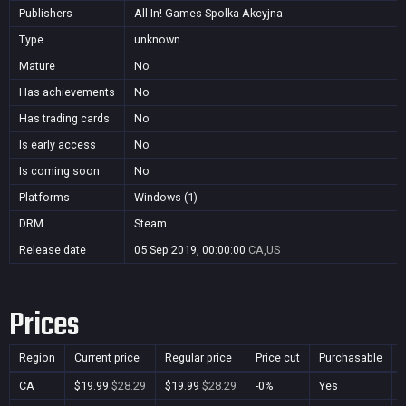
Publishers
All In! Games Spolka Akcyjna
Type
unknown
Mature
No
Has achievements
No
Has trading cards
No
Is early access
No
Is coming soon
No
Platforms
Windows (1)
DRM
Steam
Release date
05 Sep 2019, 00:00:00
CA,US
Prices
Region
Current price
Regular price
Price cut
Purchasable
CA
$19.99
$28.29
$19.99
$28.29
-0%
Yes