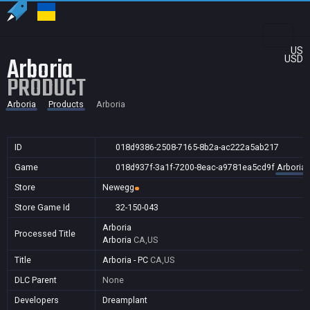
US
Arboria
USD
PRODUCT
Arboria
Products
Arboria
ID
018d9386-2508-7165-8b2a-ac222a5ab217
Game
018d937f-3a1f-7200-8eac-a9781ea5cd9f
Arboria
Store
Newegg
Store Game Id
32-150-043
Arboria
Processed Title
Arboria
CA,US
Title
Arboria - PC
CA,US
DLC Parent
None
Developers
Dreamplant