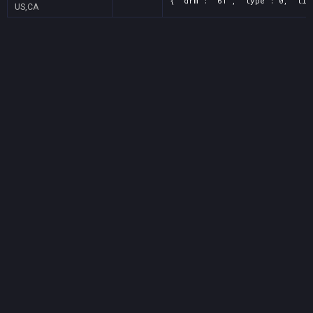
{ "drm": "61", "type": 0, "tit
US,CA