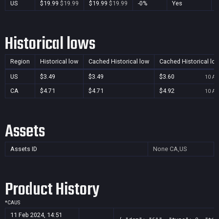
US
$19.99
$19.99
$19.99
$19.99
-0%
Yes
Historical lows
Region
Historical low
Cached Historical low
Cached Historical lo
US
$3.49
$3.49
$3.60
10 Au
CA
$4.71
$4.71
$4.92
10 Au
Assets
Assets ID
None
CA,US
Product History
*
CA
US
11 Feb 2024, 14:51