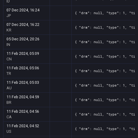
ID
07 Dec 2024, 16:24
{ "drm": null, "type": 1, "tit
JP
07 Dec 2024, 16:22
{ "drm": null, "type": 1, "tit
KR
05 Dec 2024, 20:26
{ "drm": null, "type": 1, "tit
IN
11 Feb 2024, 05:09
{ "drm": null, "type": 1, "tit
CN
11 Feb 2024, 05:06
{ "drm": null, "type": 1, "tit
TR
11 Feb 2024, 05:03
{ "drm": null, "type": 1, "tit
AU
11 Feb 2024, 04:59
{ "drm": null, "type": 1, "tit
BR
11 Feb 2024, 04:56
{ "drm": null, "type": 1, "tit
CA
11 Feb 2024, 04:52
{ "drm": null, "type": 1, "tit
US