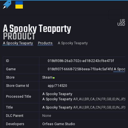
US
A Spooky Teaparty
USD
PRODUCT
A Spooky Teaparty
Products
A Spooky Teaparty
ID
018d9386-26a3-702c-ad18-2243cf6e473f
Game
018d937f-6668-7258-beea-7f0a4c5af4fd
A Spooky
Store
Steam
Store Game Id
app/714520
A Spooky Teaparty
Processed Title
A Spooky Teaparty
AR,AU,BR,CA,CN,FR,GB,ID,IN,JP,K
Title
A Spooky Teaparty
AR,AU,BR,CA,CN,FR,GB,ID,IN,JP,K
DLC Parent
None
Developers
Orfeas Game Studio