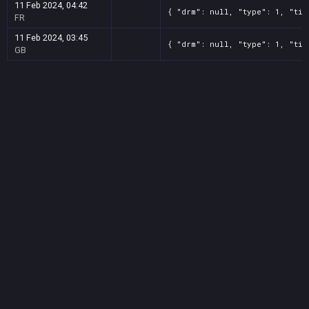
11 Feb 2024, 04:42
{ "drm": null, "type": 1, "tit
FR
11 Feb 2024, 03:45
{ "drm": null, "type": 1, "tit
GB