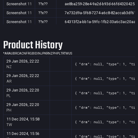
Screenshot
11
??x??
ae8ba259-28e4-9a2d-b93d-66fd4320425c
Screenshot
11
??x??
7e732d9a-5f68-7274-a6c8-82accab3df61
Screenshot
11
??x??
64313f2a-bb1a-59fc-1fb2-33a6c3ac20aa
Screenshot
11
??x??
03cfd66f-14c0-75aa-fdec-1c2f2e910b4e
Product History
Screenshot
11
??x??
39bef421-8ad9-a0ac-6acb-86abd1d2c729
Screenshot
11
??x??
33af3006-d687-291c-df2b-55fabbf5e7eb
*
AR
AU
BR
CA
CN
FR
GB
ID
IN
JP
KR
NZ
PH
PL
TR
TW
US
Screenshot
11
??x??
319b12fb-b621-26ea-b416-337ef7b2e8ed
29 Jan 2026, 22:22
{ "drm": null, "type": 1, "tit
Screenshot
11
??x??
1029f96a-9211-e250-b084-f1b4feb69aa5
NZ
Screenshot
11
??x??
0b4d04ee-33b8-ccff-dc36-63238ffeac47
29 Jan 2026, 22:22
{ "drm": null, "type": 1, "tit
AR
29 Jan 2026, 22:20
{ "drm": null, "type": 1, "tit
PL
29 Jan 2026, 22:20
{ "drm": null, "type": 1, "tit
PH
11 Dec 2024, 15:58
{ "drm": null, "type": 1, "tit
TW
11 Dec 2024, 15:56
{ "drm": null, "type": 1, "tit