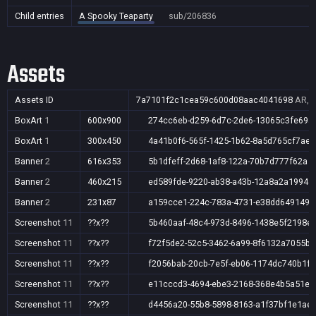
Child entries
A Spooky Teaparty
sub/206836
Assets
Assets ID
7a7101f2c1cea59c600d08aac4041698
AR,A
BoxArt
1
600x900
274cc6eb-d259-6d7c-2de6-13065c3fe69a
BoxArt
1
300x450
4a41b0f6-565f-1425-1b62-8a5d765cf7ae
Banner
2
616x353
5b1dfeff-2d68-1af8-122a-70b7d777f62a
Banner
2
460x215
ed589fde-9220-ab38-a43b-12a8a2a19941
Banner
2
231x87
a159cce1-224c-783a-4731-e38dd6491490
Screenshot
11
??x??
5b460aaf-48c4-973d-8496-1438e5f2198e
Screenshot
11
??x??
f72f5de2-52c5-3462-6a99-8f6132a7055b
Screenshot
11
??x??
f2056bab-20cb-7e5f-eb06-1174dc740b1f
Screenshot
11
??x??
e11cccd3-4694-ebe3-2168-368e4b5a51ec
Screenshot
11
??x??
d4456a20-55b8-5898-8163-a1f37bf1e1ae