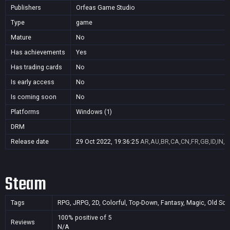
Publishers
Orfeas Game Studio
Type
game
Mature
No
Has achievements
Yes
Has trading cards
No
Is early access
No
Is coming soon
No
Platforms
Windows (1)
DRM
Release date
29 Oct 2022, 19:36:25
AR,AU,BR,CA,CN,FR,GB,ID,IN,J
Steam
Tags
RPG, JRPG, 2D, Colorful, Top-Down, Fantasy, Magic, Old Schoo
100% positive of 5
Reviews
N/A