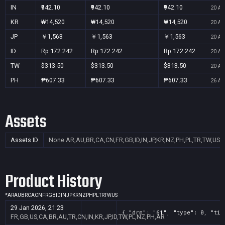
IN
₹942.10
₹942.10
₹942.10
20 Au
KR
₩14,520
₩14,520
₩14,520
20 Au
JP
￥1,563
￥1,563
￥1,563
20 Au
ID
Rp 172.242
Rp 172.242
Rp 172.242
20 Au
TW
$313.50
$313.50
$313.50
20 Au
PH
₱607.33
₱607.33
₱607.33
26 Au
Assets
Assets ID
None
AR,AU,BR,CA,CN,FR,GB,ID,IN,JP,KR,NZ,PH,PL,TR,TW,US
Product History
*
AR
AU
BR
CA
CN
FR
GB
ID
IN
JP
KR
NZ
PH
PL
TR
TW
US
29 Jan 2026, 21:23
{ "drm": "61", "type": 0, "tit
FR,GB,US,CA,BR,AU,TR,CN,IN,KR,JP,ID,TW,PL,NZ,PH,AR