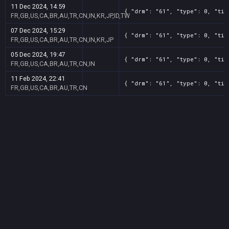
11 Dec 2024, 14:59
{ "drm": "61", "type": 0, "tit
FR,GB,US,CA,BR,AU,TR,CN,IN,KR,JP,ID,TW
07 Dec 2024, 15:29
{ "drm": "61", "type": 0, "tit
FR,GB,US,CA,BR,AU,TR,CN,IN,KR,JP
05 Dec 2024, 19:47
{ "drm": "61", "type": 0, "tit
FR,GB,US,CA,BR,AU,TR,CN,IN
11 Feb 2024, 22:41
{ "drm": "61", "type": 0, "tit
FR,GB,US,CA,BR,AU,TR,CN