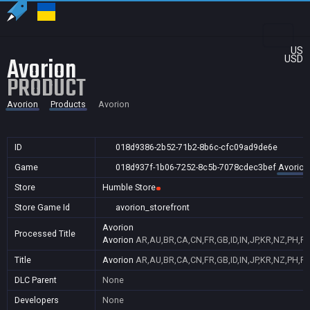
US
Avorion
USD
PRODUCT
Avorion
Products
Avorion
ID
018d9386-2b52-71b2-8b6c-cfc09ad9de6e
Game
018d937f-1b06-7252-8c5b-7078cdec3bef
Avorion
Store
Humble Store
Store Game Id
avorion_storefront
Avorion
Processed Title
Avorion
AR,AU,BR,CA,CN,FR,GB,ID,IN,JP,KR,NZ,PH,PL
Title
Avorion
AR,AU,BR,CA,CN,FR,GB,ID,IN,JP,KR,NZ,PH,PL
DLC Parent
None
Developers
None