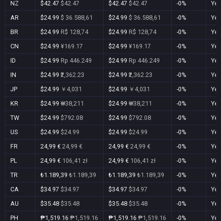
NZ
$42.47
$42.47
$42.47
$42.47
-0%
Ye
AR
$24.99
$ 36.588,61
$24.99
$ 36.588,61
-0%
Ye
BR
$24.99
R$ 128,74
$24.99
R$ 128,74
-0%
Ye
CN
$24.99
¥169.17
$24.99
¥169.17
-0%
Ye
ID
$24.99
Rp 446.249
$24.99
Rp 446.249
-0%
Ye
IN
$24.99
₹2,362.23
$24.99
₹2,362.23
-0%
Ye
JP
$24.99
￥4,031
$24.99
￥4,031
-0%
Ye
KR
$24.99
₩38,211
$24.99
₩38,211
-0%
Ye
TW
$24.99
$792.08
$24.99
$792.08
-0%
Ye
US
$24.99
$24.99
$24.99
$24.99
-0%
Ye
FR
24,99 €
24,99 €
24,99 €
24,99 €
-0%
Ye
PL
24,99 €
106,41 zł
24,99 €
106,41 zł
-0%
Ye
TR
₺1.189,39
₺1.189,39
₺1.189,39
₺1.189,39
-0%
Ye
CA
$34.97
$34.97
$34.97
$34.97
-0%
Ye
AU
$35.48
$35.48
$35.48
$35.48
-0%
Ye
PH
₱1,519.16
₱1,519.16
₱1,519.16
₱1,519.16
-0%
Ye