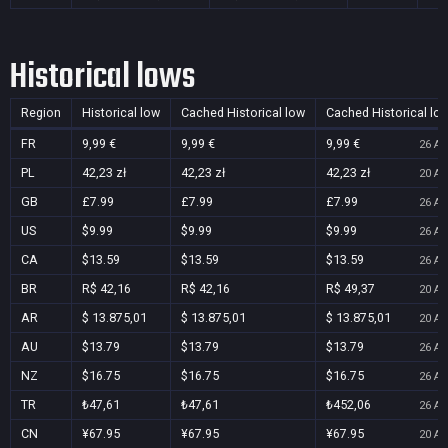
Historical lows
Region
Historical low
Cached Historical low
Cached Historical lo
FR
9,99 €
9,99 €
9,99 €
26 Au
PL
42,23 zł
42,23 zł
42,23 zł
20 Au
GB
£7.99
£7.99
£7.99
26 Au
US
$9.99
$9.99
$9.99
26 Au
CA
$13.59
$13.59
$13.59
26 Au
BR
R$ 42,16
R$ 42,16
R$ 49,37
20 Au
AR
$ 13.875,01
$ 13.875,01
$ 13.875,01
20 Au
AU
$13.79
$13.79
$13.79
26 Au
NZ
$16.75
$16.75
$16.75
26 Au
TR
₺47,61
₺47,61
₺452,06
26 Au
CN
¥67.95
¥67.95
¥67.95
20 Au