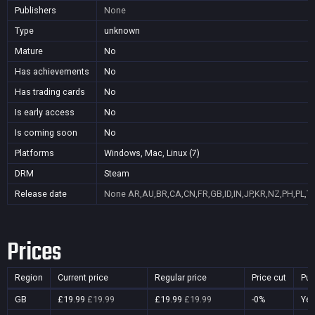
Publishers
None
Type
unknown
Mature
No
Has achievements
No
Has trading cards
No
Is early access
No
Is coming soon
No
Platforms
Windows, Mac, Linux (7)
DRM
Steam
Release date
None
AR,AU,BR,CA,CN,FR,GB,ID,IN,JP,KR,NZ,PH,PL,T
Prices
Region
Current price
Regular price
Price cut
Pur
GB
£19.99
£19.99
£19.99
£19.99
-0%
Ye