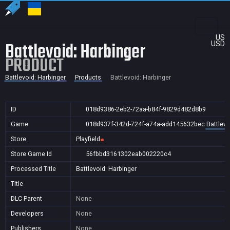
US
Battlevoid: Harbinger
USD
PRODUCT
Battlevoid: Harbinger
Products
Battlevoid: Harbinger
ID
018d9386-2eb2-72aa-b84f-9829d482d8b9
Game
018d937f-342d-724f-a74a-add145632bec
Battlevo
Store
Playfield
Store Game Id
56fbbd3161302eab002220c4
Processed Title
Battlevoid: Harbinger
Title
DLC Parent
None
Developers
None
Publishers
None