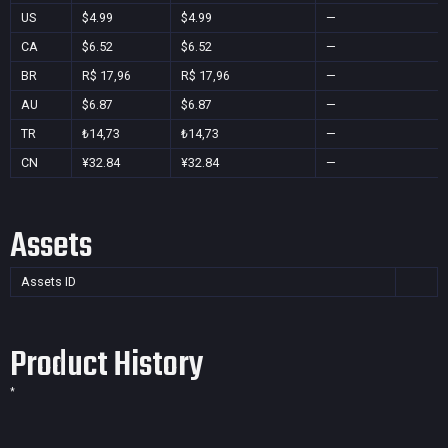
US
$4.99
$4.99
—
CA
$6.52
$6.52
—
BR
R$ 17,96
R$ 17,96
—
AU
$6.87
$6.87
—
TR
₺14,73
₺14,73
—
CN
¥32.84
¥32.84
—
Assets
Assets ID
Product History
*