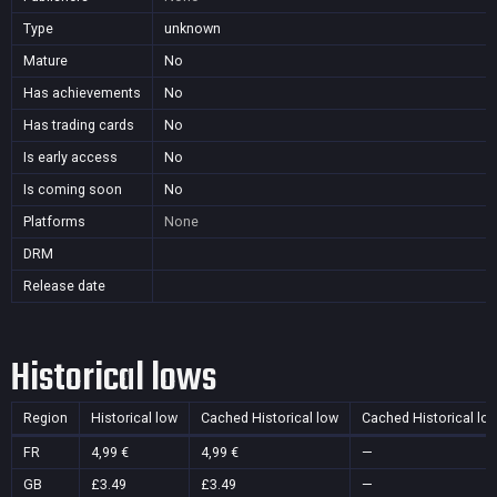
Type
unknown
Mature
No
Has achievements
No
Has trading cards
No
Is early access
No
Is coming soon
No
Platforms
None
DRM
Release date
Historical lows
Region
Historical low
Cached Historical low
Cached Historical lo
FR
4,99 €
4,99 €
—
GB
£3.49
£3.49
—