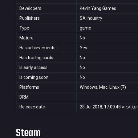
Developers
Kevin Yang Games
Publishers
SA Industry
Type
game
Mature
No
Has achievements
Yes
Has trading cards
No
Is early access
No
Is coming soon
No
Platforms
Windows, Mac, Linux (7)
DRM
Release date
28 Jul 2018, 17:09:48
AR,AU,BR
Steam