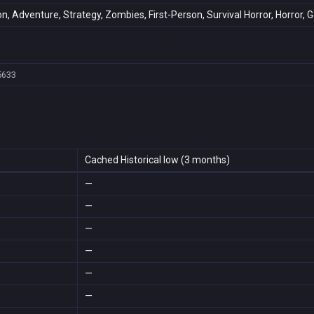
on, Adventure, Strategy, Zombies, First-Person, Survival Horror, Horror, 
5633
Cached Historical low (3 months)
—
—
—
—
—
—