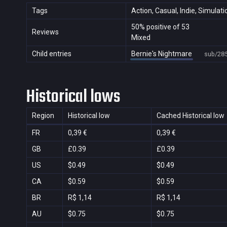
Tags
Action, Casual, Indie, Simulati
50% positive of 53
Reviews
Mixed
Child entries
Bernie's Nightmare
sub/28
Historical lows
Region
Historical low
Cached Historical low
FR
0,39 €
0,39 €
GB
£0.39
£0.39
US
$0.49
$0.49
CA
$0.59
$0.59
BR
R$ 1,14
R$ 1,14
AU
$0.75
$0.75