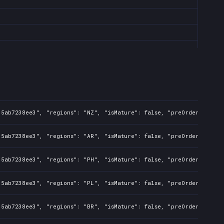
35ab7238ee3", "regions": "NZ", "isMature": false, "preOrder": fals
35ab7238ee3", "regions": "AR", "isMature": false, "preOrder": fals
35ab7238ee3", "regions": "PH", "isMature": false, "preOrder": fals
35ab7238ee3", "regions": "PL", "isMature": false, "preOrder": fals
35ab7238ee3", "regions": "BR", "isMature": false, "preOrder": fals