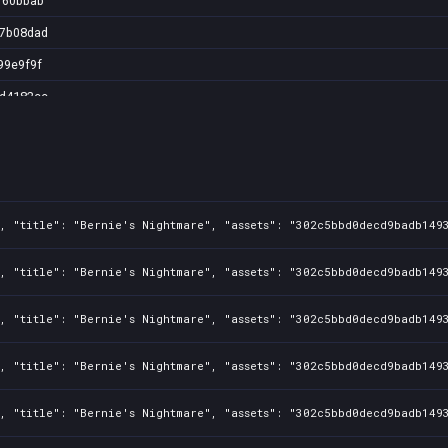
160bbab
17b08dad
99e9f9f
ed4182cc
4874aa3
2815640
2b1c8f1
9524e02
1, "title": "Bernie's Nightmare", "assets": "302c5bbd0decd9badb149
5358162b
1, "title": "Bernie's Nightmare", "assets": "302c5bbd0decd9badb149
8f91972
1, "title": "Bernie's Nightmare", "assets": "302c5bbd0decd9badb149
3badbe8
106b44f
1, "title": "Bernie's Nightmare", "assets": "302c5bbd0decd9badb149
f08d8f5
1, "title": "Bernie's Nightmare", "assets": "302c5bbd0decd9badb149
c589815