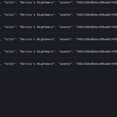
1, "title": "Bernie's Nightmare", "assets": "302c5bbd0decd9badb149
1, "title": "Bernie's Nightmare", "assets": "302c5bbd0decd9badb149
1, "title": "Bernie's Nightmare", "assets": "302c5bbd0decd9badb149
1, "title": "Bernie's Nightmare", "assets": "302c5bbd0decd9badb149
1, "title": "Bernie's Nightmare", "assets": "302c5bbd0decd9badb149
1, "title": "Bernie's Nightmare", "assets": "302c5bbd0decd9badb149