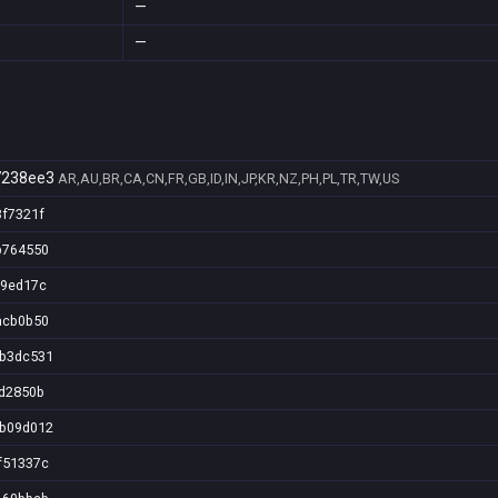
—
—
7238ee3
AR,AU,BR,CA,CN,FR,GB,ID,IN,JP,KR,NZ,PH,PL,TR,TW,US
3f7321f
b764550
e9ed17c
acb0b50
6b3dc531
fd2850b
6b09d012
f51337c