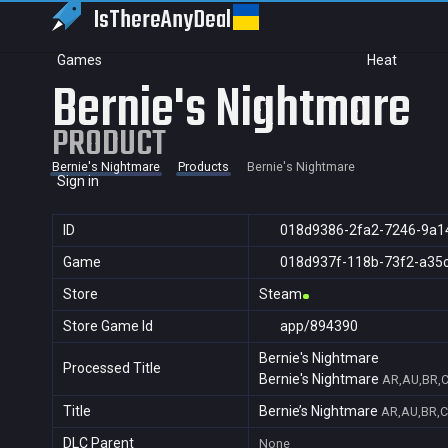
IsThereAny
Deal
Games
Heat
Bernie's Nightmare
PRODUCT
Bernie's Nightmare
Products
Bernie's Nightmare
Sign in
ID
018d9386-2fa2-7246-9a1
Game
018d937f-118b-73f2-a35
Store
Steam
Store Game Id
app/894390
Bernie's Nightmare
Processed Title
Bernie's Nightmare
AR,AU,BR,C
Title
Bernie’s Nightmare
AR,AU,BR,C
DLC Parent
None