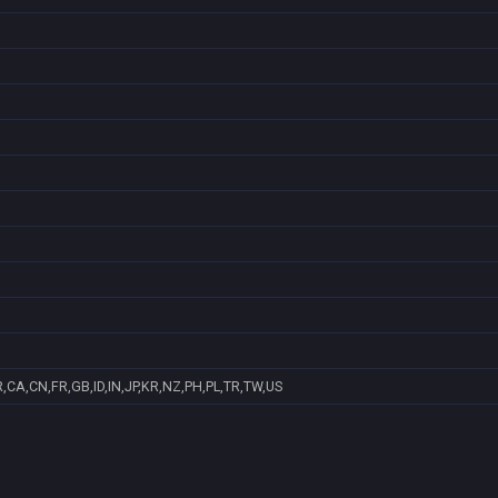
,CA,CN,FR,GB,ID,IN,JP,KR,NZ,PH,PL,TR,TW,US