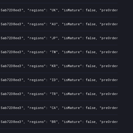
35ab7238ee3", "regions": "UK", "isMature": false, "preOrder": fals
35ab7238ee3", "regions": "AU", "isMature": false, "preOrder": fals
35ab7238ee3", "regions": "JP", "isMature": false, "preOrder": fals
35ab7238ee3", "regions": "TW", "isMature": false, "preOrder": fals
35ab7238ee3", "regions": "KR", "isMature": false, "preOrder": fals
35ab7238ee3", "regions": "ID", "isMature": false, "preOrder": fals
35ab7238ee3", "regions": "TR", "isMature": false, "preOrder": fals
35ab7238ee3", "regions": "CA", "isMature": false, "preOrder": fals
35ab7238ee3", "regions": "BR", "isMature": false, "preOrder": fals