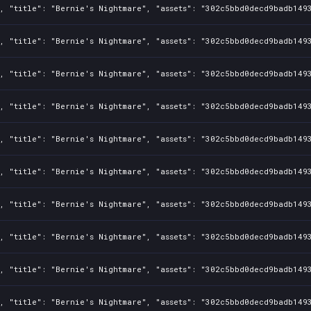
1fbf9f8
1, "title": "Bernie's Nightmare", "assets": "302c5bbd0decd9badb149
836b42f
1, "title": "Bernie's Nightmare", "assets": "302c5bbd0decd9badb149
cd4de01d
1, "title": "Bernie's Nightmare", "assets": "302c5bbd0decd9badb149
1, "title": "Bernie's Nightmare", "assets": "302c5bbd0decd9badb149
1, "title": "Bernie's Nightmare", "assets": "302c5bbd0decd9badb149
1, "title": "Bernie's Nightmare", "assets": "302c5bbd0decd9badb149
1, "title": "Bernie's Nightmare", "assets": "302c5bbd0decd9badb149
1, "title": "Bernie's Nightmare", "assets": "302c5bbd0decd9badb149
1, "title": "Bernie's Nightmare", "assets": "302c5bbd0decd9badb149
1, "title": "Bernie's Nightmare", "assets": "302c5bbd0decd9badb149