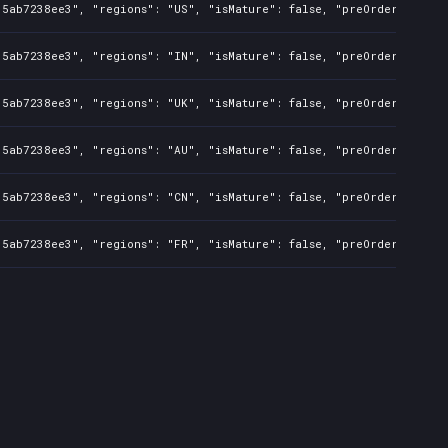
35ab7238ee3", "regions": "US", "isMature": false, "preOrder": fals
35ab7238ee3", "regions": "IN", "isMature": false, "preOrder": fals
35ab7238ee3", "regions": "UK", "isMature": false, "preOrder": fals
35ab7238ee3", "regions": "AU", "isMature": false, "preOrder": fals
35ab7238ee3", "regions": "CN", "isMature": false, "preOrder": fals
35ab7238ee3", "regions": "FR", "isMature": false, "preOrder": fals