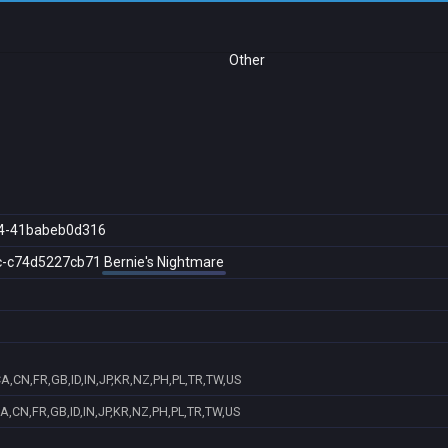
Other
4-41babeb0d316
c-c74d5227cb71
Bernie's Nightmare
A,CN,FR,GB,ID,IN,JP,KR,NZ,PH,PL,TR,TW,US
A,CN,FR,GB,ID,IN,JP,KR,NZ,PH,PL,TR,TW,US