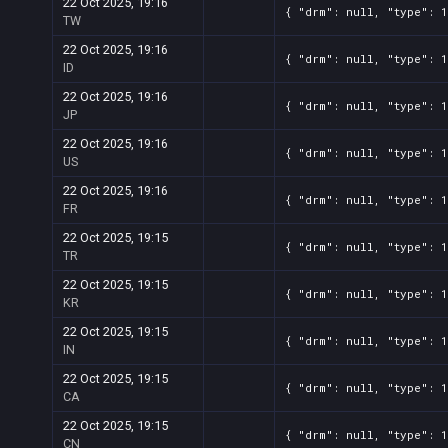
Screenshot
11
??x??
566ce5c1-2a4c-1783-e718-028fe
22 Oct 2025, 19:16
{ "drm": null, "type": 
TW
Screenshot
11
??x??
553d40c4-357f-086c-467e-c2ef6
22 Oct 2025, 19:16
{ "drm": null, "type": 
Screenshot
11
??x??
40322d1c-e95d-ea78-d8e0-db3a
ID
22 Oct 2025, 19:16
{ "drm": null, "type": 
JP
22 Oct 2025, 19:16
{ "drm": null, "type": 
US
22 Oct 2025, 19:16
{ "drm": null, "type": 
FR
22 Oct 2025, 19:15
{ "drm": null, "type": 
TR
22 Oct 2025, 19:15
{ "drm": null, "type": 
KR
22 Oct 2025, 19:15
{ "drm": null, "type": 
IN
22 Oct 2025, 19:15
{ "drm": null, "type": 
CA
22 Oct 2025, 19:15
{ "drm": null, "type": 
CN