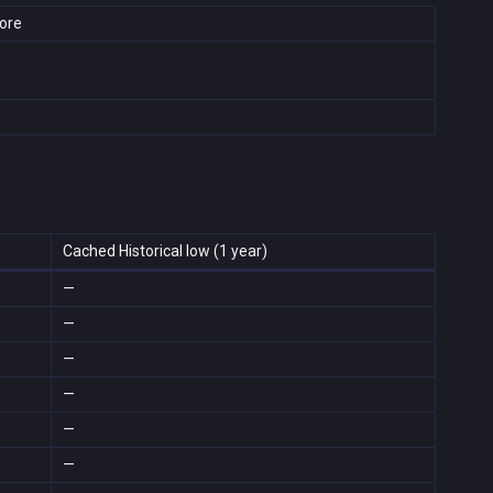
Gore
Cached Historical low (1 year)
—
—
—
—
—
—