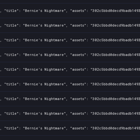
1, "title": "Bernie's Nightmare", "assets": "302c5bbd0decd9badb149
1, "title": "Bernie's Nightmare", "assets": "302c5bbd0decd9badb149
1, "title": "Bernie's Nightmare", "assets": "302c5bbd0decd9badb149
1, "title": "Bernie's Nightmare", "assets": "302c5bbd0decd9badb149
1, "title": "Bernie's Nightmare", "assets": "302c5bbd0decd9badb149
1, "title": "Bernie's Nightmare", "assets": "302c5bbd0decd9badb149
1, "title": "Bernie's Nightmare", "assets": "302c5bbd0decd9badb149
1, "title": "Bernie's Nightmare", "assets": "302c5bbd0decd9badb149
1, "title": "Bernie's Nightmare", "assets": "302c5bbd0decd9badb149