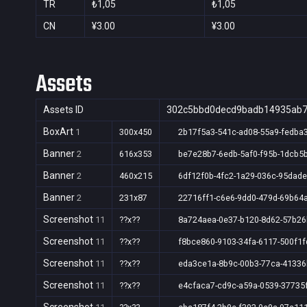
TR
₺1,05
₺1,05
CN
¥3.00
¥3.00
Assets
Assets ID
302c5bbd0decd9badb14935ab
BoxArt
1
300x450
2b17f5a3-541c-ad08-55a9-fedba
Banner
2
616x353
be7e28b7-6edb-5af0-f95b-1dcb5
Banner
2
460x215
6df12f0b-4fc2-1a29-036c-95dad
Banner
2
231x87
22716ff1-c6e6-9dd0-479d-69b64
Screenshot
11
??x??
8a724aea-0e37-b120-8d62-57b2
Screenshot
11
??x??
f8bce860-9103-34fa-6117-500f1
Screenshot
11
??x??
eda3ce1a-8b9c-00b3-77ca-4133
Screenshot
11
??x??
e4cfaca7-cd9c-a59a-0539-37735