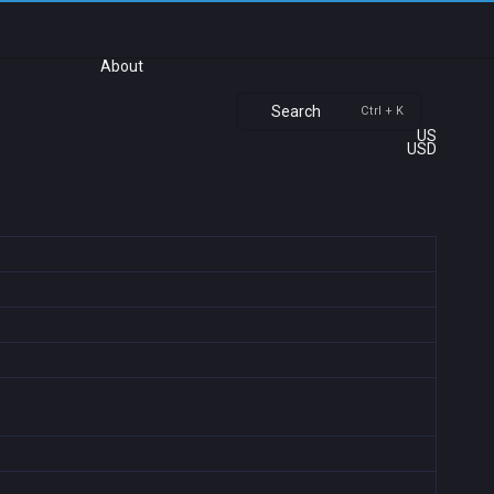
About
Search
Ctrl + K
US
USD