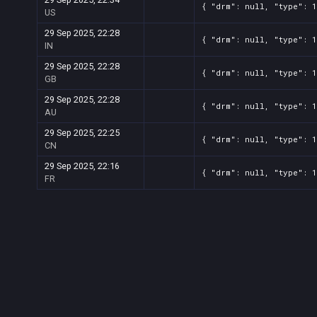
{ "drm": null, "type": 
US
29 Sep 2025, 22:28
{ "drm": null, "type": 
IN
29 Sep 2025, 22:28
{ "drm": null, "type": 
GB
29 Sep 2025, 22:28
{ "drm": null, "type": 
AU
29 Sep 2025, 22:25
{ "drm": null, "type": 
CN
29 Sep 2025, 22:16
{ "drm": null, "type": 
FR