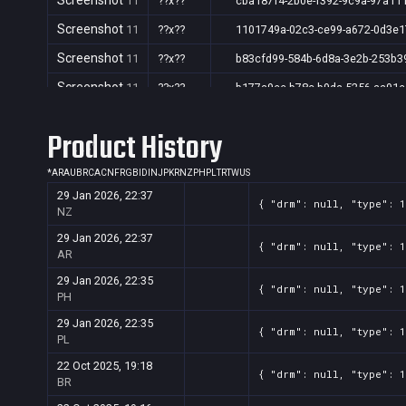
Screenshot
11
??x??
cba187f4-2b0e-f392-9c9a-97a11
Screenshot
11
??x??
1101749a-02c3-ce99-a672-0d3e
Screenshot
11
??x??
b83cfd99-584b-6d8a-3e2b-253b3
Screenshot
11
??x??
b177a9ee-b78c-b9da-5256-aa91
Screenshot
11
??x??
aca9c4cc-ceed-0b2e-3f97-c70b3
Product History
Screenshot
11
??x??
a7e865df-2dc9-b7ec-f3e1-2f332
Screenshot
*
AR
AU
BR
CA
CN
FR
GB
11
ID
IN
??x??
JP
KR
NZ
PH
PL
TR
TW
a2373b6a-9c55-72fa-47bf-d1047
US
29 Jan 2026, 22:37
Screenshot
11
??x??
3c902064-fe6d-41a8-1d02-20e9f
{ "drm": null, "type": 
NZ
Screenshot
11
??x??
853dc0a6-4ccb-ae41-cb07-e3d3
29 Jan 2026, 22:37
{ "drm": null, "type": 
AR
Screenshot
11
??x??
2e8e0bf9-1ae3-44fc-b40b-41367
29 Jan 2026, 22:35
{ "drm": null, "type": 
Screenshot
11
??x??
6a2c77f0-833e-991b-172e-caa11
PH
Screenshot
11
??x??
695b4f30-f38c-3e75-f353-b40c4
29 Jan 2026, 22:35
{ "drm": null, "type": 
PL
Screenshot
11
??x??
688e719b-a1b4-35c4-bee6-da063
22 Oct 2025, 19:18
{ "drm": null, "type": 
Screenshot
11
??x??
6606c02f-749c-8e5b-5fbf-cd131
BR