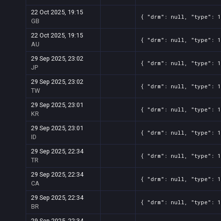
22 Oct 2025, 19:15
{ "drm": null, "type": 
GB
22 Oct 2025, 19:15
{ "drm": null, "type": 
AU
29 Sep 2025, 23:02
{ "drm": null, "type": 
JP
29 Sep 2025, 23:02
{ "drm": null, "type": 
TW
29 Sep 2025, 23:01
{ "drm": null, "type": 
KR
29 Sep 2025, 23:01
{ "drm": null, "type": 
ID
29 Sep 2025, 22:34
{ "drm": null, "type": 
TR
29 Sep 2025, 22:34
{ "drm": null, "type": 
CA
29 Sep 2025, 22:34
{ "drm": null, "type": 
BR
29 Sep 2025, 22:34