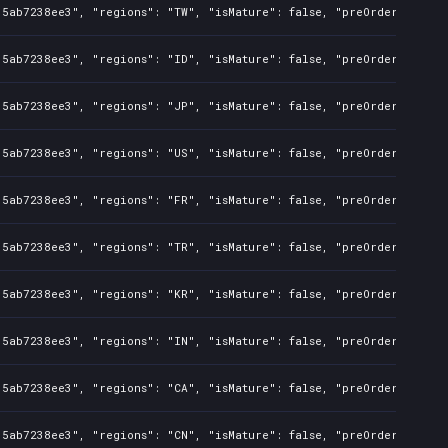
35ab7238ee3", "regions": "TW", "isMature": false, "preOrder": fals
35ab7238ee3", "regions": "ID", "isMature": false, "preOrder": fals
35ab7238ee3", "regions": "JP", "isMature": false, "preOrder": fals
35ab7238ee3", "regions": "US", "isMature": false, "preOrder": fals
35ab7238ee3", "regions": "FR", "isMature": false, "preOrder": fals
35ab7238ee3", "regions": "TR", "isMature": false, "preOrder": fals
35ab7238ee3", "regions": "KR", "isMature": false, "preOrder": fals
35ab7238ee3", "regions": "IN", "isMature": false, "preOrder": fals
35ab7238ee3", "regions": "CA", "isMature": false, "preOrder": fals
35ab7238ee3", "regions": "CN", "isMature": false, "preOrder": fals