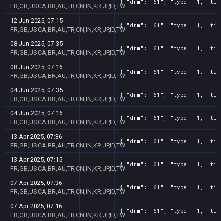
{ "drm": "61", "type": 1, "tit
FR,GB,US,CA,BR,AU,TR,CN,IN,KR,JP,ID,TW
12 Jun 2025, 07:15
{ "drm": "61", "type": 1, "tit
FR,GB,US,CA,BR,AU,TR,CN,IN,KR,JP,ID,TW
08 Jun 2025, 07:35
{ "drm": "61", "type": 1, "tit
FR,GB,US,CA,BR,AU,TR,CN,IN,KR,JP,ID,TW
08 Jun 2025, 07:16
{ "drm": "61", "type": 1, "tit
FR,GB,US,CA,BR,AU,TR,CN,IN,KR,JP,ID,TW
04 Jun 2025, 07:35
{ "drm": "61", "type": 1, "tit
FR,GB,US,CA,BR,AU,TR,CN,IN,KR,JP,ID,TW
04 Jun 2025, 07:16
{ "drm": "61", "type": 1, "tit
FR,GB,US,CA,BR,AU,TR,CN,IN,KR,JP,ID,TW
13 Apr 2025, 07:36
{ "drm": "61", "type": 1, "tit
FR,GB,US,CA,BR,AU,TR,CN,IN,KR,JP,ID,TW
13 Apr 2025, 07:15
{ "drm": "61", "type": 1, "tit
FR,GB,US,CA,BR,AU,TR,CN,IN,KR,JP,ID,TW
07 Apr 2025, 07:36
{ "drm": "61", "type": 1, "tit
FR,GB,US,CA,BR,AU,TR,CN,IN,KR,JP,ID,TW
07 Apr 2025, 07:16
{ "drm": "61", "type": 1, "tit
FR,GB,US,CA,BR,AU,TR,CN,IN,KR,JP,ID,TW