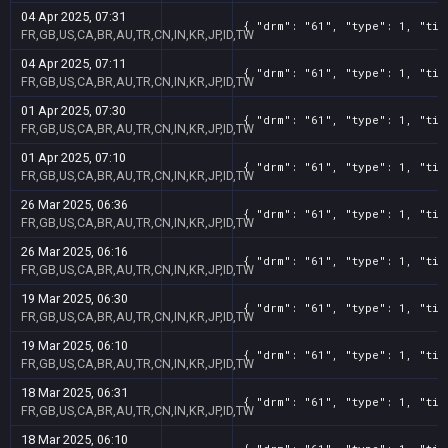
04 Apr 2025, 07:31
{ "drm": "61", "type": 1, "tit
FR,GB,US,CA,BR,AU,TR,CN,IN,KR,JP,ID,TW
04 Apr 2025, 07:11
{ "drm": "61", "type": 1, "tit
FR,GB,US,CA,BR,AU,TR,CN,IN,KR,JP,ID,TW
01 Apr 2025, 07:30
{ "drm": "61", "type": 1, "tit
FR,GB,US,CA,BR,AU,TR,CN,IN,KR,JP,ID,TW
01 Apr 2025, 07:10
{ "drm": "61", "type": 1, "tit
FR,GB,US,CA,BR,AU,TR,CN,IN,KR,JP,ID,TW
26 Mar 2025, 06:36
{ "drm": "61", "type": 1, "tit
FR,GB,US,CA,BR,AU,TR,CN,IN,KR,JP,ID,TW
26 Mar 2025, 06:16
{ "drm": "61", "type": 1, "tit
FR,GB,US,CA,BR,AU,TR,CN,IN,KR,JP,ID,TW
19 Mar 2025, 06:30
{ "drm": "61", "type": 1, "tit
FR,GB,US,CA,BR,AU,TR,CN,IN,KR,JP,ID,TW
19 Mar 2025, 06:10
{ "drm": "61", "type": 1, "tit
FR,GB,US,CA,BR,AU,TR,CN,IN,KR,JP,ID,TW
18 Mar 2025, 06:31
{ "drm": "61", "type": 1, "tit
FR,GB,US,CA,BR,AU,TR,CN,IN,KR,JP,ID,TW
18 Mar 2025, 06:10