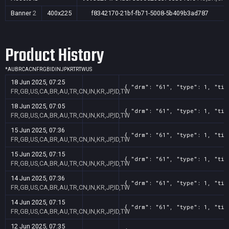
Banner
2
400x225
f8342170-21bf-fb71-5008-5b409b3ad787
Product History
*
AU
BR
CA
CN
FR
GB
ID
IN
JP
KR
TR
TW
US
18 Jun 2025, 07:25
{ "drm": "61", "type": 1, "tit
FR,GB,US,CA,BR,AU,TR,CN,IN,KR,JP,ID,TW
18 Jun 2025, 07:05
{ "drm": "61", "type": 1, "tit
FR,GB,US,CA,BR,AU,TR,CN,IN,KR,JP,ID,TW
15 Jun 2025, 07:36
{ "drm": "61", "type": 1, "tit
FR,GB,US,CA,BR,AU,TR,CN,IN,KR,JP,ID,TW
15 Jun 2025, 07:15
{ "drm": "61", "type": 1, "tit
FR,GB,US,CA,BR,AU,TR,CN,IN,KR,JP,ID,TW
14 Jun 2025, 07:36
{ "drm": "61", "type": 1, "tit
FR,GB,US,CA,BR,AU,TR,CN,IN,KR,JP,ID,TW
14 Jun 2025, 07:15
{ "drm": "61", "type": 1, "tit
FR,GB,US,CA,BR,AU,TR,CN,IN,KR,JP,ID,TW
12 Jun 2025, 07:35