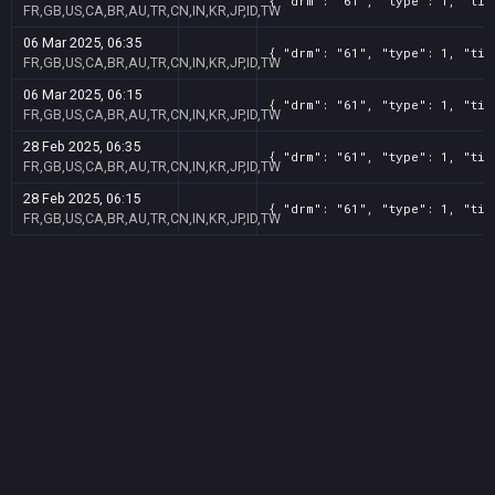
{ "drm": "61", "type": 1, "tit
FR,GB,US,CA,BR,AU,TR,CN,IN,KR,JP,ID,TW
06 Mar 2025, 06:35
{ "drm": "61", "type": 1, "tit
FR,GB,US,CA,BR,AU,TR,CN,IN,KR,JP,ID,TW
06 Mar 2025, 06:15
{ "drm": "61", "type": 1, "tit
FR,GB,US,CA,BR,AU,TR,CN,IN,KR,JP,ID,TW
28 Feb 2025, 06:35
{ "drm": "61", "type": 1, "tit
FR,GB,US,CA,BR,AU,TR,CN,IN,KR,JP,ID,TW
28 Feb 2025, 06:15
{ "drm": "61", "type": 1, "tit
FR,GB,US,CA,BR,AU,TR,CN,IN,KR,JP,ID,TW