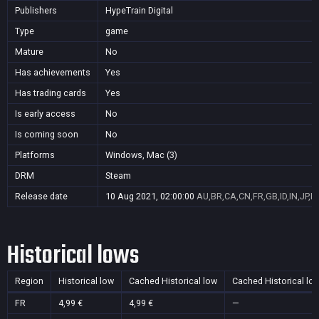
Publishers
HypeTrain Digital
Type
game
Mature
No
Has achievements
Yes
Has trading cards
Yes
Is early access
No
Is coming soon
No
Platforms
Windows, Mac (3)
DRM
Steam
Release date
10 Aug 2021, 02:00:00
AU,BR,CA,CN,FR,GB,ID,IN,JP,K
Historical lows
Region
Historical low
Cached Historical low
Cached Historical lo
FR
4,99 €
4,99 €
—