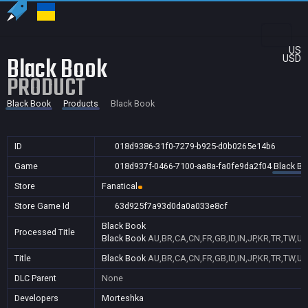
US
Black Book
USD
PRODUCT
Black Book
Products
Black Book
ID
018d9386-31f0-7279-b925-d0b0265e14b6
Game
018d937f-0466-7100-aa8a-fa0fe9da2f04
Black B
Store
Fanatical
Store Game Id
63d925f7a93d0da0a033e8cf
Black Book
Processed Title
Black Book
AU,BR,CA,CN,FR,GB,ID,IN,JP,KR,TR,TW,US
Title
Black Book
AU,BR,CA,CN,FR,GB,ID,IN,JP,KR,TR,TW,US
DLC Parent
None
Developers
Morteshka