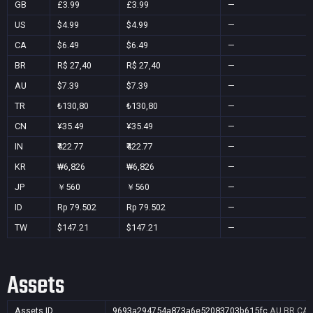
GB
£3.99
£3.99
—
US
$4.99
$4.99
—
CA
$6.49
$6.49
—
BR
R$ 27,40
R$ 27,40
—
AU
$7.39
$7.39
—
TR
₺130,80
₺130,80
—
CN
¥35.49
¥35.49
—
IN
₹422.77
₹422.77
—
KR
₩6,826
₩6,826
—
JP
￥560
￥560
—
ID
Rp 79.502
Rp 79.502
—
TW
$147.21
$147.21
—
Assets
Assets ID
9693a294754a873a6e52083703b615fc
AU,BR,CA,C