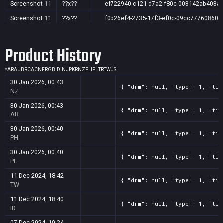
Screenshot
11
??x??
ef722940-c121-d7a2-f80c-003142ab403a
Screenshot
11
??x??
f0b26ef4-2735-17f3-ef0c-09cc77760860
Product History
*
AR
AU
BR
CA
CN
FR
GB
ID
IN
JP
KR
NZ
PH
PL
TR
TW
US
30 Jan 2026, 00:43
{ "drm": null, "type": 1, "tit
NZ
30 Jan 2026, 00:43
{ "drm": null, "type": 1, "tit
AR
30 Jan 2026, 00:40
{ "drm": null, "type": 1, "tit
PH
30 Jan 2026, 00:40
{ "drm": null, "type": 1, "tit
PL
11 Dec 2024, 18:42
{ "drm": null, "type": 1, "tit
TW
11 Dec 2024, 18:40
{ "drm": null, "type": 1, "tit
ID
07 Dec 2024, 19:24