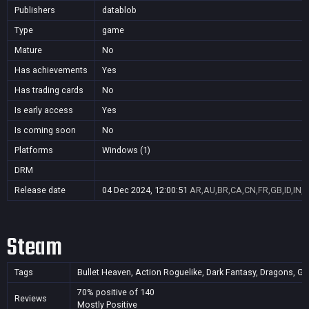
Publishers
datablob
Type
game
Mature
No
Has achievements
Yes
Has trading cards
No
Is early access
Yes
Is coming soon
No
Platforms
Windows (1)
DRM
Release date
04 Dec 2024, 12:00:51
AR,AU,BR,CA,CN,FR,GB,ID,IN,J
Steam
Tags
Bullet Heaven, Action Roguelike, Dark Fantasy, Dragons, Got
70% positive of 140
Reviews
Mostly Positive