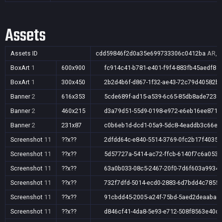
Assets
Assets ID
cdd59846f2d0a35e699733306c0412ba
AR,A
BoxArt
1
600x900
fc914c41-b781-e401-f9f4-883fb45aedf8
BoxArt
1
300x450
2b2d4b6f-d867-1f32-ae43-72c79d40582b
Banner
2
616x353
5cde689f-ad15-a539-6c65-85db8ade723e
Banner
2
460x215
d3a79d51-55d9-0198-e972-e6eb16ee8713
Banner
2
231x87
c0b6eb1d-dcd1-05a9-5dc8-4eaddb3c66ee
Screenshot
11
??x??
2dfdd64c-e840-5514-3769-0fc2b17f4035
Screenshot
11
??x??
5d57727a-5414-ac72-ffcb-6140f7c6a053
Screenshot
11
??x??
63a0b033-08c5-2467-20f0-7d6f603a9934
Screenshot
11
??x??
732f7dfd-5014-ecd0-2883-6d7bdd4c7855
Screenshot
11
??x??
91cbdd45-2005-a24f-75bd-5aed2deaabad
Screenshot
11
??x??
d846cf41-4da8-5e93-e712-508f8563e40d