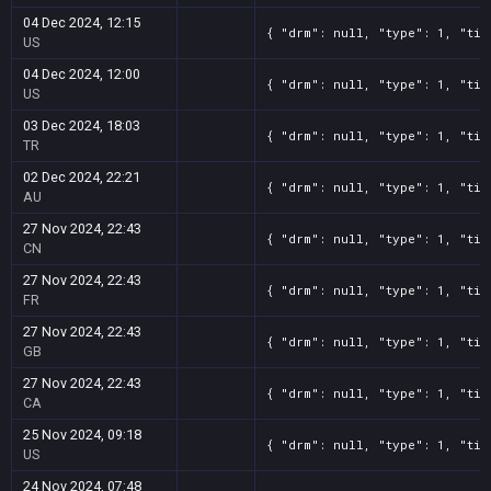
04 Dec 2024, 12:15
{ "drm": null, "type": 1, "tit
US
04 Dec 2024, 12:00
{ "drm": null, "type": 1, "tit
US
03 Dec 2024, 18:03
{ "drm": null, "type": 1, "tit
TR
02 Dec 2024, 22:21
{ "drm": null, "type": 1, "tit
AU
27 Nov 2024, 22:43
{ "drm": null, "type": 1, "tit
CN
27 Nov 2024, 22:43
{ "drm": null, "type": 1, "tit
FR
27 Nov 2024, 22:43
{ "drm": null, "type": 1, "tit
GB
27 Nov 2024, 22:43
{ "drm": null, "type": 1, "tit
CA
25 Nov 2024, 09:18
{ "drm": null, "type": 1, "tit
US
24 Nov 2024, 07:48