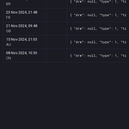
{ "drm": null, "type": 1, "tit
BR
23 Nov 2024, 21:48
{ "drm": null, "type": 1, "tit
FR
21 Nov 2024, 09:48
{ "drm": null, "type": 1, "tit
GB
15 Nov 2024, 21:03
{ "drm": null, "type": 1, "tit
AU
08 Nov 2024, 10:30
{ "drm": null, "type": 1, "tit
CN