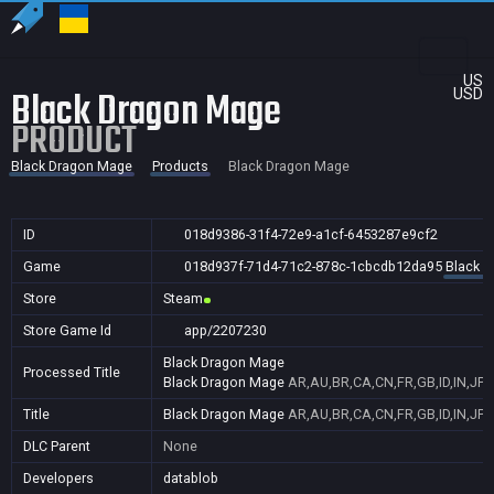
US
Black Dragon Mage
USD
PRODUCT
Black Dragon Mage
Products
Black Dragon Mage
ID
018d9386-31f4-72e9-a1cf-6453287e9cf2
Game
018d937f-71d4-71c2-878c-1cbcdb12da95
Black 
Store
Steam
Store Game Id
app/2207230
Black Dragon Mage
Processed Title
Black Dragon Mage
AR,AU,BR,CA,CN,FR,GB,ID,IN,JP,
Title
Black Dragon Mage
AR,AU,BR,CA,CN,FR,GB,ID,IN,JP,
DLC Parent
None
Developers
datablob