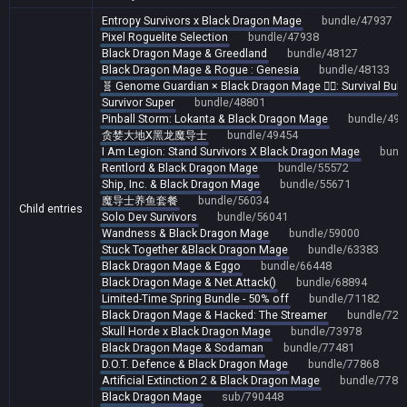
Entropy Survivors x Black Dragon Mage
bundle/47937
Pixel Roguelite Selection
bundle/47938
Black Dragon Mage & Greedland
bundle/48127
Black Dragon Mage & Rogue : Genesia
bundle/48133
🧬 Genome Guardian × Black Dragon Mage 🧙‍♂️: Survival Bul
Survivor Super
bundle/48801
Pinball Storm: Lokanta & Black Dragon Mage
bundle/491
贪婪大地X黑龙魔导士
bundle/49454
I Am Legion: Stand Survivors X Black Dragon Mage
bund
Rentlord & Black Dragon Mage
bundle/55572
Ship, Inc. & Black Dragon Mage
bundle/55671
魔导士养鱼套餐
bundle/56034
Child entries
Solo Dev Survivors
bundle/56041
Wandness & Black Dragon Mage
bundle/59000
Stuck Together &Black Dragon Mage
bundle/63383
Black Dragon Mage & Eggo
bundle/66448
Black Dragon Mage & Net.Attack()
bundle/68894
Limited-Time Spring Bundle - 50% off
bundle/71182
Black Dragon Mage & Hacked: The Streamer
bundle/723
Skull Horde x Black Dragon Mage
bundle/73978
Black Dragon Mage & Sodaman
bundle/77481
D.O.T. Defence & Black Dragon Mage
bundle/77868
Artificial Extinction 2 & Black Dragon Mage
bundle/7787
Black Dragon Mage
sub/790448