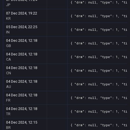
{ "drm": null, "type": 1, "tit
JP
07 Dec 2024, 19:22
{ "drm": null, "type": 1, "tit
KR
05 Dec 2024, 22:25
{ "drm": null, "type": 1, "tit
IN
04 Dec 2024, 12:18
{ "drm": null, "type": 1, "tit
GB
04 Dec 2024, 12:18
{ "drm": null, "type": 1, "tit
CA
04 Dec 2024, 12:18
{ "drm": null, "type": 1, "tit
CN
04 Dec 2024, 12:18
{ "drm": null, "type": 1, "tit
AU
04 Dec 2024, 12:18
{ "drm": null, "type": 1, "tit
FR
04 Dec 2024, 12:18
{ "drm": null, "type": 1, "tit
TR
04 Dec 2024, 12:15
{ "drm": null, "type": 1, "tit
BR