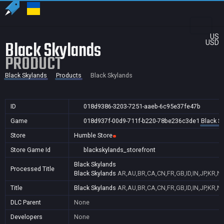
US
Black Skylands
USD
PRODUCT
Black Skylands
Products
Black Skylands
ID
018d9386-3203-7251-aaeb-6c95e37fe47b
Game
018d937f-00d9-711f-b220-78be236c3de1
Black S
Store
Humble Store
Store Game Id
blackskylands_storefront
Black Skylands
Processed Title
Black Skylands
AR,AU,BR,CA,CN,FR,GB,ID,IN,JP,KR,N
Title
Black Skylands
AR,AU,BR,CA,CN,FR,GB,ID,IN,JP,KR,N
DLC Parent
None
Developers
None