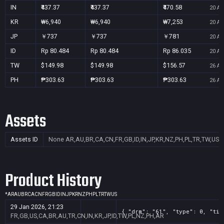
IN
₹437.37
₹437.37
₹470.58
20 Au
KR
₩6,940
₩6,940
₩7,253
20 Au
JP
￥737
￥737
￥781
20 Au
ID
Rp 80.484
Rp 80.484
Rp 86.035
20 Au
TW
$149.98
$149.98
$156.57
26 Au
PH
₱303.63
₱303.63
₱303.63
26 Au
Assets
Assets ID
None
AR,AU,BR,CA,CN,FR,GB,ID,IN,JP,KR,NZ,PH,PL,TR,TW,US
Product History
*
AR
AU
BR
CA
CN
FR
GB
ID
IN
JP
KR
NZ
PH
PL
TR
TW
US
29 Jan 2026, 21:23
{ "drm": "61", "type": 0, "tit
FR,GB,US,CA,BR,AU,TR,CN,IN,KR,JP,ID,TW,PL,NZ,PH,AR