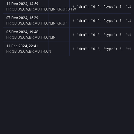
11 Dec 2024, 14:59
{ "drm": "61", "type": 0, "tit
FR,GB,US,CA,BR,AU,TR,CN,IN,KR,JP,ID,TW
07 Dec 2024, 15:29
{ "drm": "61", "type": 0, "tit
FR,GB,US,CA,BR,AU,TR,CN,IN,KR,JP
05 Dec 2024, 19:48
{ "drm": "61", "type": 0, "tit
FR,GB,US,CA,BR,AU,TR,CN,IN
11 Feb 2024, 22:41
{ "drm": "61", "type": 0, "tit
FR,GB,US,CA,BR,AU,TR,CN