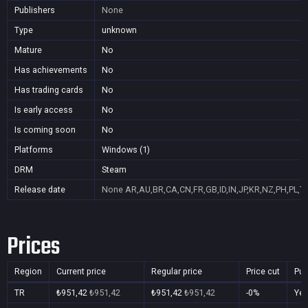
Publishers
None
Type
unknown
Mature
No
Has achievements
No
Has trading cards
No
Is early access
No
Is coming soon
No
Platforms
Windows (1)
DRM
Steam
Release date
None
AR,AU,BR,CA,CN,FR,GB,ID,IN,JP,KR,NZ,PH,PL,T
Prices
Region
Current price
Regular price
Price cut
Pur
TR
₺951,42
₺951,42
₺951,42
₺951,42
-0%
Ye