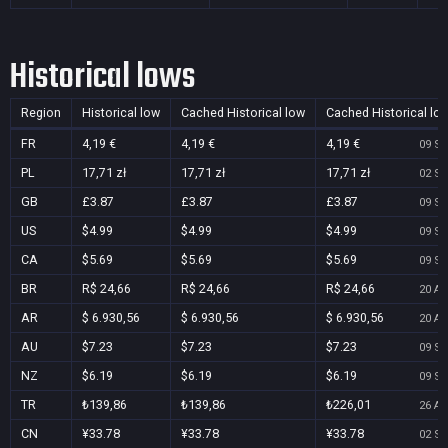
Historical lows
Region
Historical low
Cached Historical low
Cached Historical lo
FR
4,19 €
4,19 €
4,19 €
09 Se
PL
17,71 zł
17,71 zł
17,71 zł
02 Se
GB
£3.87
£3.87
£3.87
09 Se
US
$4.99
$4.99
$4.99
09 Se
CA
$5.69
$5.69
$5.69
09 Se
BR
R$ 24,66
R$ 24,66
R$ 24,66
20 Au
AR
$ 6.930,56
$ 6.930,56
$ 6.930,56
20 Au
AU
$7.23
$7.23
$7.23
09 Se
NZ
$6.19
$6.19
$6.19
09 Se
TR
₺139,86
₺139,86
₺226,01
26 Au
CN
¥33.78
¥33.78
¥33.78
02 Se