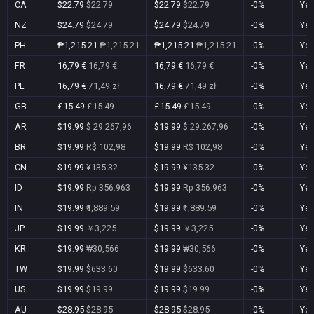
CA
$22.79
$22.79
$22.79
$22.79
-0%
Ye
NZ
$24.79
$24.79
$24.79
$24.79
-0%
Ye
PH
₱1,215.21
₱1,215.21
₱1,215.21
₱1,215.21
-0%
Ye
FR
16,79 €
16,79 €
16,79 €
16,79 €
-0%
Ye
PL
16,79 €
71,49 zł
16,79 €
71,49 zł
-0%
Ye
GB
£15.49
£15.49
£15.49
£15.49
-0%
Ye
AR
$19.99
$ 29.267,96
$19.99
$ 29.267,96
-0%
Ye
BR
$19.99
R$ 102,98
$19.99
R$ 102,98
-0%
Ye
CN
$19.99
¥135.32
$19.99
¥135.32
-0%
Ye
ID
$19.99
Rp 356.963
$19.99
Rp 356.963
-0%
Ye
IN
$19.99
₹1,889.59
$19.99
₹1,889.59
-0%
Ye
JP
$19.99
￥3,225
$19.99
￥3,225
-0%
Ye
KR
$19.99
₩30,566
$19.99
₩30,566
-0%
Ye
TW
$19.99
$633.60
$19.99
$633.60
-0%
Ye
US
$19.99
$19.99
$19.99
$19.99
-0%
Ye
AU
$28.95
$28.95
$28.95
$28.95
-0%
Ye