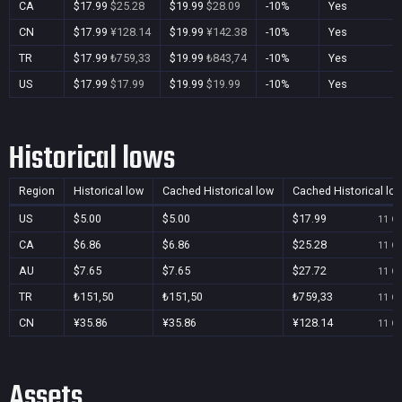
CA
$17.99
$25.28
$19.99
$28.09
-10%
Yes
CN
$17.99
¥128.14
$19.99
¥142.38
-10%
Yes
TR
$17.99
₺759,33
$19.99
₺843,74
-10%
Yes
US
$17.99
$17.99
$19.99
$19.99
-10%
Yes
Historical lows
Region
Historical low
Cached Historical low
Cached Historical lo
US
$5.00
$5.00
$17.99
11 Oc
CA
$6.86
$6.86
$25.28
11 Oc
AU
$7.65
$7.65
$27.72
11 Oc
TR
₺151,50
₺151,50
₺759,33
11 Oc
CN
¥35.86
¥35.86
¥128.14
11 Oc
Assets