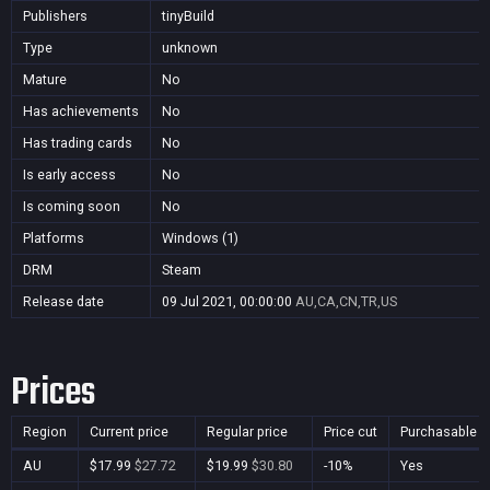
Publishers
tinyBuild
Type
unknown
Mature
No
Has achievements
No
Has trading cards
No
Is early access
No
Is coming soon
No
Platforms
Windows (1)
DRM
Steam
Release date
09 Jul 2021, 00:00:00
AU,CA,CN,TR,US
Prices
Region
Current price
Regular price
Price cut
Purchasable
AU
$17.99
$27.72
$19.99
$30.80
-10%
Yes