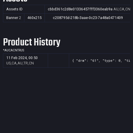
Assets ID
cbbd361c2d8e01336457fff3360eab9a
AU,CA,CN,
Banner
2
460x215
c208795d-218b-3aae-0c23-7a48a0471409
Product History
*
AU
CA
CN
TR
US
11 Feb 2024, 00:50
{ "drm": "61", "type": 0, "tit
US,CA,AU,TR,CN