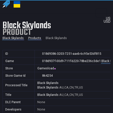
US
Black Skylands
USD
PRODUCT
Black Skylands
Products
Black Skylands
ID
018d9386-3203-7251-aaeb-6c95e53df815
Game
018d937f-00d9-711f-b220-78be236c3de1
Black S
Store
Gamesload
Store Game Id
864254
Black Skylands
Processed Title
Black Skylands
AU,CA,CN,TR,US
Title
Black Skylands
AU,CA,CN,TR,US
DLC Parent
None
Developers
None