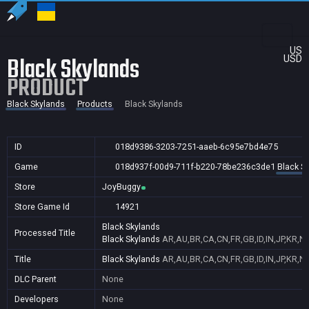
US
Black Skylands
USD
PRODUCT
Black Skylands
Products
Black Skylands
ID
018d9386-3203-7251-aaeb-6c95e7bd4e75
Game
018d937f-00d9-711f-b220-78be236c3de1
Black S
Store
JoyBuggy
Store Game Id
14921
Black Skylands
Processed Title
Black Skylands
AR,AU,BR,CA,CN,FR,GB,ID,IN,JP,KR,N
Title
Black Skylands
AR,AU,BR,CA,CN,FR,GB,ID,IN,JP,KR,N
DLC Parent
None
Developers
None