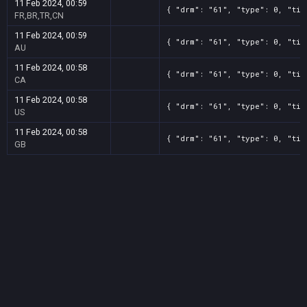
11 Feb 2024, 00:59
{ "drm": "61", "type": 0, "tit
FR,BR,TR,CN
11 Feb 2024, 00:59
{ "drm": "61", "type": 0, "tit
AU
11 Feb 2024, 00:58
{ "drm": "61", "type": 0, "tit
CA
11 Feb 2024, 00:58
{ "drm": "61", "type": 0, "tit
US
11 Feb 2024, 00:58
{ "drm": "61", "type": 0, "tit
GB