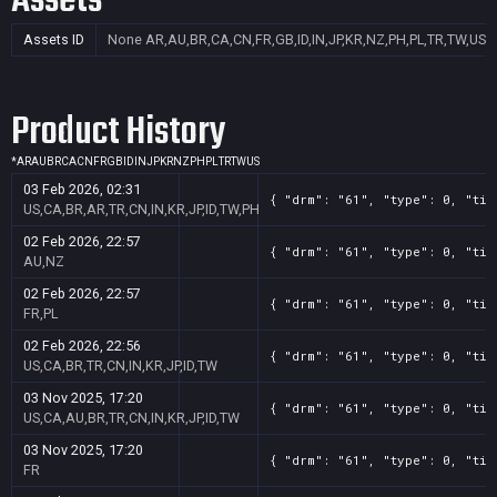
Assets
Assets ID
None
AR,AU,BR,CA,CN,FR,GB,ID,IN,JP,KR,NZ,PH,PL,TR,TW,US
Product History
*
AR
AU
BR
CA
CN
FR
GB
ID
IN
JP
KR
NZ
PH
PL
TR
TW
US
03 Feb 2026, 02:31
{ "drm": "61", "type": 0, "tit
US,CA,BR,AR,TR,CN,IN,KR,JP,ID,TW,PH
02 Feb 2026, 22:57
{ "drm": "61", "type": 0, "tit
AU,NZ
02 Feb 2026, 22:57
{ "drm": "61", "type": 0, "tit
FR,PL
02 Feb 2026, 22:56
{ "drm": "61", "type": 0, "tit
US,CA,BR,TR,CN,IN,KR,JP,ID,TW
03 Nov 2025, 17:20
{ "drm": "61", "type": 0, "tit
US,CA,AU,BR,TR,CN,IN,KR,JP,ID,TW
03 Nov 2025, 17:20
{ "drm": "61", "type": 0, "tit
FR