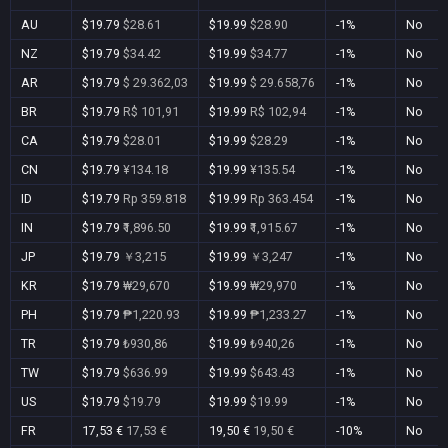
AU
$19.79
$28.61
$19.99
$28.90
-1%
No
NZ
$19.79
$34.42
$19.99
$34.77
-1%
No
AR
$19.79
$ 29.362,03
$19.99
$ 29.658,76
-1%
No
BR
$19.79
R$ 101,91
$19.99
R$ 102,94
-1%
No
CA
$19.79
$28.01
$19.99
$28.29
-1%
No
CN
$19.79
¥134.18
$19.99
¥135.54
-1%
No
ID
$19.79
Rp 359.818
$19.99
Rp 363.454
-1%
No
IN
$19.79
₹1,896.50
$19.99
₹1,915.67
-1%
No
JP
$19.79
￥3,215
$19.99
￥3,247
-1%
No
KR
$19.79
₩29,670
$19.99
₩29,970
-1%
No
PH
$19.79
₱1,220.93
$19.99
₱1,233.27
-1%
No
TR
$19.79
₺930,86
$19.99
₺940,26
-1%
No
TW
$19.79
$636.99
$19.99
$643.43
-1%
No
US
$19.79
$19.79
$19.99
$19.99
-1%
No
FR
17,53 €
17,53 €
19,50 €
19,50 €
-10%
No