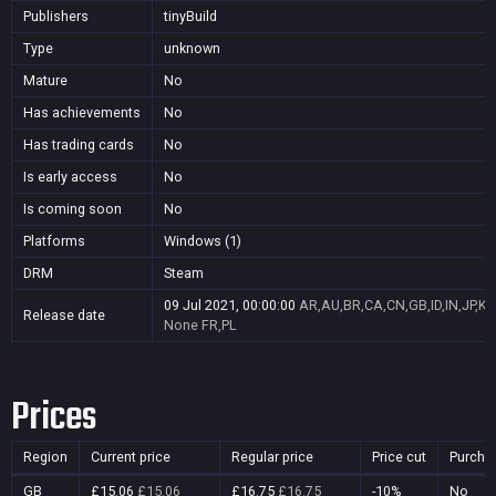
Publishers
tinyBuild
Type
unknown
Mature
No
Has achievements
No
Has trading cards
No
Is early access
No
Is coming soon
No
Platforms
Windows (1)
DRM
Steam
09 Jul 2021, 00:00:00
AR,AU,BR,CA,CN,GB,ID,IN,JP,K
Release date
None
FR,PL
Prices
Region
Current price
Regular price
Price cut
Purcha
GB
£15.06
£15.06
£16.75
£16.75
-10%
No