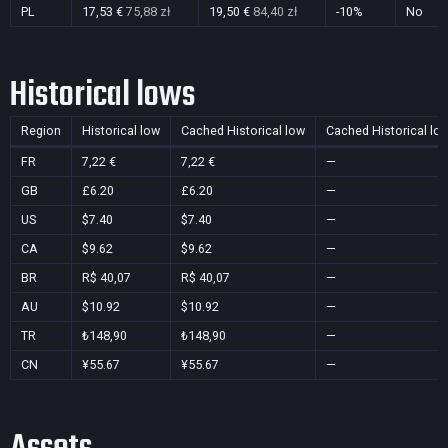
PL
17,53 €
75,88 zł
19,50 €
84,40 zł
-10%
No
Historical lows
Region
Historical low
Cached Historical low
Cached Historical lo
FR
7,22 €
7,22 €
—
GB
£6.20
£6.20
—
US
$7.40
$7.40
—
CA
$9.62
$9.62
—
BR
R$ 40,07
R$ 40,07
—
AU
$10.92
$10.92
—
TR
₺148,90
₺148,90
—
CN
¥55.67
¥55.67
—