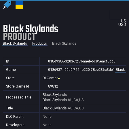
US
Black Skylands
USD
PRODUCT
Black Skylands
Products
Black Skylands
ID
018d9386-3203-7251-aaeb-6c95eacf6db6
Game
018d937f-00d9-711f-b220-78be236c3de1
Black S
Store
DLGamer
Store Game Id
89812
Black Skylands
Processed Title
Black Skylands
AU,CA,US
Title
Black Skylands
AU,CA,US
DLC Parent
None
Developers
None