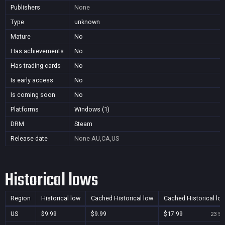
Publishers
None
Type
unknown
Mature
No
Has achievements
No
Has trading cards
No
Is early access
No
Is coming soon
No
Platforms
Windows (1)
DRM
Steam
Release date
None
AU,CA,US
Historical lows
Region
Historical low
Cached Historical low
Cached Historical lo
US
$9.99
$9.99
$17.99
23 Se