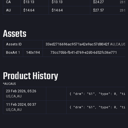
CA
$13.13
$13.13
$24.27
23 Se
AU
$14.64
$14.64
$27.57
23 Se
Assets
Assets ID
33ed2716696ac9571a42e9ac57d8042f
AU,CA,US
BoxArt
1
140x194
73cc70bb-fb41-d769-e2d0-6d52fc36e771
Product History
*
AU
CA
US
23 Feb 2026, 05:26
{ "drm": "61", "type": 0, "tit
US,CA,AU
11 Feb 2024, 00:37
{ "drm": "61", "type": 0, "tit
US,CA,AU