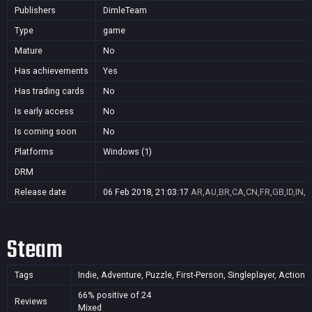
Publishers
DimleTeam
Type
game
Mature
No
Has achievements
Yes
Has trading cards
No
Is early access
No
Is coming soon
No
Platforms
Windows (1)
DRM
Release date
06 Feb 2018, 21:03:17
AR,AU,BR,CA,CN,FR,GB,ID,IN,J
Steam
Tags
Indie, Adventure, Puzzle, First-Person, Singleplayer, Action,
66% positive of 24
Reviews
Mixed