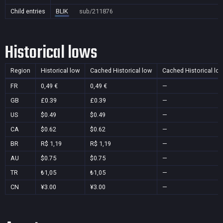
Child entries
BLIK
sub/211876
Historical lows
Region
Historical low
Cached Historical low
Cached Historical lo
FR
0,49 €
0,49 €
—
GB
£0.39
£0.39
—
US
$0.49
$0.49
—
CA
$0.62
$0.62
—
BR
R$ 1,19
R$ 1,19
—
AU
$0.75
$0.75
—
TR
₺1,05
₺1,05
—
CN
¥3.00
¥3.00
—