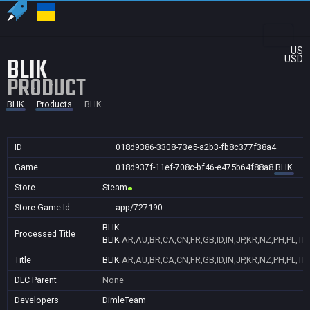
US
BLIK
USD
PRODUCT
BLIK
Products
BLIK
ID
018d9386-3308-73e5-a2b3-fb8c377f38a4
Game
018d937f-11ef-708c-bf46-e475b64f88a8
BLIK
Store
Steam
Store Game Id
app/727190
BLIK
Processed Title
BLIK
AR,AU,BR,CA,CN,FR,GB,ID,IN,JP,KR,NZ,PH,PL,TR
Title
BLIK
AR,AU,BR,CA,CN,FR,GB,ID,IN,JP,KR,NZ,PH,PL,TR
DLC Parent
None
Developers
DimleTeam