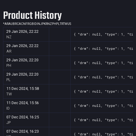
Product History
*
AR
AU
BR
CA
CN
FR
GB
ID
IN
JP
KR
NZ
PH
PL
TR
TW
US
29 Jan 2026, 22:22
{ "drm": null, "type": 1, "tit
NZ
29 Jan 2026, 22:22
{ "drm": null, "type": 1, "tit
AR
29 Jan 2026, 22:20
{ "drm": null, "type": 1, "tit
PH
29 Jan 2026, 22:20
{ "drm": null, "type": 1, "tit
PL
11 Dec 2024, 15:58
{ "drm": null, "type": 1, "tit
TW
11 Dec 2024, 15:56
{ "drm": null, "type": 1, "tit
ID
07 Dec 2024, 16:25
{ "drm": null, "type": 1, "tit
JP
07 Dec 2024, 16:23
{ "drm": null, "type": 1, "tit