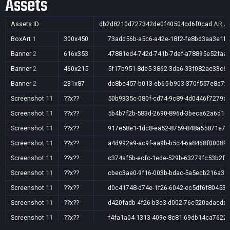
Assets
Assets ID
db2d8210d727342de0f40504cd6f0cad
AR,AU
BoxArt
1
300x450
73add56b-a5c6-a42e-18f2-fe8bd3aa3e1f
Banner
2
616x353
47881ed4-742d-741b-7def-a78895e52faa
Banner
2
460x215
5f17b951-8de5-3862-3da6-33f082ae33c6
Banner
2
231x87
dc8be457-b013-eb65-b903-370f557e8d72
Screenshot
11
??x??
50b9335c-080f-cd74-9c89-4d0446f7279a
Screenshot
11
??x??
5b4b7f2b-583d-2690-896d-3beca62a6d16
Screenshot
11
??x??
917e58e1-1dc8-ea52-8759-848a55871e75
Screenshot
11
??x??
a4d992a9-ac9f-aa9b-b5c4-6a8468f00089
Screenshot
11
??x??
c374af5b-ecfc-1ede-529b-63279fc53b2f
Screenshot
11
??x??
cbec3ae0-9f16-003b-bdac-5a5ecb216a38
Screenshot
11
??x??
d0c41748-d74e-1f26-6042-ec5df6f80453
Screenshot
11
??x??
d420fadb-4f26-b3c3-d002-76c520adacdd
Screenshot
11
??x??
f4fa1a04-1313-409e-8c81-69db14ca7622