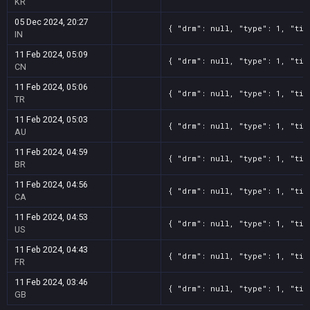
KR
05 Dec 2024, 20:27
{ "drm": null, "type": 1, "tit
IN
11 Feb 2024, 05:09
{ "drm": null, "type": 1, "tit
CN
11 Feb 2024, 05:06
{ "drm": null, "type": 1, "tit
TR
11 Feb 2024, 05:03
{ "drm": null, "type": 1, "tit
AU
11 Feb 2024, 04:59
{ "drm": null, "type": 1, "tit
BR
11 Feb 2024, 04:56
{ "drm": null, "type": 1, "tit
CA
11 Feb 2024, 04:53
{ "drm": null, "type": 1, "tit
US
11 Feb 2024, 04:43
{ "drm": null, "type": 1, "tit
FR
11 Feb 2024, 03:46
{ "drm": null, "type": 1, "tit
GB