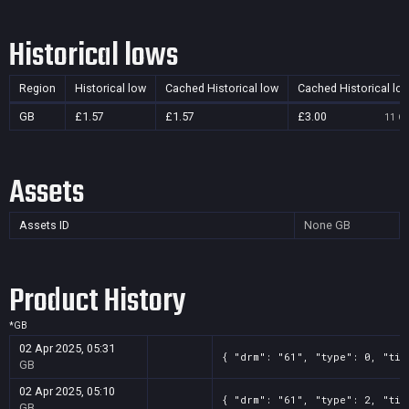
Historical lows
Region
Historical low
Cached Historical low
Cached Historical lo
GB
£1.57
£1.57
£3.00
11 Oc
Assets
Assets ID
None
GB
Product History
*
GB
02 Apr 2025, 05:31
{ "drm": "61", "type": 0, "tit
GB
02 Apr 2025, 05:10
{ "drm": "61", "type": 2, "tit
GB