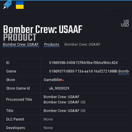
US
Bomber Crew: USAAF
USD
PRODUCT
Bomber Crew: USAAF
Products
Bomber Crew: USAAF
ID
018d9386-3438-72f8-b9be-f0b6a9b6c42d
Game
018d937f-0830-713a-aa1d-16af2721d88b
Bomber
Store
GameBillet
Store Game Id
uk_9000029
Bomber Crew: USAAF
Processed Title
Bomber Crew: USAAF
GB
Title
Bomber Crew: USAAF
GB
DLC Parent
None
Developers
None