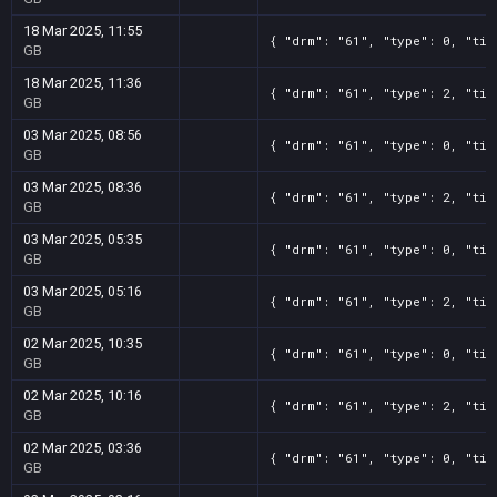
18 Mar 2025, 11:55
{ "drm": "61", "type": 0, "tit
GB
18 Mar 2025, 11:36
{ "drm": "61", "type": 2, "tit
GB
03 Mar 2025, 08:56
{ "drm": "61", "type": 0, "tit
GB
03 Mar 2025, 08:36
{ "drm": "61", "type": 2, "tit
GB
03 Mar 2025, 05:35
{ "drm": "61", "type": 0, "tit
GB
03 Mar 2025, 05:16
{ "drm": "61", "type": 2, "tit
GB
02 Mar 2025, 10:35
{ "drm": "61", "type": 0, "tit
GB
02 Mar 2025, 10:16
{ "drm": "61", "type": 2, "tit
GB
02 Mar 2025, 03:36
{ "drm": "61", "type": 0, "tit
GB