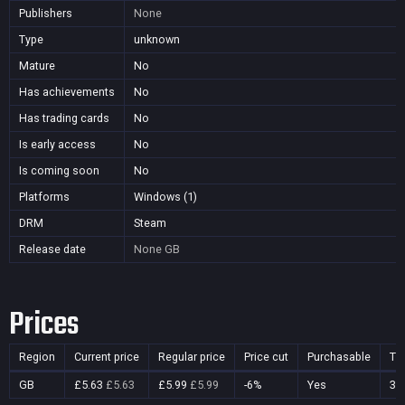
Publishers
None
Type
unknown
Mature
No
Has achievements
No
Has trading cards
No
Is early access
No
Is coming soon
No
Platforms
Windows (1)
DRM
Steam
Release date
None
GB
Prices
Region
Current price
Regular price
Price cut
Purchasable
Ti
GB
£5.63
£5.63
£5.99
£5.99
-6%
Yes
31 