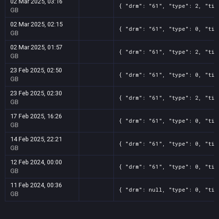
02 Mar 2025, 03:16
{ "drm": "61", "type": 2, "tit
GB
02 Mar 2025, 02:15
{ "drm": "61", "type": 0, "tit
GB
02 Mar 2025, 01:57
{ "drm": "61", "type": 2, "tit
GB
23 Feb 2025, 02:50
{ "drm": "61", "type": 0, "tit
GB
23 Feb 2025, 02:30
{ "drm": "61", "type": 2, "tit
GB
17 Feb 2025, 16:26
{ "drm": "61", "type": 0, "tit
GB
14 Feb 2025, 22:21
{ "drm": "61", "type": 0, "tit
GB
12 Feb 2024, 00:00
{ "drm": "61", "type": 0, "tit
GB
11 Feb 2024, 00:36
{ "drm": null, "type": 0, "tit
GB