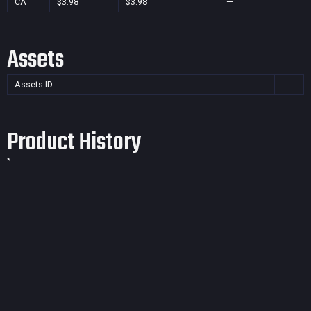
CA
$3.98
$3.98
—
Assets
Assets ID
Product History
*