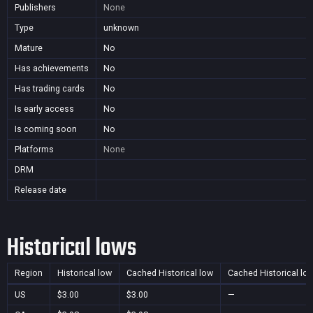
Publishers
None
Type
unknown
Mature
No
Has achievements
No
Has trading cards
No
Is early access
No
Is coming soon
No
Platforms
None
DRM
Release date
Historical lows
Region
Historical low
Cached Historical low
Cached Historical lo
US
$3.00
$3.00
—