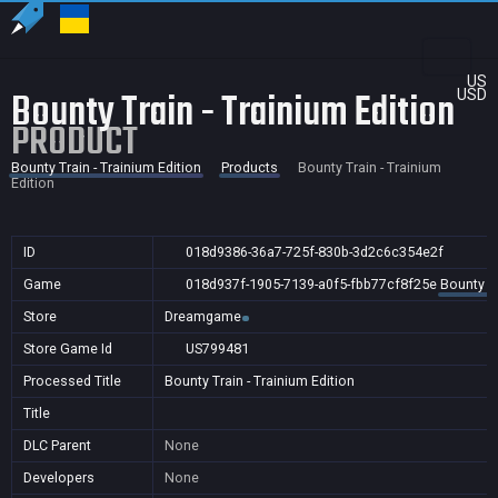
US
Bounty Train - Trainium Edition
USD
PRODUCT
Bounty Train - Trainium Edition
Products
Bounty Train - Trainium
Edition
ID
018d9386-36a7-725f-830b-3d2c6c354e2f
Game
018d937f-1905-7139-a0f5-fbb77cf8f25e
Bounty Tr
Store
Dreamgame
Store Game Id
US799481
Processed Title
Bounty Train - Trainium Edition
Title
DLC Parent
None
Developers
None