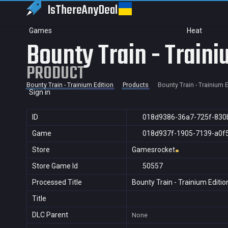
IsThereAny
Deal
Games
Heat
Bounty Train - Traini
PRODUCT
Bounty Train - Trainium Edition
Products
Bounty Train - Trainium E
Sign in
ID
018d9386-36a7-725f-830
Game
018d937f-1905-7139-a0f
Store
Gamesrocket
Store Game Id
50557
Processed Title
Bounty Train - Trainium Editio
Title
DLC Parent
None