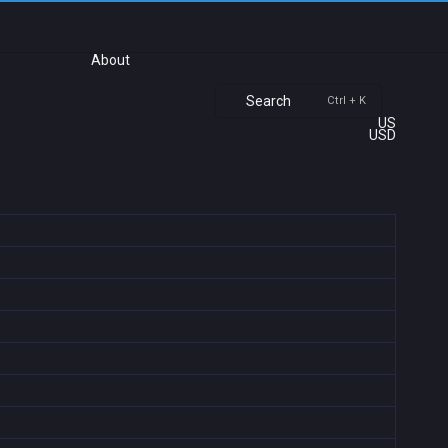
About
Search
Ctrl + K
US
USD