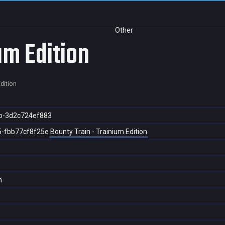
Other
um Edition
dition
b-3d2c724ef883
5-fbb77cf8f25e
Bounty Train - Trainium Edition
n