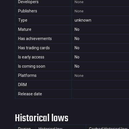
Developers
None
Publishers
None
Type
unknown
Mature
No
Has achievements
No
Has trading cards
No
Is early access
No
Is coming soon
No
Platforms
None
DRM
Release date
Historical lows