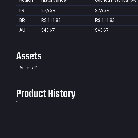
Region
Historical low
Cached Historical low
FR
27,95 €
27,95 €
BR
R$ 111,83
R$ 111,83
AU
$43.67
$43.67
Assets
Assets ID
Product History
*