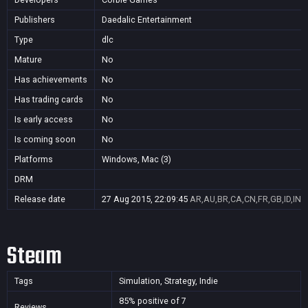
Publishers
Daedalic Entertainment
Type
dlc
Mature
No
Has achievements
No
Has trading cards
No
Is early access
No
Is coming soon
No
Platforms
Windows, Mac (3)
DRM
Release date
27 Aug 2015, 22:09:45
AR,AU,BR,CA,CN,FR,GB,ID,IN,J
Steam
Tags
Simulation, Strategy, Indie
85% positive of 7
Reviews