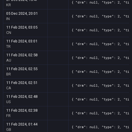
{ "drm": null, "type": 2, "tit
KR
05 Dec 2024, 20:01
{ "drm": null, "type": 2, "tit
IN
11 Feb 2024, 03:05
{ "drm": null, "type": 2, "tit
CN
11 Feb 2024, 03:01
{ "drm": null, "type": 2, "tit
TR
11 Feb 2024, 02:58
{ "drm": null, "type": 2, "tit
AU
11 Feb 2024, 02:55
{ "drm": null, "type": 2, "tit
BR
11 Feb 2024, 02:51
{ "drm": null, "type": 2, "tit
CA
11 Feb 2024, 02:48
{ "drm": null, "type": 2, "tit
US
11 Feb 2024, 02:38
{ "drm": null, "type": 2, "tit
FR
11 Feb 2024, 01:44
{ "drm": null, "type": 2, "tit
GB