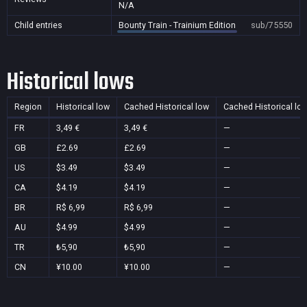
N/A
Child entries
Bounty Train - Trainium Edition
sub/75550
Historical lows
Region
Historical low
Cached Historical low
Cached Historical lo
FR
3,49 €
3,49 €
—
GB
£2.69
£2.69
—
US
$3.49
$3.49
—
CA
$4.19
$4.19
—
BR
R$ 6,99
R$ 6,99
—
AU
$4.99
$4.99
—
TR
₺5,90
₺5,90
—
CN
¥10.00
¥10.00
—