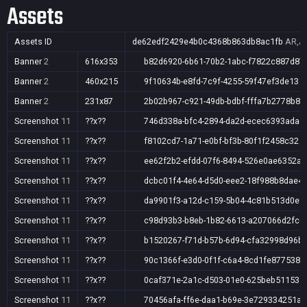
Assets
Assets ID
de62edf2429e4b0c4368b863db8ac1fb
AR,AU
Banner
2
616x353
b82d6920-6b61-70b2-1abc-f7822c887d87
Banner
2
460x215
9f10634b-e8fd-7c9f-4255-59f47ef3de13
Banner
2
231x87
2b02b967-c921-49db-bdbf-fffa7b2778b8
Screenshot
11
??x??
746d338a-bfc4-2894-da2d-ecec6393adad
Screenshot
11
??x??
f8102cd7-1a71-e0bf-bf3b-80f1f2458c32
Screenshot
11
??x??
ee62f2b2-efdd-07f6-8494-526e0ae6352a
Screenshot
11
??x??
dcbc01f4-4e64-d5d0-eee2-18f988b8dae4
Screenshot
11
??x??
da9901f3-a12d-c159-5b04-4c81b513d0ef
Screenshot
11
??x??
c98d93b3-b8eb-1b82-6613-a207066d2fcd
Screenshot
11
??x??
b1520267-f71d-b57b-6d94-cfa32998d96b
Screenshot
11
??x??
90c1366f-e3d0-0f1f-c6a4-8cd1fe877538
Screenshot
11
??x??
0caf371e-2a1c-d503-01e0-625beb511531
Screenshot
11
??x??
70456afa-ff6e-daa1-b69e-3e729334251a