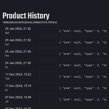
Screenshot
11
??x??
6aac65a9-8594-d93f-d099-5d690aa66a6a
Product History
Screenshot
11
??x??
5ac6dbef-b9e2-cd59-220d-58f424608775
Screenshot
11
??x??
41a8f300-9a4c-4bd0-13c1-00cc225387f7
*
AR
AU
BR
CA
CN
FR
GB
ID
IN
JP
KR
NZ
PH
PL
TR
TW
US
Screenshot
11
??x??
3ca0de76-53fc-16e2-74a3-a981846d8cac
29 Jan 2026, 21:52
{ "drm": null, "type": 2, "tit
Screenshot
11
??x??
35508278-d372-337e-fd0f-ea70312fc17f
AR
Screenshot
11
??x??
2c3e3525-6412-d103-58be-3b670894cbb3
29 Jan 2026, 21:52
{ "drm": null, "type": 2, "tit
NZ
Screenshot
11
??x??
1c948e06-da9b-857f-f07b-f5619870c3f4
29 Jan 2026, 21:50
{ "drm": null, "type": 2, "tit
PH
29 Jan 2026, 21:50
{ "drm": null, "type": 2, "tit
PL
11 Dec 2024, 15:22
{ "drm": null, "type": 2, "tit
TW
11 Dec 2024, 15:19
{ "drm": null, "type": 2, "tit
ID
07 Dec 2024, 15:49
{ "drm": null, "type": 2, "tit
JP
07 Dec 2024, 15:47