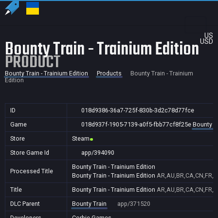
US
Bounty Train - Trainium Edition
USD
PRODUCT
Bounty Train - Trainium Edition
Products
Bounty Train - Trainium
Edition
ID
018d9386-36a7-725f-830b-3d2c78d77fce
Game
018d937f-1905-7139-a0f5-fbb77cf8f25e
Bounty Tr
Store
Steam
Store Game Id
app/394090
Bounty Train - Trainium Edition
Processed Title
Bounty Train - Trainium Edition
AR,AU,BR,CA,CN,FR,GB
Title
Bounty Train - Trainium Edition
AR,AU,BR,CA,CN,FR,GB
DLC Parent
Bounty Train
app/371520
Developers
Corbie Games