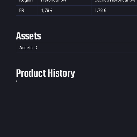
Region
Historical low
Cached Historical low
FR
1,78 €
1,78 €
Assets
Assets ID
Product History
*