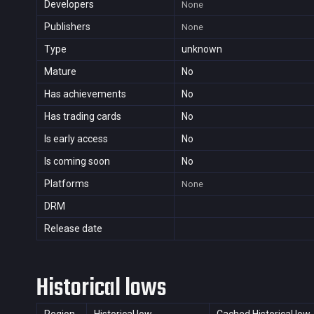
Developers
None
Publishers
None
Type
unknown
Mature
No
Has achievements
No
Has trading cards
No
Is early access
No
Is coming soon
No
Platforms
None
DRM
Release date
Historical lows