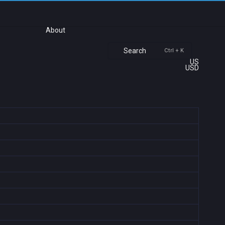
About
Search
Ctrl + K
US
USD