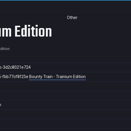
Other
um Edition
dition
b-3d2c8021e724
5-fbb77cf8f25e
Bounty Train - Trainium Edition
n