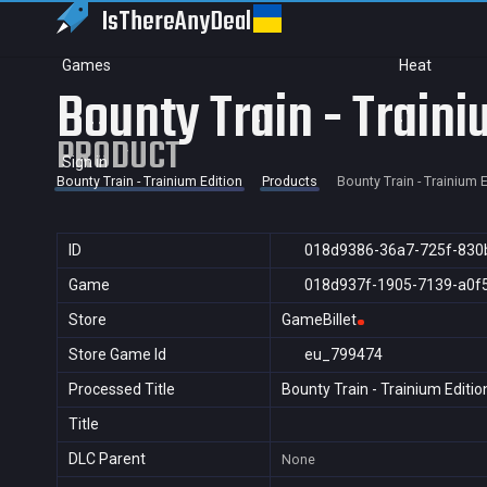
IsThereAny
Deal
Games
Heat
Bounty Train - Traini
PRODUCT
Sign in
Bounty Train - Trainium Edition
Products
Bounty Train - Trainium E
ID
018d9386-36a7-725f-830
Game
018d937f-1905-7139-a0f
Store
GameBillet
Store Game Id
eu_799474
Processed Title
Bounty Train - Trainium Editio
Title
DLC Parent
None