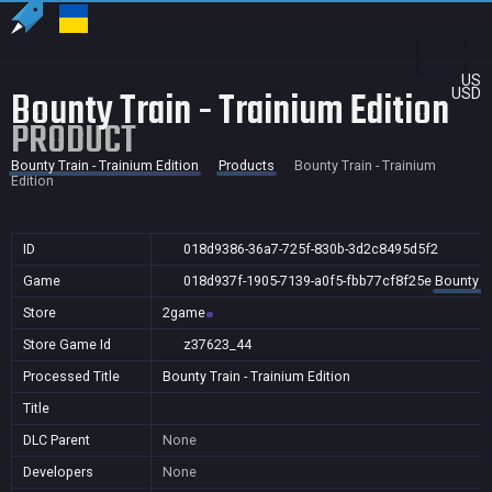
US
Bounty Train - Trainium Edition
USD
PRODUCT
Bounty Train - Trainium Edition
Products
Bounty Train - Trainium
Edition
ID
018d9386-36a7-725f-830b-3d2c8495d5f2
Game
018d937f-1905-7139-a0f5-fbb77cf8f25e
Bounty Tr
Store
2game
Store Game Id
z37623_44
Processed Title
Bounty Train - Trainium Edition
Title
DLC Parent
None
Developers
None