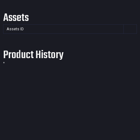
Assets
Assets ID
Product History
*