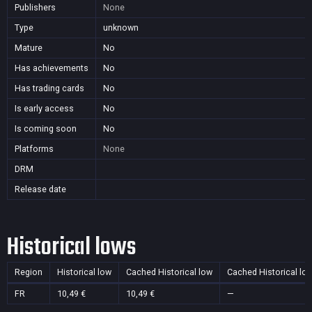
Publishers
None
Type
unknown
Mature
No
Has achievements
No
Has trading cards
No
Is early access
No
Is coming soon
No
Platforms
None
DRM
Release date
Historical lows
Region
Historical low
Cached Historical low
Cached Historical lo
FR
10,49 €
10,49 €
—