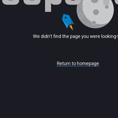
We didn't find the page you were looking 
Return to homepage