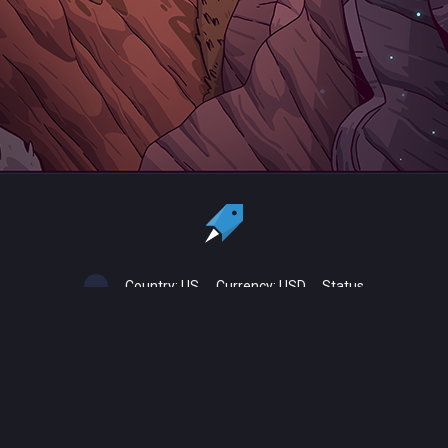
Country:
US
Currency:
USD
Status
All copyrights, trademarks and registered trademarks are the property
of their respective owners.