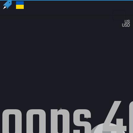
US
USD
oops 4