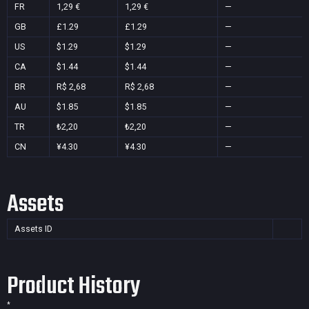
FR
1,29 €
1,29 €
—
GB
£1.29
£1.29
—
US
$1.29
$1.29
—
CA
$1.44
$1.44
—
BR
R$ 2,68
R$ 2,68
—
AU
$1.85
$1.85
—
TR
₺2,20
₺2,20
—
CN
¥4.30
¥4.30
—
Assets
Assets ID
Product History
*