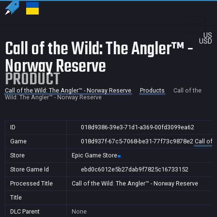
US
Call of the Wild: The Angler™ -
USD
Norway Reserve
PRODUCT
Call of the Wild: The Angler™ - Norway Reserve
Products
Call of the
Wild: The Angler™ - Norway Reserve
ID
018d9386-39e3-71d1-a369-00fd3099ea62
Game
018d937f-67c5-7068-be31-77f73c9878e2
Call of 
Store
Epic Game Store
Store Game Id
ebd0c6012e5b27dab9f7825c16733152
Processed Title
Call of the Wild: The Angler™ - Norway Reserve
Title
DLC Parent
None