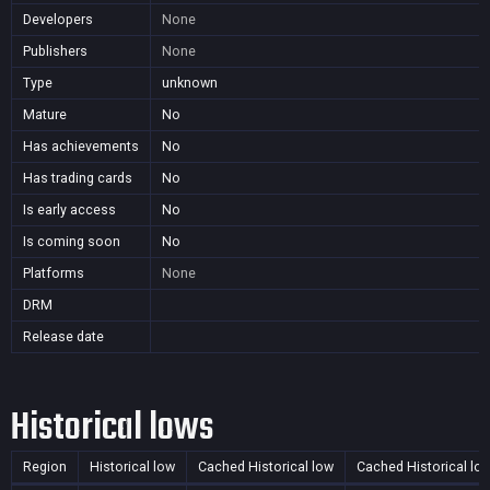
Developers
None
Publishers
None
Type
unknown
Mature
No
Has achievements
No
Has trading cards
No
Is early access
No
Is coming soon
No
Platforms
None
DRM
Release date
Historical lows
Region
Historical low
Cached Historical low
Cached Historical lo