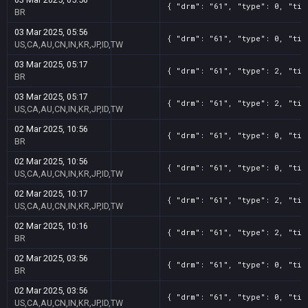
{ "drm": "61", "type": 0, "tit
BR
03 Mar 2025, 05:56
{ "drm": "61", "type": 0, "tit
US,CA,AU,CN,IN,KR,JP,ID,TW
03 Mar 2025, 05:17
{ "drm": "61", "type": 2, "tit
BR
03 Mar 2025, 05:17
{ "drm": "61", "type": 2, "tit
US,CA,AU,CN,IN,KR,JP,ID,TW
02 Mar 2025, 10:56
{ "drm": "61", "type": 0, "tit
BR
02 Mar 2025, 10:56
{ "drm": "61", "type": 0, "tit
US,CA,AU,CN,IN,KR,JP,ID,TW
02 Mar 2025, 10:17
{ "drm": "61", "type": 2, "tit
US,CA,AU,CN,IN,KR,JP,ID,TW
02 Mar 2025, 10:16
{ "drm": "61", "type": 2, "tit
BR
02 Mar 2025, 03:56
{ "drm": "61", "type": 0, "tit
BR
02 Mar 2025, 03:56
{ "drm": "61", "type": 0, "tit
US,CA,AU,CN,IN,KR,JP,ID,TW