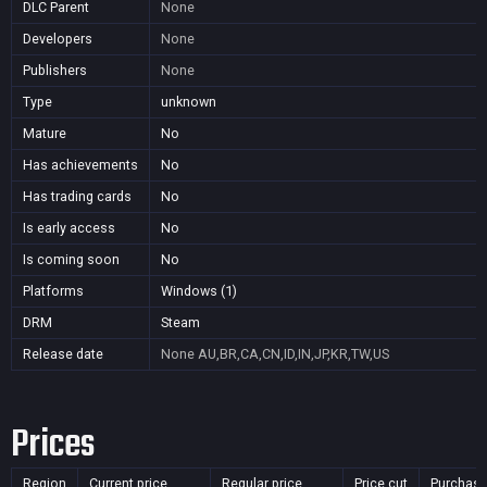
DLC Parent
None
Developers
None
Publishers
None
Type
unknown
Mature
No
Has achievements
No
Has trading cards
No
Is early access
No
Is coming soon
No
Platforms
Windows (1)
DRM
Steam
Release date
None
AU,BR,CA,CN,ID,IN,JP,KR,TW,US
Prices
Region
Current price
Regular price
Price cut
Purchasa