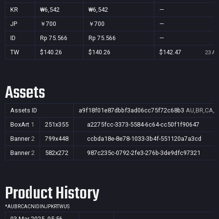
KR
₩6,542
₩6,542
—
JP
￥700
￥700
—
ID
Rp 75.566
Rp 75.566
—
TW
$140.26
$140.26
$142.47
23 Au
Assets
Assets ID
a9f18f01e87dbbf3ad06cc75f72c68b3
AU,BR,CA,CN
BoxArt
1
251x355
a2275fcc-3373-5584-6c64-cc50f1f90647
Banner
2
799x448
ccbda18e-8e78-1033-3b4f-551120a7a3cd
Banner
2
582x272
987c235c-0792-2fe3-276b-3de9dfc97321
Product History
*
AU
BR
CA
CN
ID
IN
JP
KR
TW
US
03 Mar 2025, 05:56