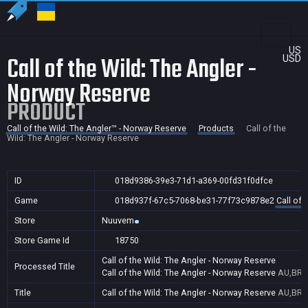
US
Call of the Wild: The Angler -
USD
Norway Reserve
PRODUCT
Call of the Wild: The Angler™ - Norway Reserve
Products
Call of the
Wild: The Angler - Norway Reserve
ID
018d9386-39e3-71d1-a369-00fd31f0dfce
Game
018d937f-67c5-7068-be31-77f73c9878e2
Call of 
Store
Nuuvem
Store Game Id
18750
Call of the Wild: The Angler - Norway Reserve
Processed Title
Call of the Wild: The Angler - Norway Reserve
AU,BR,C
Title
Call of the Wild: The Angler - Norway Reserve
AU,BR,C