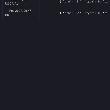
{ "drm": "61", "type": 0, "tit
US,CA,AU
11 Feb 2024, 00:47
{ "drm": "61", "type": 0, "tit
BR