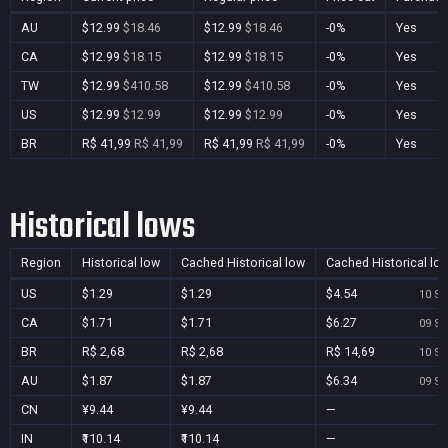
AU
$12.99
$18.46
$12.99
$18.46
-0%
Yes
CA
$12.99
$18.15
$12.99
$18.15
-0%
Yes
TW
$12.99
$410.58
$12.99
$410.58
-0%
Yes
US
$12.99
$12.99
$12.99
$12.99
-0%
Yes
BR
R$ 41,99
R$ 41,99
R$ 41,99
R$ 41,99
-0%
Yes
Historical lows
Region
Historical low
Cached Historical low
Cached Historical lo
US
$1.29
$1.29
$4.54
10 Se
CA
$1.71
$1.71
$6.27
09 Se
BR
R$ 2,68
R$ 2,68
R$ 14,69
10 Se
AU
$1.87
$1.87
$6.34
09 Se
CN
¥9.44
¥9.44
—
IN
₹110.14
₹110.14
—