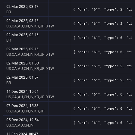
02 Mar 2025, 03:17
{ "drm": "61", "type": 2, "tit
BR
02 Mar 2025, 03:16
{ "drm": "61", "type": 2, "tit
US,CA,AU,CN,IN,KR,JP,ID,TW
02 Mar 2025, 02:16
{ "drm": "61", "type": 0, "tit
BR
02 Mar 2025, 02:16
{ "drm": "61", "type": 0, "tit
US,CA,AU,CN,IN,KR,JP,ID,TW
02 Mar 2025, 01:58
{ "drm": "61", "type": 2, "tit
US,CA,AU,CN,IN,KR,JP,ID,TW
02 Mar 2025, 01:57
{ "drm": "61", "type": 2, "tit
BR
11 Dec 2024, 15:01
{ "drm": "61", "type": 0, "tit
US,CA,AU,CN,IN,KR,JP,ID,TW
07 Dec 2024, 15:33
{ "drm": "61", "type": 0, "tit
US,CA,AU,CN,IN,KR,JP
05 Dec 2024, 19:54
{ "drm": "61", "type": 0, "tit
US,CA,AU,CN,IN
11 Feb 2024, 00:47