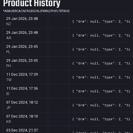
Product History
*
AR
AU
BR
CA
CN
FR
GB
ID
IN
JP
KR
NZ
PH
PL
TR
TW
US
29 Jan 2026, 23:48
{ "drm": null, "type": 2, "tit
NZ
29 Jan 2026, 23:48
{ "drm": null, "type": 2, "tit
AR
29 Jan 2026, 23:45
{ "drm": null, "type": 2, "tit
PL
29 Jan 2026, 23:45
{ "drm": null, "type": 2, "tit
PH
11 Dec 2024, 17:39
{ "drm": null, "type": 2, "tit
TW
11 Dec 2024, 17:36
{ "drm": null, "type": 2, "tit
ID
07 Dec 2024, 18:12
{ "drm": null, "type": 2, "tit
JP
07 Dec 2024, 18:10
{ "drm": null, "type": 2, "tit
KR
05 Dec 2024, 21:37
{ "drm": null, "type": 2, "tit