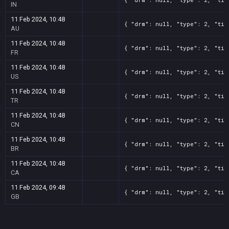
IN
11 Feb 2024, 10:48
{ "drm": null, "type": 2, "tit
AU
11 Feb 2024, 10:48
{ "drm": null, "type": 2, "tit
FR
11 Feb 2024, 10:48
{ "drm": null, "type": 2, "tit
US
11 Feb 2024, 10:48
{ "drm": null, "type": 2, "tit
TR
11 Feb 2024, 10:48
{ "drm": null, "type": 2, "tit
CN
11 Feb 2024, 10:48
{ "drm": null, "type": 2, "tit
BR
11 Feb 2024, 10:48
{ "drm": null, "type": 2, "tit
CA
11 Feb 2024, 09:48
{ "drm": null, "type": 2, "tit
GB