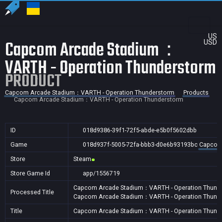
US
Capcom Arcade Stadium：
USD
VARTH - Operation Thunderstorm
PRODUCT
Capcom Arcade Stadium：VARTH - Operation Thunderstorm
Products
Capcom Arcade Stadium：VARTH - Operation Thunderstorm
ID
018d9386-39f1-72f5-abde-e5b0f5602dbb
Game
018d937f-5005-72fa-bbb3-d0e6b93193bc
Capcom 
Store
Steam
Store Game Id
app/1556719
Capcom Arcade Stadium：VARTH - Operation Thund
Processed Title
Capcom Arcade Stadium：VARTH - Operation Thund
Title
Capcom Arcade Stadium：VARTH - Operation Thunde