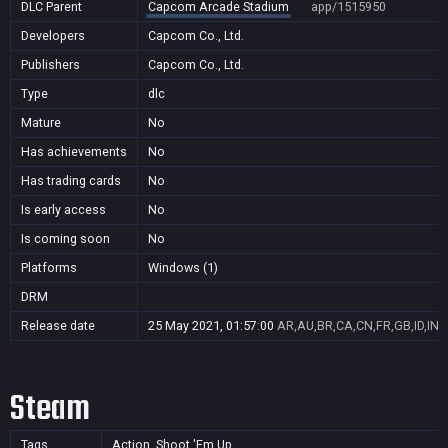
DLC Parent
Capcom Arcade Stadium
app/1515950
Developers
Capcom Co., Ltd.
Publishers
Capcom Co., Ltd.
Type
dlc
Mature
No
Has achievements
No
Has trading cards
No
Is early access
No
Is coming soon
No
Platforms
Windows (1)
DRM
Release date
25 May 2021, 01:57:00
AR,AU,BR,CA,CN,FR,GB,ID,IN,
Steam
Tags
Action, Shoot 'Em Up