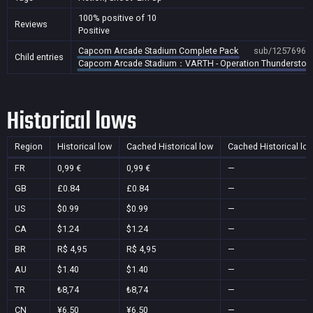
100% positive of 10
Reviews
Positive
Capcom Arcade Stadium Complete Pack
sub/1257696
Child entries
Capcom Arcade Stadium：VARTH - Operation Thunderstor
Historical lows
Region
Historical low
Cached Historical low
Cached Historical lo
FR
0,99 €
0,99 €
—
GB
£0.84
£0.84
—
US
$0.99
$0.99
—
CA
$1.24
$1.24
—
BR
R$ 4,95
R$ 4,95
—
AU
$1.40
$1.40
—
TR
₺8,74
₺8,74
—
CN
¥6.50
¥6.50
—