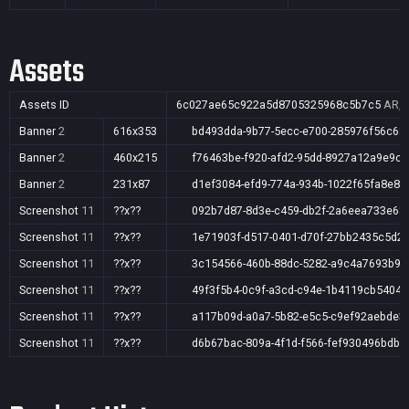
Assets
Assets ID
6c027ae65c922a5d8705325968c5b7c5
AR,A
Banner
2
616x353
bd493dda-9b77-5ecc-e700-285976f56c68
Banner
2
460x215
f76463be-f920-afd2-95dd-8927a12a9e9c
Banner
2
231x87
d1ef3084-efd9-774a-934b-1022f65fa8e8
Screenshot
11
??x??
092b7d87-8d3e-c459-db2f-2a6eea733e68
Screenshot
11
??x??
1e71903f-d517-0401-d70f-27bb2435c5d2
Screenshot
11
??x??
3c154566-460b-88dc-5282-a9c4a7693b92
Screenshot
11
??x??
49f3f5b4-0c9f-a3cd-c94e-1b4119cb5404
Screenshot
11
??x??
a117b09d-a0a7-5b82-e5c5-c9ef92aebde3
Screenshot
11
??x??
d6b67bac-809a-4f1d-f566-fef930496bdb