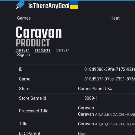
IsThereAny
Deal
Games
Heat
Caravan
PRODUCT
Caravan
Products
Caravan
Sign in
ID
018d9386-39fa-7172-92f
Game
018d937f-07ce-7391-876
Store
GamesPlanet UK
Store Game Id
3069-1
Caravan
Processed Title
Caravan
AR,AU,BR,CA,CN,FR,GB,
Title
Caravan
AR,AU,BR,CA,CN,FR,GB,
DLC Parent
None