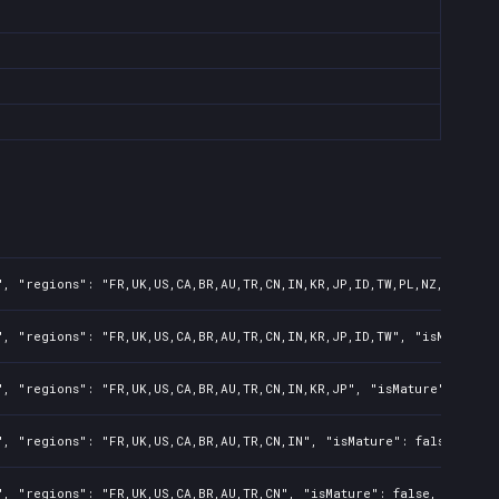
, "regions": "FR,UK,US,CA,BR,AU,TR,CN,IN,KR,JP,ID,TW,PL,NZ,PH,AR",
, "regions": "FR,UK,US,CA,BR,AU,TR,CN,IN,KR,JP,ID,TW", "isMature":
, "regions": "FR,UK,US,CA,BR,AU,TR,CN,IN,KR,JP", "isMature": false
, "regions": "FR,UK,US,CA,BR,AU,TR,CN,IN", "isMature": false, "pre
, "regions": "FR,UK,US,CA,BR,AU,TR,CN", "isMature": false, "preOrd