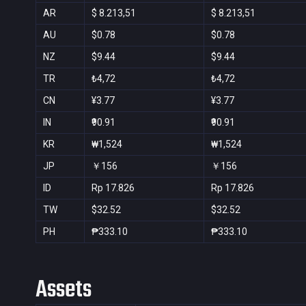
AR
$ 8.213,51
$ 8.213,51
AU
$0.78
$0.78
NZ
$9.44
$9.44
TR
₺4,72
₺4,72
CN
¥3.77
¥3.77
IN
₹90.91
₹90.91
KR
₩1,524
₩1,524
JP
￥156
￥156
ID
Rp 17.826
Rp 17.826
TW
$32.52
$32.52
PH
₱333.10
₱333.10
Assets