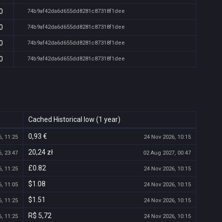
0
74b9af42da6d655dd8281c87318f1dee
0
74b9af42da6d655dd8281c87318f1dee
0
74b9af42da6d655dd8281c87318f1dee
0
74b9af42da6d655dd8281c87318f1dee
Cached Historical low (1 year)
0,93 €
, 11:25
24 Nov 2026, 10:15
20,24 zł
, 23:47
02 Aug 2027, 00:47
£0.82
, 11:25
24 Nov 2026, 10:15
$1.08
, 11:05
24 Nov 2026, 10:15
$1.51
, 11:25
24 Nov 2026, 10:15
R$ 5,72
, 11:25
24 Nov 2026, 10:15