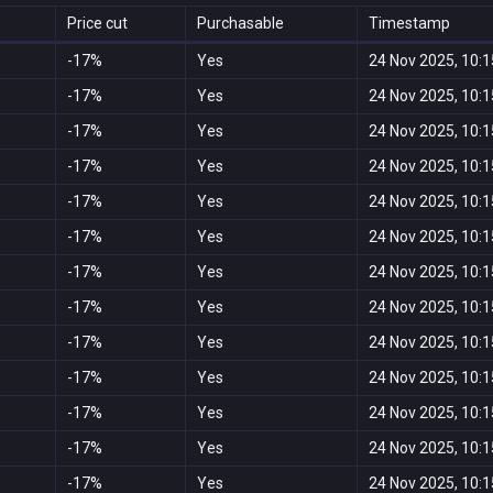
Price cut
Purchasable
Timestamp
-17%
Yes
24 Nov 2025, 10:1
-17%
Yes
24 Nov 2025, 10:1
-17%
Yes
24 Nov 2025, 10:1
-17%
Yes
24 Nov 2025, 10:1
-17%
Yes
24 Nov 2025, 10:1
-17%
Yes
24 Nov 2025, 10:1
-17%
Yes
24 Nov 2025, 10:1
-17%
Yes
24 Nov 2025, 10:1
-17%
Yes
24 Nov 2025, 10:1
-17%
Yes
24 Nov 2025, 10:1
-17%
Yes
24 Nov 2025, 10:1
-17%
Yes
24 Nov 2025, 10:1
-17%
Yes
24 Nov 2025, 10:1