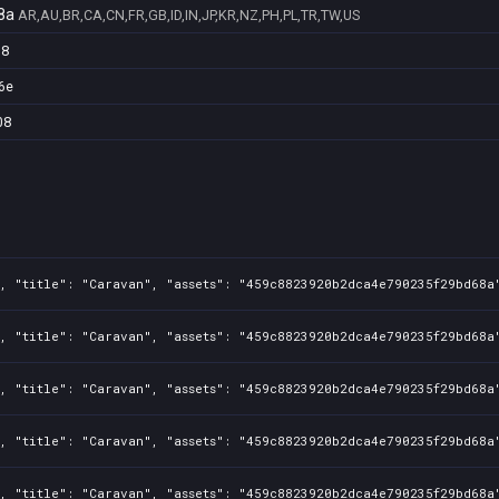
8a
AR,AU,BR,CA,CN,FR,GB,ID,IN,JP,KR,NZ,PH,PL,TR,TW,US
98
6e
08
, "title": "Caravan", "assets": "459c8823920b2dca4e790235f29bd68a"
, "title": "Caravan", "assets": "459c8823920b2dca4e790235f29bd68a"
, "title": "Caravan", "assets": "459c8823920b2dca4e790235f29bd68a"
, "title": "Caravan", "assets": "459c8823920b2dca4e790235f29bd68a"
, "title": "Caravan", "assets": "459c8823920b2dca4e790235f29bd68a"