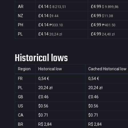
AR
£4.14
£4.99
$ 8.213,51
$ 9.899,86
NZ
£4.14
£4.99
$9.44
$11.38
PH
£4.14
£4.99
₱333.10
₱401.50
PL
£4.14
£4.99
20,24 zł
24,40 zł
Historical lows
Region
Historical low
Cached Historical low
FR
0,54 €
0,54 €
PL
20,24 zł
20,24 zł
GB
£0.46
£0.46
US
$0.56
$0.56
CA
$0.71
$0.71
BR
R$ 2,84
R$ 2,84