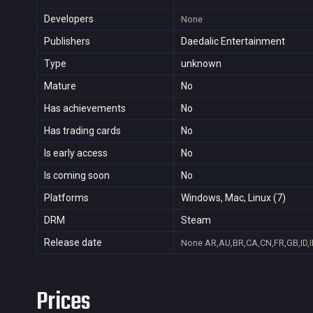
Developers
None
Publishers
Daedalic Entertainment
Type
unknown
Mature
No
Has achievements
No
Has trading cards
No
Is early access
No
Is coming soon
No
Platforms
Windows, Mac, Linux (7)
DRM
Steam
Release date
None
AR,AU,BR,CA,CN,FR,GB,ID,I
Prices