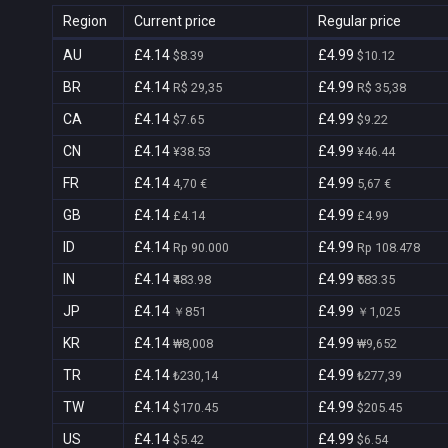
Region
Current price
Regular price
AU
£4.14
£4.99
$8.39
$10.12
BR
£4.14
£4.99
R$ 29,35
R$ 35,38
CA
£4.14
£4.99
$7.65
$9.22
CN
£4.14
£4.99
¥38.53
¥46.44
FR
£4.14
£4.99
4,70 €
5,67 €
GB
£4.14
£4.99
£4.14
£4.99
ID
£4.14
£4.99
Rp 90.000
Rp 108.478
IN
£4.14
£4.99
₹483.98
₹583.35
JP
£4.14
£4.99
￥851
￥1,025
KR
£4.14
£4.99
₩8,008
₩9,652
TR
£4.14
£4.99
₺230,14
₺277,39
TW
£4.14
£4.99
$170.45
$205.45
US
£4.14
£4.99
$5.42
$6.54