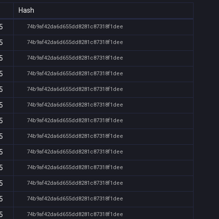
Hash
5
74b9af42da6d655dd8281c87318f1dee
5
74b9af42da6d655dd8281c87318f1dee
5
74b9af42da6d655dd8281c87318f1dee
5
74b9af42da6d655dd8281c87318f1dee
5
74b9af42da6d655dd8281c87318f1dee
5
74b9af42da6d655dd8281c87318f1dee
5
74b9af42da6d655dd8281c87318f1dee
5
74b9af42da6d655dd8281c87318f1dee
5
74b9af42da6d655dd8281c87318f1dee
5
74b9af42da6d655dd8281c87318f1dee
5
74b9af42da6d655dd8281c87318f1dee
5
74b9af42da6d655dd8281c87318f1dee
5
74b9af42da6d655dd8281c87318f1dee