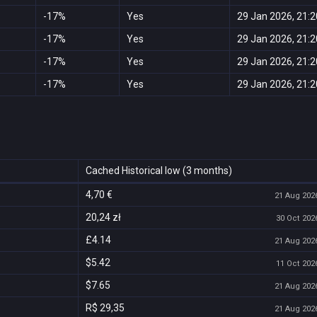
-17%
Yes
29 Jan 2026, 21:2
-17%
Yes
29 Jan 2026, 21:2
-17%
Yes
29 Jan 2026, 21:2
-17%
Yes
29 Jan 2026, 21:2
Cached Historical low (3 months)
4,70 €
21 Aug 2026
20,24 zł
30 Oct 2026
£4.14
21 Aug 2026
$5.42
11 Oct 2026
$7.65
21 Aug 2026
R$ 29,35
21 Aug 2026