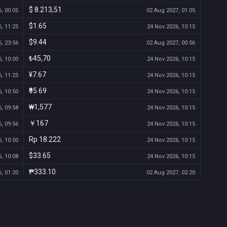
$ 8.213,51
, 00:05
02 Aug 2027, 01:05
$1.65
, 11:25
24 Nov 2026, 10:15
$9.44
, 23:56
02 Aug 2027, 00:56
₺45,70
, 10:00
24 Nov 2026, 10:15
¥7.67
, 11:25
24 Nov 2026, 10:15
₹95.69
, 10:50
24 Nov 2026, 10:15
₩1,577
, 09:58
24 Nov 2026, 10:15
￥167
, 09:56
24 Nov 2026, 10:15
Rp 18.222
, 10:50
24 Nov 2026, 10:15
$33.65
, 10:08
24 Nov 2026, 10:15
₱333.10
, 01:20
02 Aug 2027, 02:20