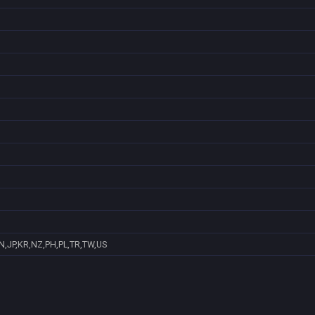
N,JP,KR,NZ,PH,PL,TR,TW,US