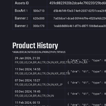
Assets ID
459c8823920b2dca4e790235f29bd6
BoxArt
1
500x713
d5b46f49-f3e3-74e9-2037-02f31cea26
Banner
2
620x300
7a03dce1-dcad-3094-6f9e-4520a9dc23
Banner
2
300x170
1eabb8d8-b461-df76-d87f-1068a6aaa3
Product History
*
AR
AU
BR
CA
CN
FR
GB
ID
IN
JP
KR
NZ
PH
PL
TR
TW
US
29 Jan 2026, 21:20
{ "drm": "61", "type": 0
FR,GB,US,CA,BR,AU,TR,CN,IN,KR,JP,ID,TW,PL,NZ,PH,AR
11 Dec 2024, 14:55
{ "drm": "61", "type": 0
FR,GB,US,CA,BR,AU,TR,CN,IN,KR,JP,ID,TW
07 Dec 2024, 15:27
{ "drm": "61", "type": 0
FR,GB,US,CA,BR,AU,TR,CN,IN,KR,JP
05 Dec 2024, 19:45
{ "drm": "61", "type": 0
FR,GB,US,CA,BR,AU,TR,CN,IN
11 Feb 2024, 00:13
{ "drm": "61", "type": 0