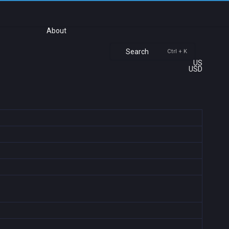
About
Search
Ctrl + K
US
USD