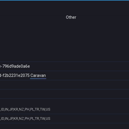
Other
e-796d9ade0a6e
d-f2b2231e2075
Caravan
ID,IN,JP,KR,NZ,PH,PL,TR,TW,US
ID,IN,JP,KR,NZ,PH,PL,TR,TW,US