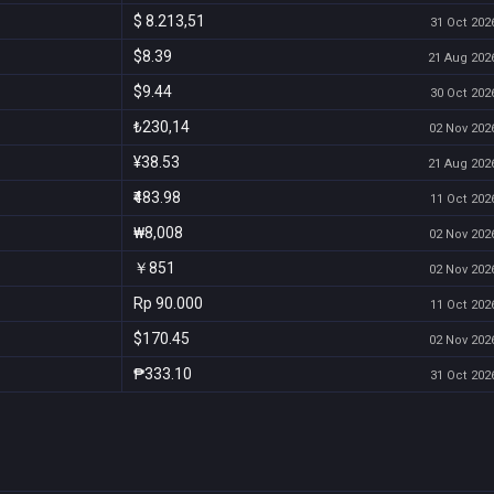
$ 8.213,51
31 Oct 2026
$8.39
21 Aug 2026
$9.44
30 Oct 2026
₺230,14
02 Nov 2026
¥38.53
21 Aug 2026
₹483.98
11 Oct 2026
₩8,008
02 Nov 2026
￥851
02 Nov 2026
Rp 90.000
11 Oct 2026
$170.45
02 Nov 2026
₱333.10
31 Oct 2026