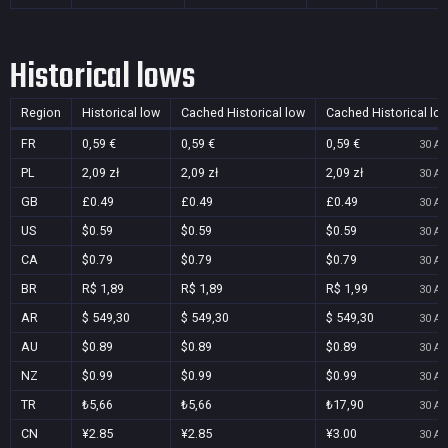
Historical lows
Region
Historical low
Cached Historical low
Cached Historical lo
FR
0,59 €
0,59 €
0,59 €
30 Au
PL
2,09 zł
2,09 zł
2,09 zł
30 Au
GB
£0.49
£0.49
£0.49
30 Au
US
$0.59
$0.59
$0.59
30 Au
CA
$0.79
$0.79
$0.79
30 Au
BR
R$ 1,89
R$ 1,89
R$ 1,99
30 Au
AR
$ 549,30
$ 549,30
$ 549,30
30 Au
AU
$0.89
$0.89
$0.89
30 Au
NZ
$0.99
$0.99
$0.99
30 Au
TR
₺5,66
₺5,66
₺17,90
30 Au
CN
¥2.85
¥2.85
¥3.00
30 Au