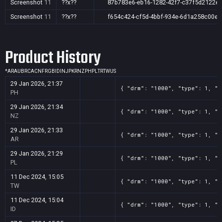
Screenshot
11
??x??
87b783e6-eb16-1282-42f7-c37f5d2122e
Screenshot
11
??x??
f654c424-cf5d-4bbf-934e-6d1a258c00e1
Product History
*
AR
AU
BR
CA
CN
FR
GB
ID
IN
JP
KR
NZ
PH
PL
TR
TW
US
29 Jan 2026, 21:37
{ "drm": "1000", "type": 1, "t
PH
29 Jan 2026, 21:34
{ "drm": "1000", "type": 1, "t
NZ
29 Jan 2026, 21:33
{ "drm": "1000", "type": 1, "t
AR
29 Jan 2026, 21:29
{ "drm": "1000", "type": 1, "t
PL
11 Dec 2024, 15:05
{ "drm": "1000", "type": 1, "t
TW
11 Dec 2024, 15:04
{ "drm": "1000", "type": 1, "t
ID