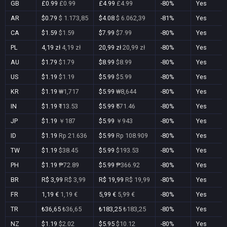
GB
£0.99
£0.99
£4.99
£4.99
-80%
Yes
AR
$0.79
$ 1.173,85
$4.08
$ 6.062,39
-81%
Yes
CA
$1.59
$1.59
$7.99
$7.99
-80%
Yes
PL
4,19 zł
4,19 zł
20,99 zł
20,99 zł
-80%
Yes
AU
$1.79
$1.79
$8.99
$8.99
-80%
Yes
US
$1.19
$1.19
$5.99
$5.99
-80%
Yes
KR
$1.19
₩1,717
$5.99
₩8,644
-80%
Yes
IN
$1.19
₹113.53
$5.99
₹571.46
-80%
Yes
JP
$1.19
￥187
$5.99
￥943
-80%
Yes
ID
$1.19
Rp 21.636
$5.99
Rp 108.909
-80%
Yes
TW
$1.19
$38.45
$5.99
$193.53
-80%
Yes
PH
$1.19
₱72.89
$5.99
₱366.92
-80%
Yes
BR
R$ 3,99
R$ 3,99
R$ 19,99
R$ 19,99
-80%
Yes
FR
1,19 €
1,19 €
5,99 €
5,99 €
-80%
Yes
TR
₺36,65
₺36,65
₺183,25
₺183,25
-80%
Yes
NZ
$1.19
$2.02
$5.95
$10.12
-80%
Yes