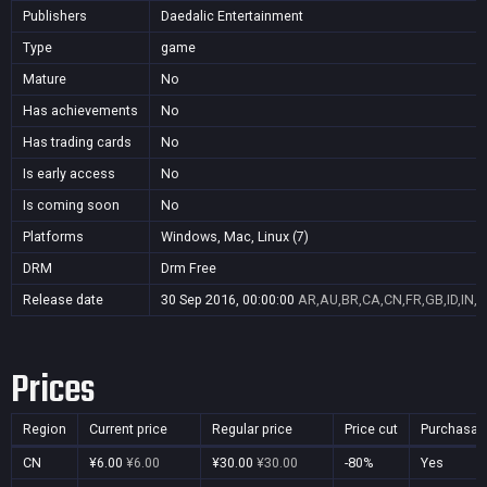
Publishers
Daedalic Entertainment
Type
game
Mature
No
Has achievements
No
Has trading cards
No
Is early access
No
Is coming soon
No
Platforms
Windows, Mac, Linux (7)
DRM
Drm Free
Release date
30 Sep 2016, 00:00:00
AR,AU,BR,CA,CN,FR,GB,ID,IN,J
Prices
Region
Current price
Regular price
Price cut
Purchasab
CN
¥6.00
¥6.00
¥30.00
¥30.00
-80%
Yes