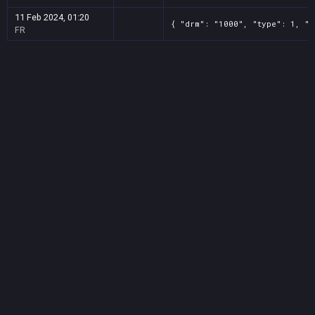
11 Feb 2024, 01:20
{ "drm": "1000", "type": 1, "t
FR