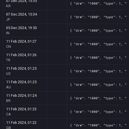
07 Dec 2024, 15:35
{ "drm": "1000", "type": 1, "t
KR
07 Dec 2024, 15:34
{ "drm": "1000", "type": 1, "t
JP
05 Dec 2024, 19:53
{ "drm": "1000", "type": 1, "t
IN
11 Feb 2024, 01:27
{ "drm": "1000", "type": 1, "t
CN
11 Feb 2024, 01:26
{ "drm": "1000", "type": 1, "t
TR
11 Feb 2024, 01:25
{ "drm": "1000", "type": 1, "t
US
11 Feb 2024, 01:25
{ "drm": "1000", "type": 1, "t
AU
11 Feb 2024, 01:24
{ "drm": "1000", "type": 1, "t
BR
11 Feb 2024, 01:23
{ "drm": "1000", "type": 1, "t
CA
11 Feb 2024, 01:22
{ "drm": "1000", "type": 1, "t
GB