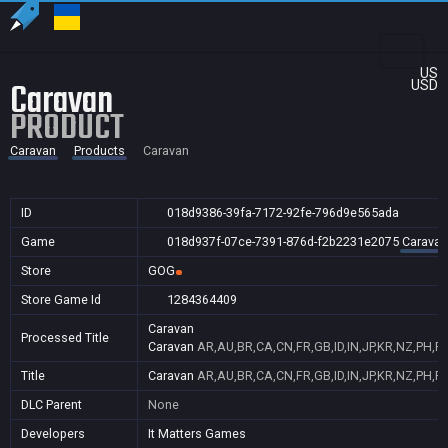
US
Caravan
USD
PRODUCT
Caravan
Products
Caravan
ID
018d9386-39fa-7172-92fe-796d9e565ada
Game
018d937f-07ce-7391-876d-f2b2231e2075
Caravan
Store
GOG
Store Game Id
1284364409
Caravan
Processed Title
Caravan
AR,AU,BR,CA,CN,FR,GB,ID,IN,JP,KR,NZ,PH,P
Title
Caravan
AR,AU,BR,CA,CN,FR,GB,ID,IN,JP,KR,NZ,PH,P
DLC Parent
None
Developers
It Matters Games