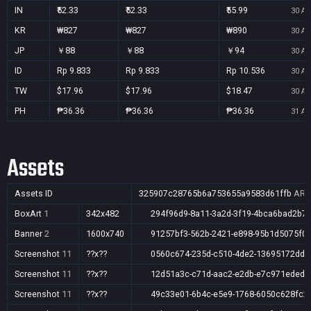
IN
₹52.33
₹52.33
₹55.99
30 Au
KR
₩827
₩827
₩890
30 Au
JP
￥88
￥88
￥94
30 Au
ID
Rp 9.833
Rp 9.833
Rp 10.536
30 Au
TW
$17.96
$17.96
$18.47
30 Au
PH
₱36.36
₱36.36
₱36.36
31 Au
Assets
Assets ID
325907c28765b6a753655a9583d61ffb
AR,A
BoxArt
1
342x482
294f96d9-8a11-3a2d-3f19-4bca6bad2b7f
Banner
2
1600x740
91257bf3-562b-2421-e898-95b1d5075f0
Screenshot
11
??x??
0560c674-235d-c510-4de2-13695172ddc
Screenshot
11
??x??
12d51a3c-c71d-aac2-e2db-e7c971eded5
Screenshot
11
??x??
49c33e01-6b4c-e5e9-1768-6050c628fc2