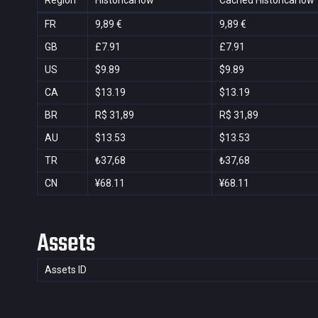
Region
Historical low
Cached Historical low
FR
9,89 €
9,89 €
GB
£7.91
£7.91
US
$9.89
$9.89
CA
$13.19
$13.19
BR
R$ 31,89
R$ 31,89
AU
$13.53
$13.53
TR
₺37,68
₺37,68
CN
¥68.11
¥68.11
Assets
Assets ID