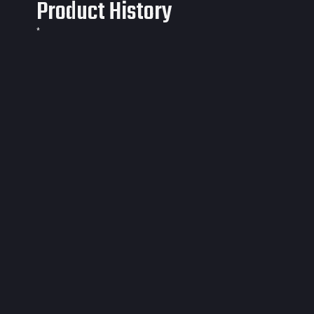
Product History
*