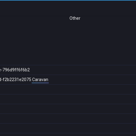
Other
e-796d9ff6f6b2
d-f2b2231e2075
Caravan