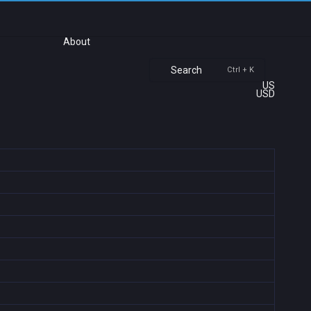
About
Search
Ctrl + K
US
USD