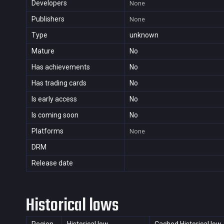
Developers
None
Publishers
None
Type
unknown
Mature
No
Has achievements
No
Has trading cards
No
Is early access
No
Is coming soon
No
Platforms
None
DRM
Release date
Historical lows