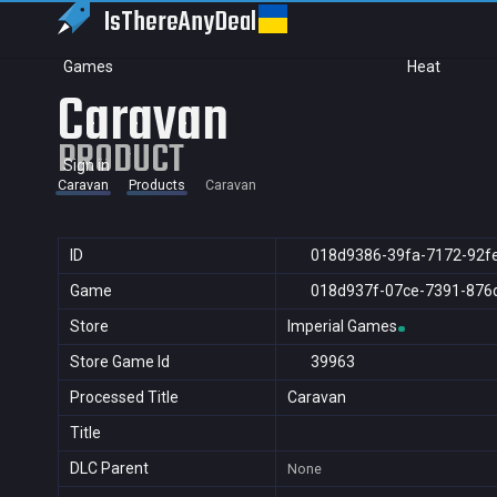
IsThereAny
Deal
Games
Heat
Caravan
PRODUCT
Sign in
Caravan
Products
Caravan
ID
018d9386-39fa-7172-92f
Game
018d937f-07ce-7391-876
Store
Imperial Games
Store Game Id
39963
Processed Title
Caravan
Title
DLC Parent
None