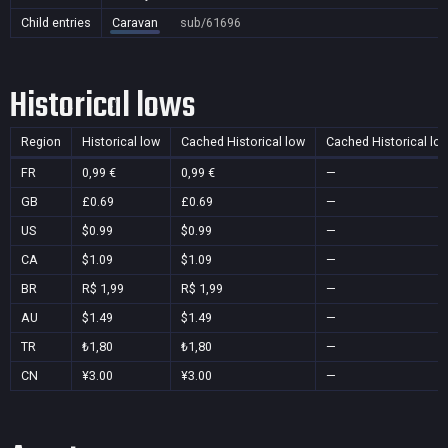
Child entries
Caravan
sub/61696
Historical lows
Region
Historical low
Cached Historical low
Cached Historical lo
FR
0,99 €
0,99 €
—
GB
£0.69
£0.69
—
US
$0.99
$0.99
—
CA
$1.09
$1.09
—
BR
R$ 1,99
R$ 1,99
—
AU
$1.49
$1.49
—
TR
₺1,80
₺1,80
—
CN
¥3.00
¥3.00
—