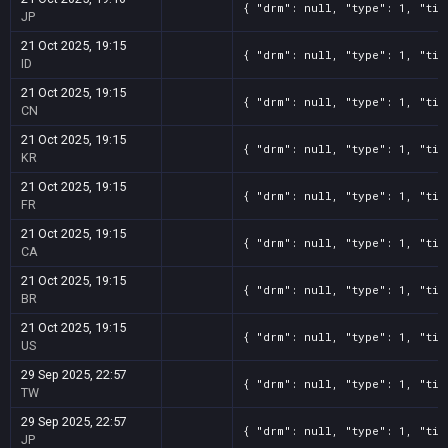
{ "drm": null, "type": 1, "tit
JP
21 Oct 2025, 19:15
{ "drm": null, "type": 1, "tit
ID
21 Oct 2025, 19:15
{ "drm": null, "type": 1, "tit
CN
21 Oct 2025, 19:15
{ "drm": null, "type": 1, "tit
KR
21 Oct 2025, 19:15
{ "drm": null, "type": 1, "tit
FR
21 Oct 2025, 19:15
{ "drm": null, "type": 1, "tit
CA
21 Oct 2025, 19:15
{ "drm": null, "type": 1, "tit
BR
21 Oct 2025, 19:15
{ "drm": null, "type": 1, "tit
US
29 Sep 2025, 22:57
{ "drm": null, "type": 1, "tit
TW
29 Sep 2025, 22:57
{ "drm": null, "type": 1, "tit
JP