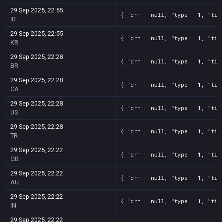
29 Sep 2025, 22:55
{ "drm": null, "type": 1, "tit
ID
29 Sep 2025, 22:55
{ "drm": null, "type": 1, "tit
KR
29 Sep 2025, 22:28
{ "drm": null, "type": 1, "tit
BR
29 Sep 2025, 22:28
{ "drm": null, "type": 1, "tit
CA
29 Sep 2025, 22:28
{ "drm": null, "type": 1, "tit
US
29 Sep 2025, 22:28
{ "drm": null, "type": 1, "tit
TR
29 Sep 2025, 22:22
{ "drm": null, "type": 1, "tit
GB
29 Sep 2025, 22:22
{ "drm": null, "type": 1, "tit
AU
29 Sep 2025, 22:22
{ "drm": null, "type": 1, "tit
IN
29 Sep 2025, 22:22