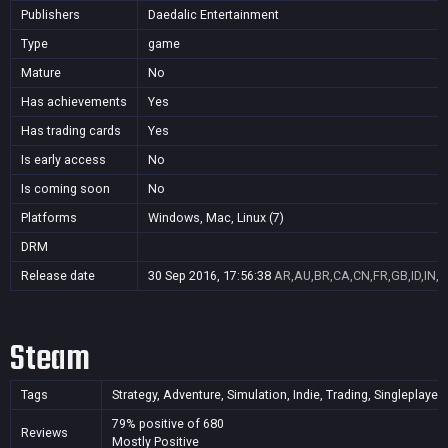
Publishers
Daedalic Entertainment
Type
game
Mature
No
Has achievements
Yes
Has trading cards
Yes
Is early access
No
Is coming soon
No
Platforms
Windows, Mac, Linux (7)
DRM
Release date
30 Sep 2016, 17:56:38
AR,AU,BR,CA,CN,FR,GB,ID,IN,J
Steam
Tags
Strategy, Adventure, Simulation, Indie, Trading, Singleplayer
79% positive of 680
Reviews
Mostly Positive