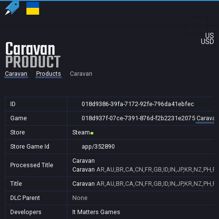
US
Caravan
USD
PRODUCT
Caravan
Products
Caravan
ID
018d9386-39fa-7172-92fe-796da41ebfec
Game
018d937f-07ce-7391-876d-f2b2231e2075
Caravan
Store
Steam
Store Game Id
app/352890
Caravan
Processed Title
Caravan
AR,AU,BR,CA,CN,FR,GB,ID,IN,JP,KR,NZ,PH,P
Title
Caravan
AR,AU,BR,CA,CN,FR,GB,ID,IN,JP,KR,NZ,PH,P
DLC Parent
None
Developers
It Matters Games