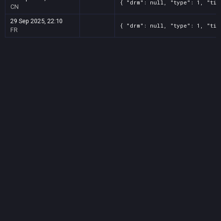
{ "drm": null, "type": 1, "tit
CN
29 Sep 2025, 22:10
{ "drm": null, "type": 1, "tit
FR