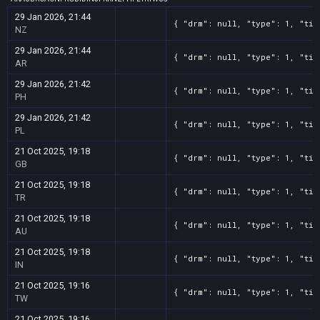
29 Jan 2026, 21:44
{ "drm": null, "type": 1, "tit
NZ
29 Jan 2026, 21:44
{ "drm": null, "type": 1, "tit
AR
29 Jan 2026, 21:42
{ "drm": null, "type": 1, "tit
PH
29 Jan 2026, 21:42
{ "drm": null, "type": 1, "tit
PL
21 Oct 2025, 19:18
{ "drm": null, "type": 1, "tit
GB
21 Oct 2025, 19:18
{ "drm": null, "type": 1, "tit
TR
21 Oct 2025, 19:18
{ "drm": null, "type": 1, "tit
AU
21 Oct 2025, 19:18
{ "drm": null, "type": 1, "tit
IN
21 Oct 2025, 19:16
{ "drm": null, "type": 1, "tit
TW
21 Oct 2025, 19:16