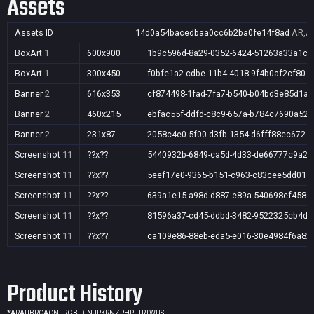
Assets
Assets ID
14d0a54bacedbaa0cc6b2ba0fe14f8ad
AR,AU
BoxArt
1
600x900
1b9c596d-8a29-0352-6424-51263a33a1c2
BoxArt
1
300x450
f0bfe1a2-cdbe-11b4-4018-9f4b0af2cf80
Banner
2
616x353
cf874498-1fad-7fa7-b540-b04bd3e85d1a
Banner
2
460x215
ebfac55f-ddfd-c8c9-657a-b784c7690a52
Banner
2
231x87
2058c4e0-5f00-d3fb-1354-d6fff88ec672
Screenshot
11
??x??
5440932b-6849-ca5d-4d33-de66777c9a2d
Screenshot
11
??x??
5eef17e0-9365-b151-c963-c83cee5dd017
Screenshot
11
??x??
639a1e15-a98d-d887-e89a-540698ef4586
Screenshot
11
??x??
81596a37-cd45-ddbd-3482-9522325cb4d0
Screenshot
11
??x??
ca109e86-88eb-eda5-e016-30e4984f6a82
Product History
*
AR
AU
BR
CA
CN
FR
GB
ID
IN
JP
KR
NZ
PH
PL
TR
TW
US