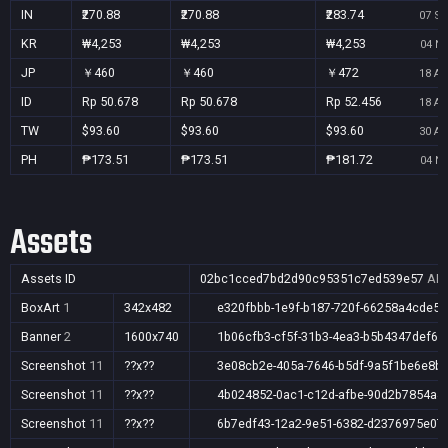
IN
₹270.88
₹270.88
₹283.74
07 Se
KR
₩4,253
₩4,253
₩4,253
04 No
JP
￥460
￥460
￥472
18 Au
ID
Rp 50.678
Rp 50.678
Rp 52.456
18 Au
TW
$93.60
$93.60
$93.60
30 Au
PH
₱173.51
₱173.51
₱181.72
04 No
Assets
Assets ID
02bc1cced7bd2d90c95351c7ed539e57
AR,
BoxArt
1
342x482
e320fbbb-1e9f-b187-720f-66258a4cde56
Banner
2
1600x740
1b06cfb3-cf5f-31b3-4ea3-b5b4347def6b
Screenshot
11
??x??
3e08cb2e-405a-7646-b5df-9a5f1be6e8b
Screenshot
11
??x??
4b024852-0ac1-c12d-afbe-90d2b7854a4
Screenshot
11
??x??
6b7edf43-12a2-9e51-6382-d2376975e07