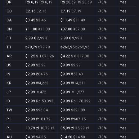
BR
R$ 6,19
R$ 6,19
R$ 20,69
R$ 20,69
-70%
Yes
GB
£2.15
£2.15
£7.19
£7.19
-70%
Yes
CA
$3.45
$3.45
$11.49
$11.49
-70%
Yes
CN
¥11.00
¥11.00
¥37.00
¥37.00
-70%
Yes
FR
2,99 €
2,99 €
9,99 €
9,99 €
-70%
Yes
TR
₺79,79
₺79,79
₺265,95
₺265,95
-70%
Yes
AR
$1.25
$ 1.871,26
$4.22
$ 6.317,38
-70%
Yes
US
$2.99
$2.99
$9.99
$9.99
-70%
Yes
IN
$2.99
₹284.76
$9.99
₹951.43
-70%
Yes
KR
$2.99
₩4,253
$9.99
₩14,211
-70%
Yes
JP
$2.99
￥472
$9.99
￥1,577
-70%
Yes
ID
$2.99
Rp 53.393
$9.99
Rp 178.392
-70%
Yes
TW
$2.99
$96.34
$9.99
$321.89
-70%
Yes
PH
$2.99
₱181.72
$9.99
₱607.15
-70%
Yes
PL
10,79 zł
10,79 zł
35,99 zł
35,99 zł
-70%
Yes
AU
$4.35
$4.35
$14.50
$14.50
-70%
Yes