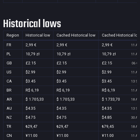
Historical lows
Region
Historical low
Cached Historical low
Cached Historical lo
FR
2,99 €
2,99 €
2,99 €
11 Au
PL
10,79 zł
10,79 zł
10,79 zł
11 Au
GB
£2.15
£2.15
£2.15
06 Oc
US
$2.99
$2.99
$2.99
11 Au
CA
$3.45
$3.45
$3.45
13 Se
BR
R$ 6,19
R$ 6,19
R$ 6,19
11 Au
AR
$ 1.705,33
$ 1.705,33
$ 1.733,70
18 Au
AU
$4.35
$4.35
$4.35
13 Se
NZ
$4.75
$4.75
$4.85
30 Au
TR
₺29,47
₺29,47
₺79,45
18 Au
CN
¥11.00
¥11.00
¥11.00
11 Au