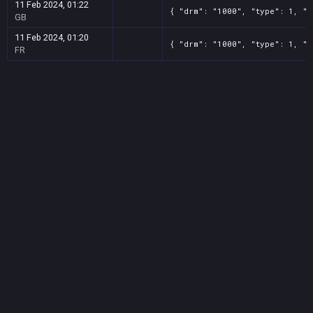
11 Feb 2024, 01:22
{ "drm": "1000", "type": 1, "t
GB
11 Feb 2024, 01:20
{ "drm": "1000", "type": 1, "t
FR