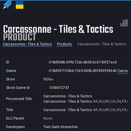
US
Carcassonne - Tiles & Tactics
USD
PRODUCT
Carcassonne - Tiles & Tactics
Products
Carcassonne - Tiles & Tactics
ID
018d9386-39fb-72dc-8630-bc6743f27ecd
Game
018d937f-35b6-7265-9d5b-d0f430953640
Carcasso
Store
GOG
Store Game Id
1340672747
Carcassonne - Tiles & Tactics
Processed Title
Carcassonne - Tiles & Tactics
AR,AU,BR,CA,CN,FR,GB,
Title
Carcassonne - Tiles & Tactics
AR,AU,BR,CA,CN,FR,GB,
DLC Parent
None
Developers
Twin Sails Interactive