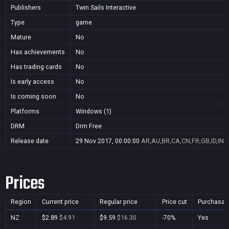
Publishers
Twin Sails Interactive
Type
game
Mature
No
Has achievements
No
Has trading cards
No
Is early access
No
Is coming soon
No
Platforms
Windows (1)
DRM
Drm Free
Release date
29 Nov 2017, 00:00:00
AR,AU,BR,CA,CN,FR,GB,ID,IN,J
Prices
Region
Current price
Regular price
Price cut
Purchasab
NZ
$2.89
$4.91
$9.59
$16.30
-70%
Yes