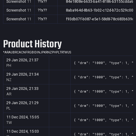
Screenshot
11
??x??
84e1808e-b633-ba41-8186-b3155cdda6d
Screenshot
11
??x??
8aba964d-8b63-1b02-c12d-b72c529c00e
Screenshot
11
??x??
f93db07f-b087-e5e1-58d8-78c683b639cf
Product History
*
AR
AU
BR
CA
CN
FR
GB
ID
IN
JP
KR
NZ
PH
PL
TR
TW
US
29 Jan 2026, 21:37
{ "drm": "1000", "type": 1, "t
PH
29 Jan 2026, 21:34
{ "drm": "1000", "type": 1, "t
NZ
29 Jan 2026, 21:33
{ "drm": "1000", "type": 1, "t
AR
29 Jan 2026, 21:29
{ "drm": "1000", "type": 1, "t
PL
11 Dec 2024, 15:05
{ "drm": "1000", "type": 1, "t
TW
11 Dec 2024, 15:03
{ "drm": "1000", "type": 1, "t