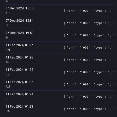
ID
07 Dec 2024, 15:35
{ "drm": "1000", "type": 1, "t
KR
07 Dec 2024, 15:34
{ "drm": "1000", "type": 1, "t
JP
05 Dec 2024, 19:53
{ "drm": "1000", "type": 1, "t
IN
11 Feb 2024, 01:27
{ "drm": "1000", "type": 1, "t
CN
11 Feb 2024, 01:26
{ "drm": "1000", "type": 1, "t
TR
11 Feb 2024, 01:25
{ "drm": "1000", "type": 1, "t
US
11 Feb 2024, 01:25
{ "drm": "1000", "type": 1, "t
AU
11 Feb 2024, 01:24
{ "drm": "1000", "type": 1, "t
BR
11 Feb 2024, 01:23
{ "drm": "1000", "type": 1, "t
CA