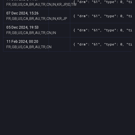
{ "drm": "61", "type": 0, "tit
FR,GB,US,CA,BR,AU,TR,CN,IN,KR,JP,ID,TW
07 Dec 2024, 15:26
{ "drm": "61", "type": 0, "tit
FR,GB,US,CA,BR,AU,TR,CN,IN,KR,JP
05 Dec 2024, 19:53
{ "drm": "61", "type": 0, "tit
FR,GB,US,CA,BR,AU,TR,CN,IN
11 Feb 2024, 00:20
{ "drm": "61", "type": 0, "tit
FR,GB,US,CA,BR,AU,TR,CN