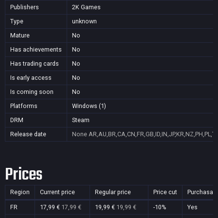
Publishers
2K Games
Type
unknown
Mature
No
Has achievements
No
Has trading cards
No
Is early access
No
Is coming soon
No
Platforms
Windows (1)
DRM
Steam
Release date
None
AR,AU,BR,CA,CN,FR,GB,ID,IN,JP,KR,NZ,PH,PL,T
Prices
Region
Current price
Regular price
Price cut
Purchasab
FR
17,99 €
17,99 €
19,99 €
19,99 €
-10%
Yes