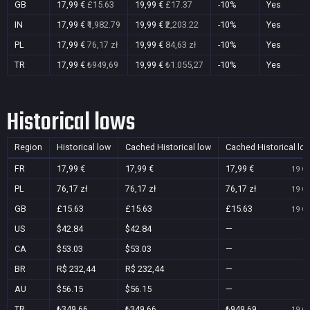
GB
17,99 €
£15.63
19,99 €
£17.37
-10%
Yes
IN
17,99 €
₹1,982.79
19,99 €
₹2,203.22
-10%
Yes
PL
17,99 €
76,17 zł
19,99 €
84,63 zł
-10%
Yes
TR
17,99 €
₺949,69
19,99 €
₺1.055,27
-10%
Yes
Historical lows
Region
Historical low
Cached Historical low
Cached Historical lo
FR
17,99 €
17,99 €
17,99 €
19 Oc
PL
76,17 zł
76,17 zł
76,17 zł
19 Oc
GB
£15.63
£15.63
£15.63
19 Oc
US
$42.84
$42.84
—
CA
$53.03
$53.03
—
BR
R$ 232,44
R$ 232,44
—
AU
$56.15
$56.15
—
TR
₺349,66
₺349,66
₺949,69
19 Oc