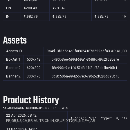
CN
¥280.49
¥280.49
—
IN
₹1,982.79
₹1,982.79
₹1,982.79
19 Oc
Assets
Assets ID
9a4d13f3d5e4e3fa86241876529a6fa3
AR,AU,BR,C
BoxArt
1
500x713
b490b3ee-599d-69a1-3688-c49c2fd85afe
Banner
2
620x300
f8c990e9-e1f4-57d3-1ff3-e73abfbc90b1
Banner
2
300x170
0c8c50ba-9942-b7e3-79b2-2f820d098b10
Product History
*
AR
AU
BR
CA
CN
FR
GB
ID
IN
JP
KR
NZ
PH
PL
TR
TW
US
22 Apr 2026, 08:42
{ "drm": "61", "type": 0, "tit
FR,GB,US,CA,BR,AU,TR,CN,IN,KR,JP,ID,TW,PL,NZ,PH,AR
11 Dec 2024, 14:57