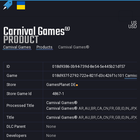
US
Carnival Games®
USD
PRODUCT
Carnival Games
Products
Carnival Games®
ID
018d9386-3b94-739d-8e54-5e445b21df57
Game
018d937f-2792-722e-821f-d3c426f1c101
Carniva
Store
GamesPlanet DE
Store Game Id
4867-1
Carnival Games®
Processed Title
Carnival Games®
AR,AU,BR,CA,CN,FR,GB,ID,IN,JP,KR
Title
Carnival Games®
AR,AU,BR,CA,CN,FR,GB,ID,IN,JP,KR
DLC Parent
None
Developers
None