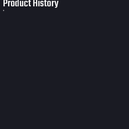
Product History
*