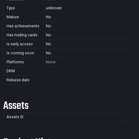
Type
unknown
Mature
No
Has achievements
No
Has trading cards
No
Is early access
No
Is coming soon
No
Platforms
None
DRM
Release date
Assets
Assets ID