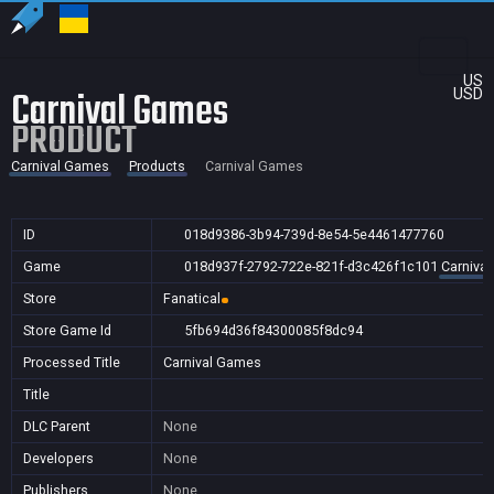
US
Carnival Games
USD
PRODUCT
Carnival Games
Products
Carnival Games
ID
018d9386-3b94-739d-8e54-5e4461477760
Game
018d937f-2792-722e-821f-d3c426f1c101
Carniva
Store
Fanatical
Store Game Id
5fb694d36f84300085f8dc94
Processed Title
Carnival Games
Title
DLC Parent
None
Developers
None
Publishers
None