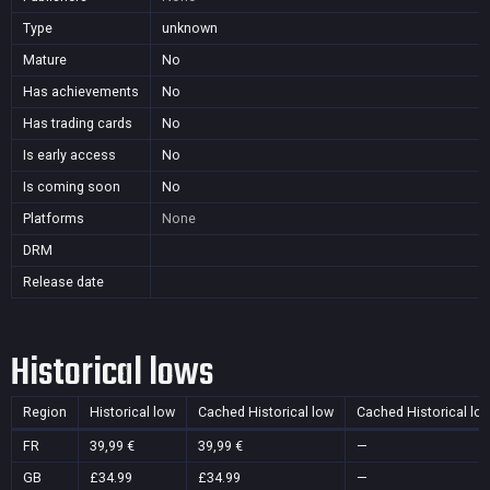
Type
unknown
Mature
No
Has achievements
No
Has trading cards
No
Is early access
No
Is coming soon
No
Platforms
None
DRM
Release date
Historical lows
Region
Historical low
Cached Historical low
Cached Historical lo
FR
39,99 €
39,99 €
—
GB
£34.99
£34.99
—