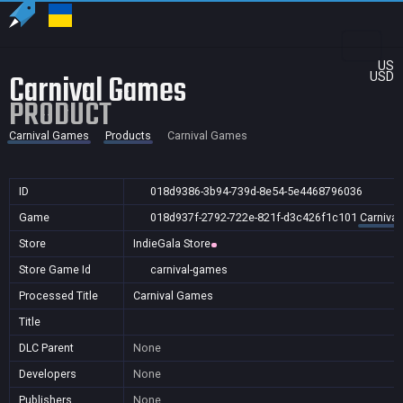
US
Carnival Games
USD
PRODUCT
Carnival Games
Products
Carnival Games
ID
018d9386-3b94-739d-8e54-5e4468796036
Game
018d937f-2792-722e-821f-d3c426f1c101
Carniva
Store
IndieGala Store
Store Game Id
carnival-games
Processed Title
Carnival Games
Title
DLC Parent
None
Developers
None
Publishers
None