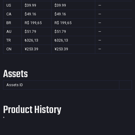
US
$39.99
$39.99
—
CA
$49.16
$49.16
—
BR
R$ 199,65
R$ 199,65
—
AU
$51.79
$51.79
—
TR
₺326,13
₺326,13
—
CN
¥253.39
¥253.39
—
Assets
Assets ID
Product History
*