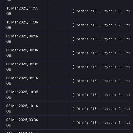
18 Mar 2025, 11:55
{ "drm": "16", "type": 0, "tit
GB
18 Mar 2025, 11:36
{ "drm": "16", "type": 2, "tit
GB
03 Mar 2025, 08:56
{ "drm": "16", "type": 0, "tit
GB
03 Mar 2025, 08:36
{ "drm": "16", "type": 2, "tit
GB
03 Mar 2025, 05:35
{ "drm": "16", "type": 0, "tit
GB
03 Mar 2025, 05:16
{ "drm": "16", "type": 2, "tit
GB
02 Mar 2025, 10:35
{ "drm": "16", "type": 0, "tit
GB
02 Mar 2025, 10:16
{ "drm": "16", "type": 2, "tit
GB
02 Mar 2025, 03:36
{ "drm": "16", "type": 0, "tit
GB