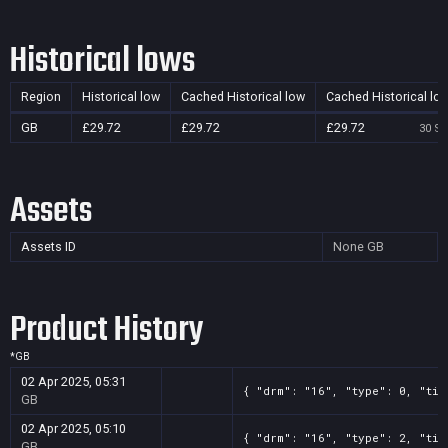
Historical lows
Region
Historical low
Cached Historical low
Cached Historical lo
GB
£29.72
£29.72
£29.72
30 Se
Assets
Assets ID
None
GB
Product History
*
GB
02 Apr 2025, 05:31
{ "drm": "16", "type": 0, "tit
GB
02 Apr 2025, 05:10
{ "drm": "16", "type": 2, "tit
GB