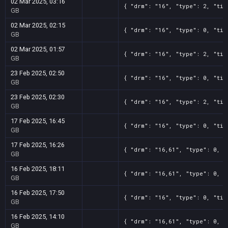
02 Mar 2025, 03:16
{ "drm": "16", "type": 2, "tit
GB
02 Mar 2025, 02:15
{ "drm": "16", "type": 0, "tit
GB
02 Mar 2025, 01:57
{ "drm": "16", "type": 2, "tit
GB
23 Feb 2025, 02:50
{ "drm": "16", "type": 0, "tit
GB
23 Feb 2025, 02:30
{ "drm": "16", "type": 2, "tit
GB
17 Feb 2025, 16:45
{ "drm": "16", "type": 0, "tit
GB
17 Feb 2025, 16:26
{ "drm": "16,61", "type": 0, "
GB
16 Feb 2025, 18:11
{ "drm": "16,61", "type": 0, "
GB
16 Feb 2025, 17:50
{ "drm": "16", "type": 0, "tit
GB
16 Feb 2025, 14:10
{ "drm": "16,61", "type": 0, "
GB