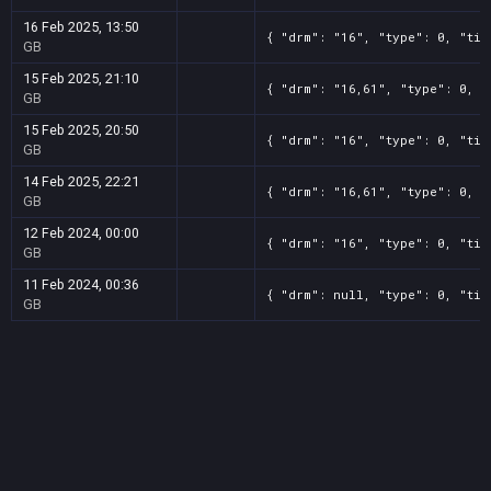
16 Feb 2025, 13:50
{ "drm": "16", "type": 0, "tit
GB
15 Feb 2025, 21:10
{ "drm": "16,61", "type": 0, "
GB
15 Feb 2025, 20:50
{ "drm": "16", "type": 0, "tit
GB
14 Feb 2025, 22:21
{ "drm": "16,61", "type": 0, "
GB
12 Feb 2024, 00:00
{ "drm": "16", "type": 0, "tit
GB
11 Feb 2024, 00:36
{ "drm": null, "type": 0, "tit
GB