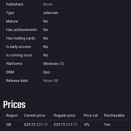
Publishers
None
Type
unknown
Mature
No
Has achievements
No
Has trading cards
No
Is early access
No
Is coming soon
No
Platforms
Windows (1)
DRM
Epic
Release date
None
GB
Prices
Region
Current price
Regular price
Price cut
Purchasable
GB
£29.72
£29.72
£29.72
£29.72
-0%
Yes