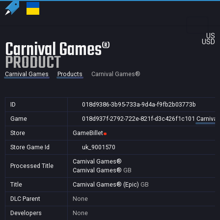
US
Carnival Games®
USD
PRODUCT
Carnival Games
Products
Carnival Games®
ID
018d9386-3b95-733a-9d4a-f9fb2b03773b
Game
018d937f-2792-722e-821f-d3c426f1c101
Carniva
Store
GameBillet
Store Game Id
uk_9001570
Carnival Games®
Processed Title
Carnival Games®
GB
Title
Carnival Games® (Epic)
GB
DLC Parent
None
Developers
None