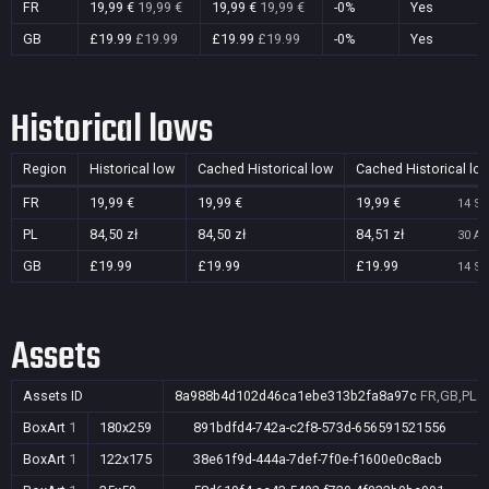
FR
19,99 €
19,99 €
19,99 €
19,99 €
-0%
Yes
GB
£19.99
£19.99
£19.99
£19.99
-0%
Yes
Historical lows
Region
Historical low
Cached Historical low
Cached Historical lo
FR
19,99 €
19,99 €
19,99 €
14 Se
PL
84,50 zł
84,50 zł
84,51 zł
30 Au
GB
£19.99
£19.99
£19.99
14 Se
Assets
Assets ID
8a988b4d102d46ca1ebe313b2fa8a97c
FR,GB,PL
BoxArt
1
180x259
891bdfd4-742a-c2f8-573d-656591521556
BoxArt
1
122x175
38e61f9d-444a-7def-7f0e-f1600e0c8acb