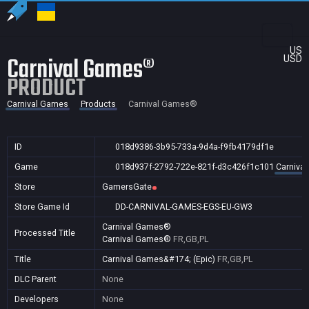
US
Carnival Games®
USD
PRODUCT
Carnival Games
Products
Carnival Games®
ID
018d9386-3b95-733a-9d4a-f9fb4179df1e
Game
018d937f-2792-722e-821f-d3c426f1c101
Carniva
Store
GamersGate
Store Game Id
DD-CARNIVAL-GAMES-EGS-EU-GW3
Carnival Games®
Processed Title
Carnival Games®
FR,GB,PL
Title
Carnival Games&#174; (Epic)
FR,GB,PL
DLC Parent
None
Developers
None