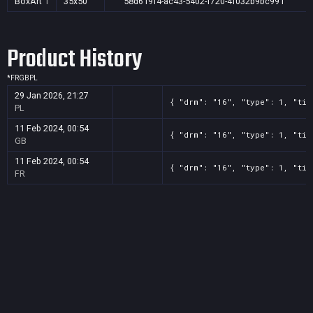
BoxArt
1
35x50
58d619f4-ac43-5402-f720-4f032b9bc991
Product History
*
FR
GB
PL
29 Jan 2026, 21:27
{ "drm": "16", "type": 1, "tit
PL
11 Feb 2024, 00:54
{ "drm": "16", "type": 1, "tit
GB
11 Feb 2024, 00:54
{ "drm": "16", "type": 1, "tit
FR