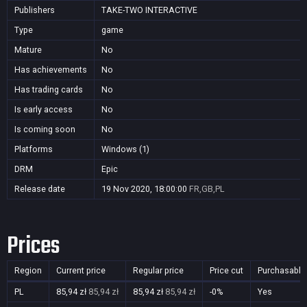
Publishers
TAKE-TWO INTERACTIVE
Type
game
Mature
No
Has achievements
No
Has trading cards
No
Is early access
No
Is coming soon
No
Platforms
Windows (1)
DRM
Epic
Release date
19 Nov 2020, 18:00:00
FR,GB,PL
Prices
Region
Current price
Regular price
Price cut
Purchasable
PL
85,94 zł
85,94 zł
85,94 zł
85,94 zł
-0%
Yes