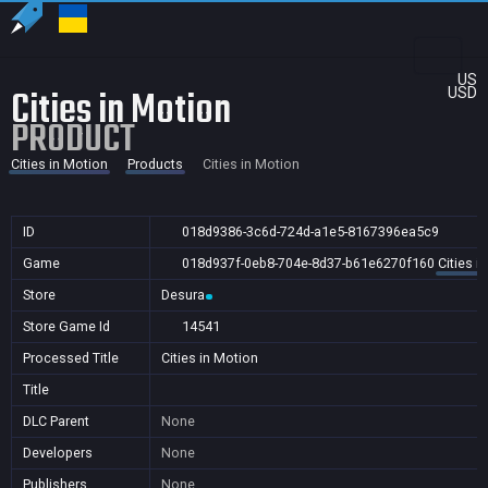
US
Cities in Motion
USD
PRODUCT
Cities in Motion
Products
Cities in Motion
ID
018d9386-3c6d-724d-a1e5-8167396ea5c9
Game
018d937f-0eb8-704e-8d37-b61e6270f160
Cities i
Store
Desura
Store Game Id
14541
Processed Title
Cities in Motion
Title
DLC Parent
None
Developers
None
Publishers
None