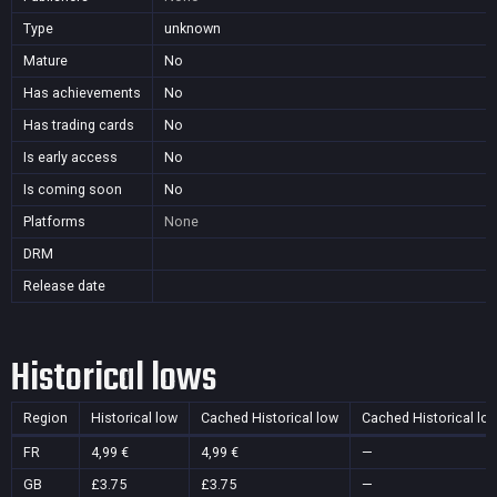
Type
unknown
Mature
No
Has achievements
No
Has trading cards
No
Is early access
No
Is coming soon
No
Platforms
None
DRM
Release date
Historical lows
Region
Historical low
Cached Historical low
Cached Historical lo
FR
4,99 €
4,99 €
—
GB
£3.75
£3.75
—