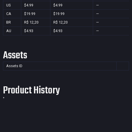
US
$4.99
$4.99
—
CA
$19.99
$19.99
—
BR
R$ 12,20
R$ 12,20
—
AU
$4.93
$4.93
—
Assets
Assets ID
Product History
*