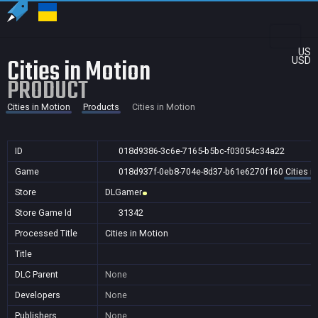
US
Cities in Motion
USD
PRODUCT
Cities in Motion
Products
Cities in Motion
ID
018d9386-3c6e-7165-b5bc-f03054c34a22
Game
018d937f-0eb8-704e-8d37-b61e6270f160
Cities i
Store
DLGamer
Store Game Id
31342
Processed Title
Cities in Motion
Title
DLC Parent
None
Developers
None
Publishers
None