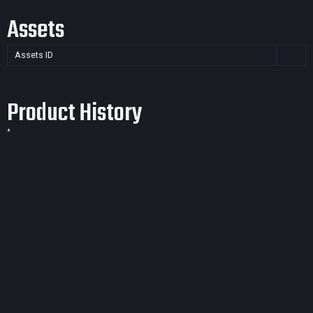
Assets
Assets ID
Product History
*