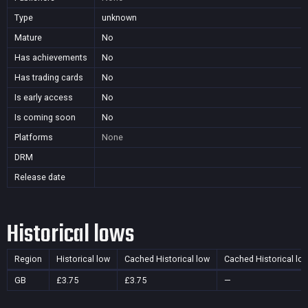
Type
unknown
Mature
No
Has achievements
No
Has trading cards
No
Is early access
No
Is coming soon
No
Platforms
None
DRM
Release date
Historical lows
Region
Historical low
Cached Historical low
Cached Historical lo
GB
£3.75
£3.75
—