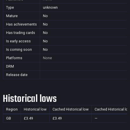
Type
unknown
Mature
No
Has achievements
No
Has trading cards
No
Is early access
No
Is coming soon
No
Platforms
None
DRM
Release date
Historical lows
Region
Historical low
Cached Historical low
Cached Historical lo
GB
£3.49
£3.49
—