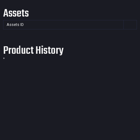
Assets
Assets ID
Product History
*