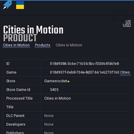
US
Cities in Motion
USD
PRODUCT
Cities in Motion
Products
Cities in Motion
ID
018d9386-3c6e-7165-b5bc-f03064fd6fe8
Game
018d937f-0eb8-704e-8d37-b61e6270f160
Cities i
Store
Gamesrocket
Store Game Id
5405
Processed Title
Cities in Motion
Title
DLC Parent
None
Developers
None
Publishers
None