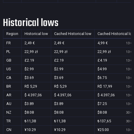
Historical lows
Region
Historical low
Cached Historical low
Cached Historical lo
FR
2,49 €
2,49 €
4,99 €
13 Oc
PL
22,99 zł
22,99 zł
22,99 zł
13 Oc
GB
£2.19
£2.19
£4.19
13 Oc
US
$2.99
$2.99
$4.99
13 Oc
CA
$3.69
$3.69
$6.75
13 Oc
BR
R$ 5,29
R$ 5,29
R$ 17,99
13 Oc
AR
$ 4.397,06
$ 4.397,06
$ 4.397,06
13 Oc
AU
$3.89
$3.89
$7.25
13 Oc
NZ
$8.08
$8.08
$8.08
30 Oc
TR
₺11,38
₺11,38
₺137,65
30 Oc
CN
¥10.29
¥10.29
¥25.00
13 Oc