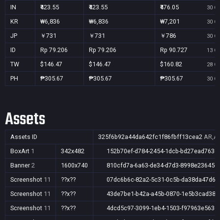
IN
₹423.55
₹423.55
₹476.05
30 Oc
KR
₩6,836
₩6,836
₩7,201
30 Oc
JP
￥731
￥731
￥786
30 Oc
ID
Rp 79.206
Rp 79.206
Rp 90.727
13 Oc
TW
$146.47
$146.47
$160.82
28 Oc
PH
₱305.67
₱305.67
₱305.67
30 Oc
Assets
Assets ID
325f6b92a44da642fc1f86fbff13cea2
AR,AU
BoxArt
1
342x482
152b70ef-d784-2454-1dcb-bd27ead7636
Banner
2
1600x740
810cfd7a-6a63-de34-d7d3-8998e236456
Screenshot
11
??x??
07dc6b6c-82a2-5c31-0c5b-da38da47d61
Screenshot
11
??x??
43de7be1-b42a-a45b-0870-1e5b3cad389
Screenshot
11
??x??
4dcd5c97-3099-1eb4-1503-f97963e563d