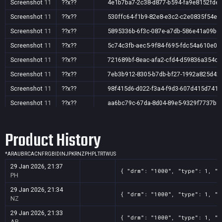
Screenshot
11
??x??
4e1b7ba7-2c38-d877-b594-fa9e8152fde
Screenshot
11
??x??
530ffc64-f1b9-82e8-e3c2-c2e0835f54ec
Screenshot
11
??x??
5895336b-6f3c-087e-a7db-586e41a09b6
Screenshot
11
??x??
5c74c3fb-aec5-9f84-f695-fdc54a610e0c
Screenshot
11
??x??
721689bf-8eac-afa2-cfd4-d59836a354cb
Screenshot
11
??x??
7eb3b912-8305-b7db-bf27-1992a825d42
Screenshot
11
??x??
98f415d6-d022-f3a4-f9d3-607d415d7418
Screenshot
11
??x??
aa6bc79c-67da-8d04-89e5-9329f7737b8
Screenshot
11
??x??
c57b68df-5c33-6df0-8f42-437834aed1bc
Product History
*
AR
AU
BR
CA
CN
FR
GB
ID
IN
JP
KR
NZ
PH
PL
TR
TW
US
29 Jan 2026, 21:37
{ "drm": "1000", "type": 1, "t
PH
29 Jan 2026, 21:34
{ "drm": "1000", "type": 1, "t
NZ
29 Jan 2026, 21:33
{ "drm": "1000", "type": 1, "t
AR