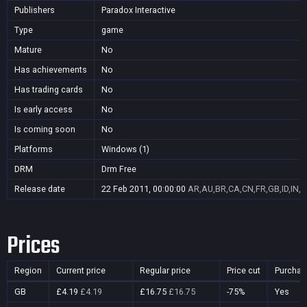
Publishers
Paradox Interactive
Type
game
Mature
No
Has achievements
No
Has trading cards
No
Is early access
No
Is coming soon
No
Platforms
Windows (1)
DRM
Drm Free
Release date
22 Feb 2011, 00:00:00
AR,AU,BR,CA,CN,FR,GB,ID,IN,J
Prices
Region
Current price
Regular price
Price cut
Purchas
GB
£4.19
£4.19
£16.75
£16.75
-75%
Yes