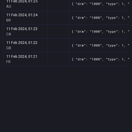
11 Feb 2024, 01:25
{ "drm": "1000", "type": 1, "t
AU
11 Feb 2024, 01:24
{ "drm": "1000", "type": 1, "t
BR
11 Feb 2024, 01:23
{ "drm": "1000", "type": 1, "t
CA
11 Feb 2024, 01:22
{ "drm": "1000", "type": 1, "t
GB
11 Feb 2024, 01:21
{ "drm": "1000", "type": 1, "t
FR