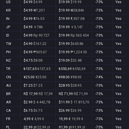
US
$4.99
$4.99
$19.99
$19.99
-75%
Yes
KR
$4.99
₩7,201
$19.99
₩28,846
-75%
Yes
IN
$4.99
₹476.05
$19.99
₹1,907.08
-75%
Yes
JP
$4.99
￥786
$19.99
￥3,147
-75%
Yes
ID
$4.99
Rp 90.727
$19.99
Rp 363.454
-75%
Yes
TW
$4.99
$161.22
$19.99
$645.86
-75%
Yes
PH
$4.99
₱305.67
$19.99
₱1,224.50
-75%
Yes
NZ
$4.75
$8.08
$19.09
$32.48
-75%
Yes
TR
₺137,65
₺137,65
₺550,69
₺550,69
-75%
Yes
CN
¥25.00
¥25.00
¥98.00
¥98.00
-74%
Yes
AU
$7.25
$7.25
$28.95
$28.95
-75%
Yes
BR
R$ 17,99
R$ 17,99
R$ 71,99
R$ 71,99
-75%
Yes
AR
$2.99
$ 4.442,78
$11.99
$ 17.815,70
-75%
Yes
CA
$6.75
$6.75
$26.99
$26.99
-75%
Yes
FR
4,99 €
4,99 €
19,99 €
19,99 €
-75%
Yes
PL
22,99 zł
22,99 zł
91,99 zł
91,99 zł
-75%
Yes