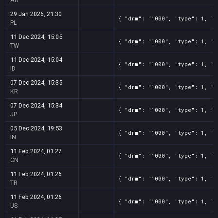
29 Jan 2026, 21:30
{ "drm": "1000", "type": 1, "t
PL
11 Dec 2024, 15:05
{ "drm": "1000", "type": 1, "t
TW
11 Dec 2024, 15:04
{ "drm": "1000", "type": 1, "t
ID
07 Dec 2024, 15:35
{ "drm": "1000", "type": 1, "t
KR
07 Dec 2024, 15:34
{ "drm": "1000", "type": 1, "t
JP
05 Dec 2024, 19:53
{ "drm": "1000", "type": 1, "t
IN
11 Feb 2024, 01:27
{ "drm": "1000", "type": 1, "t
CN
11 Feb 2024, 01:26
{ "drm": "1000", "type": 1, "t
TR
11 Feb 2024, 01:26
{ "drm": "1000", "type": 1, "t
US