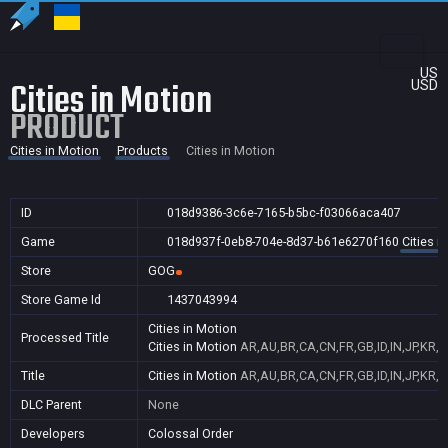
US
Cities in Motion
USD
PRODUCT
Cities in Motion
Products
Cities in Motion
ID
018d9386-3c6e-7165-b5bc-f03066aca407
Game
018d937f-0eb8-704e-8d37-b61e6270f160
Cities i
Store
GOG
Store Game Id
1437043994
Cities in Motion
Processed Title
Cities in Motion
AR,AU,BR,CA,CN,FR,GB,ID,IN,JP,KR,
Title
Cities in Motion
AR,AU,BR,CA,CN,FR,GB,ID,IN,JP,KR,
DLC Parent
None
Developers
Colossal Order