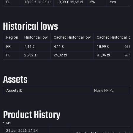
PL
18,99 €
81,36 zł
19,99 €
85,65 zł
-5%
Yes
Historical lows
Region
Historical low
Cached Historical low
Cached Historical lo
FR
4,11 €
4,11 €
18,99 €
26 Se
PL
25,32 zł
25,32 zł
81,36 zł
26 Se
Assets
Assets ID
None
FR,PL
Product History
*
FR
PL
29 Jan 2026, 21:24