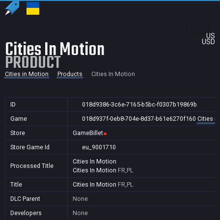
US
Cities In Motion
USD
PRODUCT
Cities in Motion
Products
Cities In Motion
ID
018d9386-3c6e-7165-b5bc-f0307b19869b
Game
018d937f-0eb8-704e-8d37-b61e6270f160
Cities i
Store
GameBillet
Store Game Id
eu_9001710
Cities In Motion
Processed Title
Cities In Motion
FR,PL
Title
Cities In Motion
FR,PL
DLC Parent
None
Developers
None