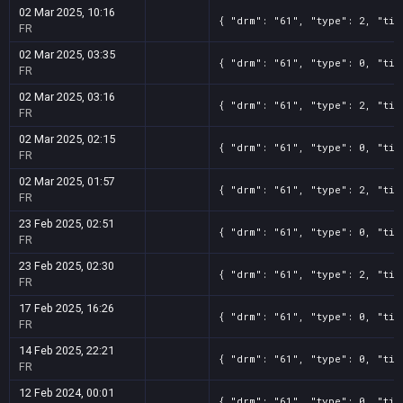
02 Mar 2025, 10:16
{ "drm": "61", "type": 2, "tit
FR
02 Mar 2025, 03:35
{ "drm": "61", "type": 0, "tit
FR
02 Mar 2025, 03:16
{ "drm": "61", "type": 2, "tit
FR
02 Mar 2025, 02:15
{ "drm": "61", "type": 0, "tit
FR
02 Mar 2025, 01:57
{ "drm": "61", "type": 2, "tit
FR
23 Feb 2025, 02:51
{ "drm": "61", "type": 0, "tit
FR
23 Feb 2025, 02:30
{ "drm": "61", "type": 2, "tit
FR
17 Feb 2025, 16:26
{ "drm": "61", "type": 0, "tit
FR
14 Feb 2025, 22:21
{ "drm": "61", "type": 0, "tit
FR
12 Feb 2024, 00:01
{ "drm": "61", "type": 0, "tit