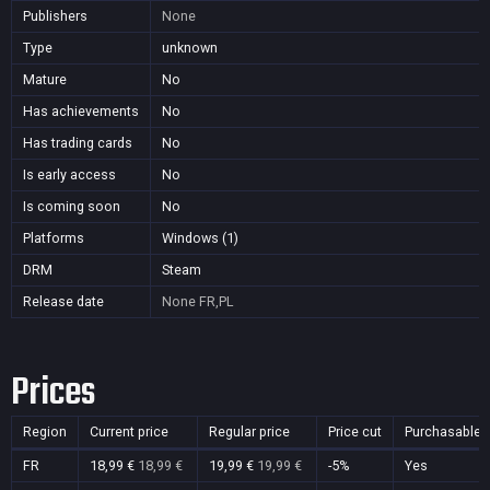
Publishers
None
Type
unknown
Mature
No
Has achievements
No
Has trading cards
No
Is early access
No
Is coming soon
No
Platforms
Windows (1)
DRM
Steam
Release date
None
FR,PL
Prices
Region
Current price
Regular price
Price cut
Purchasable
FR
18,99 €
18,99 €
19,99 €
19,99 €
-5%
Yes