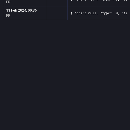
FR
11 Feb 2024, 00:36
{ "drm": null, "type": 0, "tit
FR