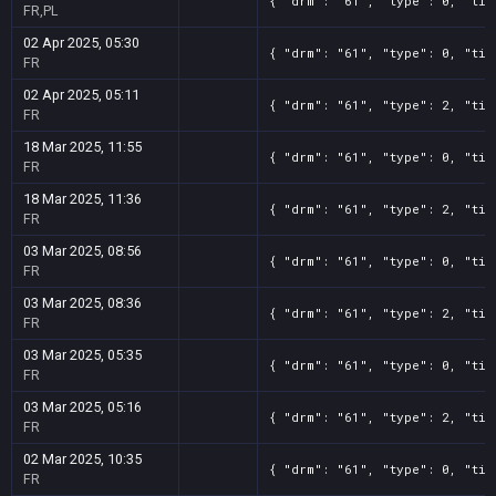
{ "drm": "61", "type": 0, "tit
FR,PL
02 Apr 2025, 05:30
{ "drm": "61", "type": 0, "tit
FR
02 Apr 2025, 05:11
{ "drm": "61", "type": 2, "tit
FR
18 Mar 2025, 11:55
{ "drm": "61", "type": 0, "tit
FR
18 Mar 2025, 11:36
{ "drm": "61", "type": 2, "tit
FR
03 Mar 2025, 08:56
{ "drm": "61", "type": 0, "tit
FR
03 Mar 2025, 08:36
{ "drm": "61", "type": 2, "tit
FR
03 Mar 2025, 05:35
{ "drm": "61", "type": 0, "tit
FR
03 Mar 2025, 05:16
{ "drm": "61", "type": 2, "tit
FR
02 Mar 2025, 10:35
{ "drm": "61", "type": 0, "tit
FR