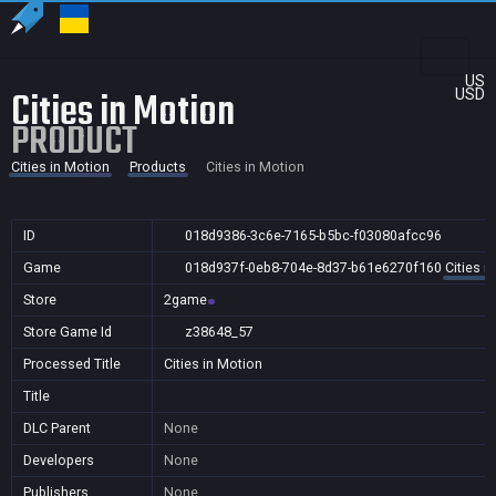
US
Cities in Motion
USD
PRODUCT
Cities in Motion
Products
Cities in Motion
ID
018d9386-3c6e-7165-b5bc-f03080afcc96
Game
018d937f-0eb8-704e-8d37-b61e6270f160
Cities i
Store
2game
Store Game Id
z38648_57
Processed Title
Cities in Motion
Title
DLC Parent
None
Developers
None
Publishers
None