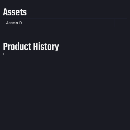
Assets
Assets ID
Product History
*