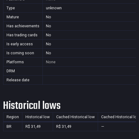
Type
unknown
Mature
No
Has achievements
No
Has trading cards
No
Is early access
No
Is coming soon
No
Platforms
None
DRM
Release date
Historical lows
Region
Historical low
Cached Historical low
Cached Historical lo
BR
R$ 31,49
R$ 31,49
—