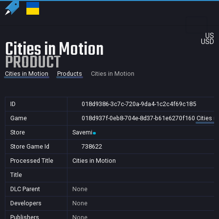
US
Cities in Motion
USD
PRODUCT
Cities in Motion
Products
Cities in Motion
ID
018d9386-3c7c-720a-9da4-1c2c4f69c185
Game
018d937f-0eb8-704e-8d37-b61e6270f160
Cities i
Store
Savemi
Store Game Id
738622
Processed Title
Cities in Motion
Title
DLC Parent
None
Developers
None
Publishers
None