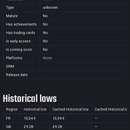
Type
unknown
Mature
No
Has achievements
No
Has trading cards
No
Is early access
No
Is coming soon
No
Platforms
None
DRM
Release date
Historical lows
Region
Historical low
Cached Historical low
Cached Historical lo
FR
10,34 €
10,34 €
—
GB
£9.28
£9.28
—