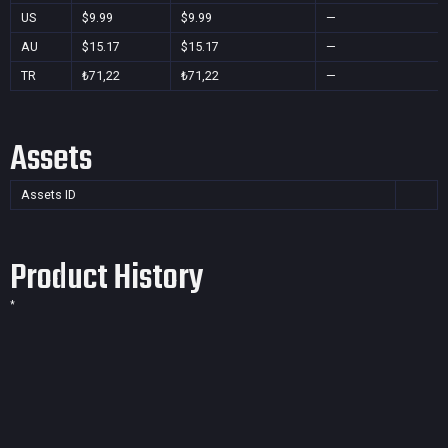
US
$9.99
$9.99
—
AU
$15.17
$15.17
—
TR
₺71,22
₺71,22
—
Assets
Assets ID
Product History
*