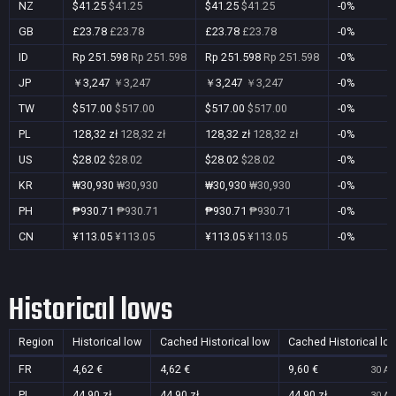
NZ
$41.25
$41.25
$41.25
$41.25
-0%
GB
£23.78
£23.78
£23.78
£23.78
-0%
ID
Rp 251.598
Rp 251.598
Rp 251.598
Rp 251.598
-0%
JP
￥3,247
￥3,247
￥3,247
￥3,247
-0%
TW
$517.00
$517.00
$517.00
$517.00
-0%
PL
128,32 zł
128,32 zł
128,32 zł
128,32 zł
-0%
US
$28.02
$28.02
$28.02
$28.02
-0%
KR
₩30,930
₩30,930
₩30,930
₩30,930
-0%
PH
₱930.71
₱930.71
₱930.71
₱930.71
-0%
CN
¥113.05
¥113.05
¥113.05
¥113.05
-0%
Historical lows
Region
Historical low
Cached Historical low
Cached Historical lo
FR
4,62 €
4,62 €
9,60 €
30 Au
PL
44,90 zł
44,90 zł
44,90 zł
30 Au