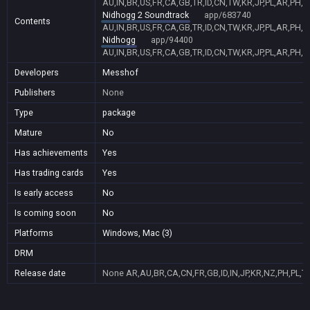
AU,IN,BR,US,FR,CA,GB,TR,ID,CN,TW,KR,JP,PL,AR,PH,
Nidhogg 2 Soundtrack
app/683740
Contents
AU,IN,BR,US,FR,CA,GB,TR,ID,CN,TW,KR,JP,PL,AR,PH,
Nidhogg
app/94400
AU,IN,BR,US,FR,CA,GB,TR,ID,CN,TW,KR,JP,PL,AR,PH,
Developers
Messhof
Publishers
None
Type
package
Mature
No
Has achievements
Yes
Has trading cards
Yes
Is early access
No
Is coming soon
No
Platforms
Windows, Mac (3)
DRM
Release date
None
AR,AU,BR,CA,CN,FR,GB,ID,IN,JP,KR,NZ,PH,PL,T