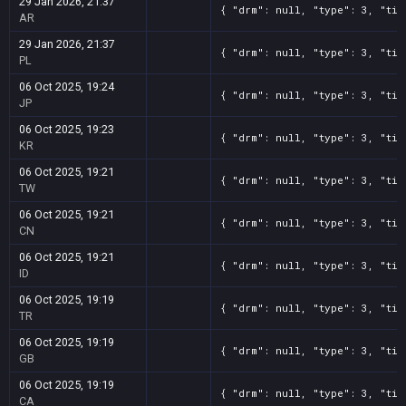
29 Jan 2026, 21:37
{ "drm": null, "type": 3, "tit
AR
29 Jan 2026, 21:37
{ "drm": null, "type": 3, "tit
PL
06 Oct 2025, 19:24
{ "drm": null, "type": 3, "tit
JP
06 Oct 2025, 19:23
{ "drm": null, "type": 3, "tit
KR
06 Oct 2025, 19:21
{ "drm": null, "type": 3, "tit
TW
06 Oct 2025, 19:21
{ "drm": null, "type": 3, "tit
CN
06 Oct 2025, 19:21
{ "drm": null, "type": 3, "tit
ID
06 Oct 2025, 19:19
{ "drm": null, "type": 3, "tit
TR
06 Oct 2025, 19:19
{ "drm": null, "type": 3, "tit
GB
06 Oct 2025, 19:19
{ "drm": null, "type": 3, "tit
CA