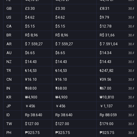
GB
£3.30
£3.30
£8.31
30 Au
US
$4.62
$4.62
$9.79
30 Au
CA
$5.15
$5.15
$12.78
30 Au
BR
R$ 8,96
R$ 8,96
R$ 31,66
30 Au
AR
$ 7.559,27
$ 7.559,27
$ 7.591,04
30 Au
AU
$6.65
$6.65
$14.34
30 Au
NZ
$14.43
$14.43
$14.43
30 Au
TR
₺14,53
₺14,53
₺247,82
30 Au
CN
¥16.10
¥16.10
¥39.56
30 Au
IN
₹168.00
₹168.00
₹467.00
30 Au
KR
₩4,900
₩4,900
₩10,810
30 Au
JP
￥456
￥456
￥1,137
30 Au
ID
Rp 38.640
Rp 38.640
Rp 88.059
30 Au
TW
$127.00
$127.00
$179.00
30 Au
PH
₱325.75
₱325.75
₱325.75
30 Au