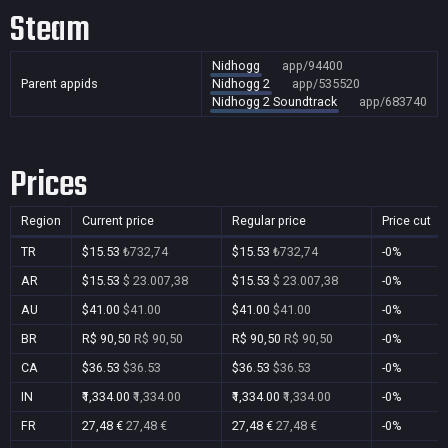
Steam
Nidhogg
app/94400
Parent appids
Nidhogg 2
app/535520
Nidhogg 2 Soundtrack
app/683740
Prices
Region
Current price
Regular price
Price cut
TR
$15.53
₺732,74
$15.53
₺732,74
-0%
AR
$15.53
$ 23.007,38
$15.53
$ 23.007,38
-0%
AU
$41.00
$41.00
$41.00
$41.00
-0%
BR
R$ 90,50
R$ 90,50
R$ 90,50
R$ 90,50
-0%
CA
$36.53
$36.53
$36.53
$36.53
-0%
IN
₹1,334.00
₹1,334.00
₹1,334.00
₹1,334.00
-0%
FR
27,48 €
27,48 €
27,48 €
27,48 €
-0%