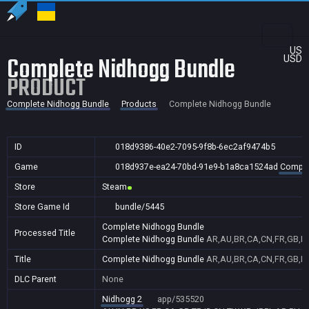
US
Complete Nidhogg Bundle
USD
PRODUCT
Complete Nidhogg Bundle
Products
Complete Nidhogg Bundle
ID
018d9386-40e2-7095-9f8b-6ec2af9474b5
Game
018d937e-ea24-70bd-91e9-b1a8ca1524ad
Comple
Store
Steam
Store Game Id
bundle/5445
Complete Nidhogg Bundle
Processed Title
Complete Nidhogg Bundle
AR,AU,BR,CA,CN,FR,GB,ID,
Title
Complete Nidhogg Bundle
AR,AU,BR,CA,CN,FR,GB,ID,
DLC Parent
None
Nidhogg 2
app/535520