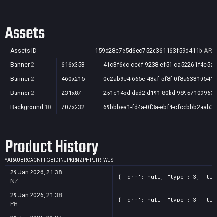
Assets
Assets ID
159d28e7e5d6ec752d361163f59d411b
AR,A
Banner
2
616x353
41c3f6dc-ccdf-9238-ef51-ca52261f4c5a
Banner
2
460x215
0c2ab9c4-665e-43af-5f8f-0f8a63310541
Banner
2
231x87
251e14bd-dad2-d191-80bd-98957109963
Background
10
707x232
69bbbea1-fd4a-0f3a-ebf4-cfccbbb2aab3
Product History
*
AR
AU
BR
CA
CN
FR
GB
ID
IN
JP
KR
NZ
PH
PL
TR
TW
US
29 Jan 2026, 21:38
{ "drm": null, "type": 3, "tit
NZ
29 Jan 2026, 21:38
{ "drm": null, "type": 3, "tit
PH