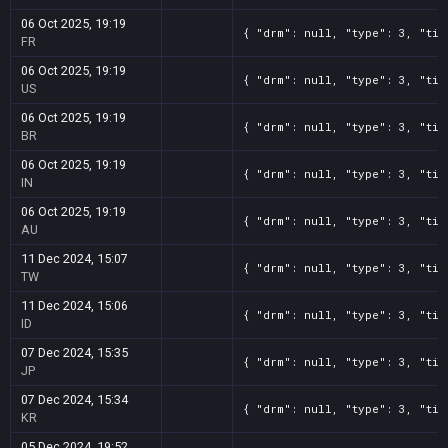
06 Oct 2025, 19:19
{ "drm": null, "type": 3, "tit
FR
06 Oct 2025, 19:19
{ "drm": null, "type": 3, "tit
US
06 Oct 2025, 19:19
{ "drm": null, "type": 3, "tit
BR
06 Oct 2025, 19:19
{ "drm": null, "type": 3, "tit
IN
06 Oct 2025, 19:19
{ "drm": null, "type": 3, "tit
AU
11 Dec 2024, 15:07
{ "drm": null, "type": 3, "tit
TW
11 Dec 2024, 15:06
{ "drm": null, "type": 3, "tit
ID
07 Dec 2024, 15:35
{ "drm": null, "type": 3, "tit
JP
07 Dec 2024, 15:34
{ "drm": null, "type": 3, "tit
KR
05 Dec 2024, 19:52