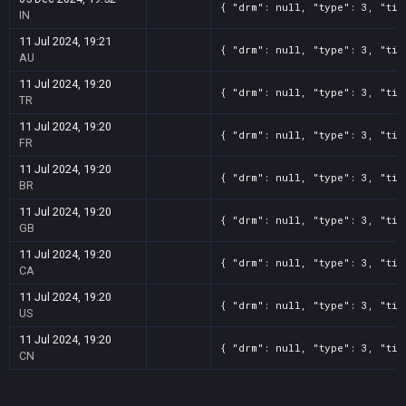
{ "drm": null, "type": 3, "tit
IN
11 Jul 2024, 19:21
{ "drm": null, "type": 3, "tit
AU
11 Jul 2024, 19:20
{ "drm": null, "type": 3, "tit
TR
11 Jul 2024, 19:20
{ "drm": null, "type": 3, "tit
FR
11 Jul 2024, 19:20
{ "drm": null, "type": 3, "tit
BR
11 Jul 2024, 19:20
{ "drm": null, "type": 3, "tit
GB
11 Jul 2024, 19:20
{ "drm": null, "type": 3, "tit
CA
11 Jul 2024, 19:20
{ "drm": null, "type": 3, "tit
US
11 Jul 2024, 19:20
{ "drm": null, "type": 3, "tit
CN