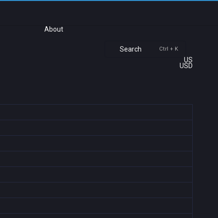
About
Search
Ctrl + K
US
USD