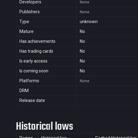
Developers
None
Publishers
None
Type
unknown
Mature
No
Has achievements
No
Has trading cards
No
Is early access
No
Is coming soon
No
Platforms
None
DRM
Release date
Historical lows