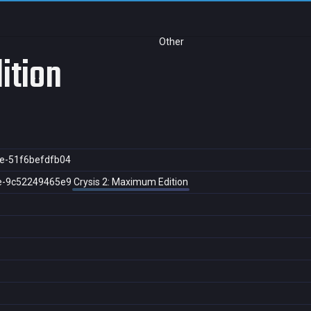
Other
ition
e-51f6befdfb04
e-9c52249465e9
Crysis 2: Maximum Edition