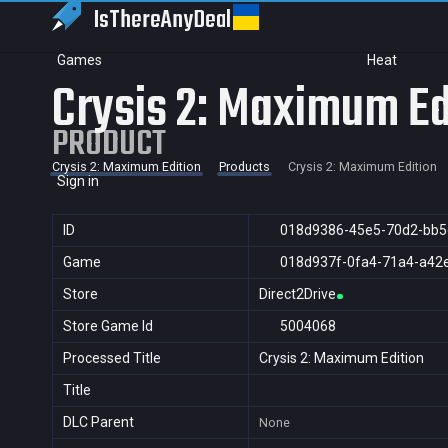
IsThereAny
Deal
Games
Heat
Crysis 2: Maximum Ed
PRODUCT
Crysis 2: Maximum Edition
Products
Crysis 2: Maximum Edition
Sign in
ID
018d9386-45e5-70d2-bb5
Game
018d937f-0fa4-71a4-a42
Store
Direct2Drive
Store Game Id
5004068
Processed Title
Crysis 2: Maximum Edition
Title
DLC Parent
None