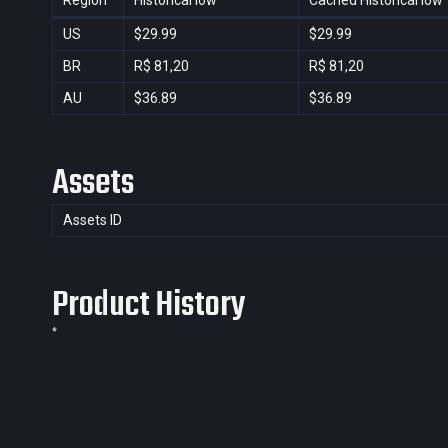
Region
Historical low
Cached Historical low
US
$29.99
$29.99
BR
R$ 81,20
R$ 81,20
AU
$36.89
$36.89
Assets
Assets ID
Product History
*