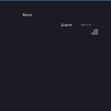
About
Search
Ctrl + K
US
USD