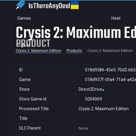
IsThereAny
Deal
Games
Heat
Crysis 2: Maximum Ed
PRODUCT
Sign in
Crysis 2: Maximum Edition
Products
Crysis 2: Maximum Edition
ID
018d9386-45e5-70d2-bb5
Game
018d937f-0fa4-71a4-a42
Store
Direct2Drive
Store Game Id
5004069
Processed Title
Crysis 2: Maximum Edition
Title
DLC Parent
None