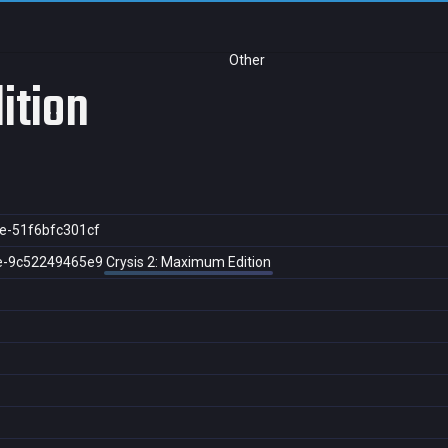
Other
ition
e-51f6bfc301cf
e-9c52249465e9
Crysis 2: Maximum Edition