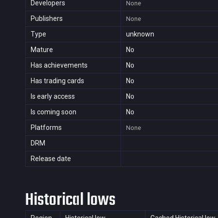
Developers
None
Publishers
None
Type
unknown
Mature
No
Has achievements
No
Has trading cards
No
Is early access
No
Is coming soon
No
Platforms
None
DRM
Release date
Historical lows