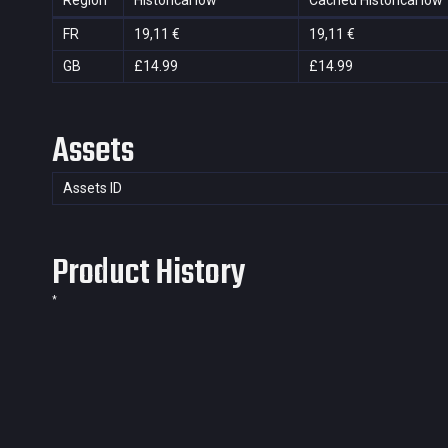
Region
Historical low
Cached Historical low
FR
19,11 €
19,11 €
GB
£14.99
£14.99
Assets
Assets ID
Product History
*