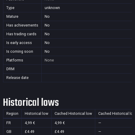
Type
unknown
Mature
No
Has achievements
No
Has trading cards
No
Is early access
No
Is coming soon
No
Platforms
None
DRM
Release date
Historical lows
Region
Historical low
Cached Historical low
Cached Historical lo
FR
4,99 €
4,99 €
—
GB
£4.49
£4.49
—