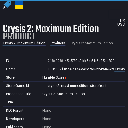
US
Crysis 2: Maximum Edition
USD
PRODUCT
Crysis 2: Maximum Edition
Products
Crysis 2: Maximum Edition
ID
018d9386-45e5-70d2-bb5e-51f6d35aa892
Game
018d937f-0fa4-71a4-a42e-9c52249465e9
Crysis 
Store
Humble Store
Store Game Id
crysis2_maximumedition_storefront
Processed Title
Crysis 2: Maximum Edition
Title
DLC Parent
None
Developers
None
Publishers
None