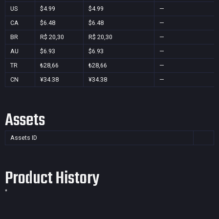
US
$4.99
$4.99
—
CA
$6.48
$6.48
—
BR
R$ 20,30
R$ 20,30
—
AU
$6.93
$6.93
—
TR
₺28,66
₺28,66
—
CN
¥34.38
¥34.38
—
Assets
Assets ID
Product History
*