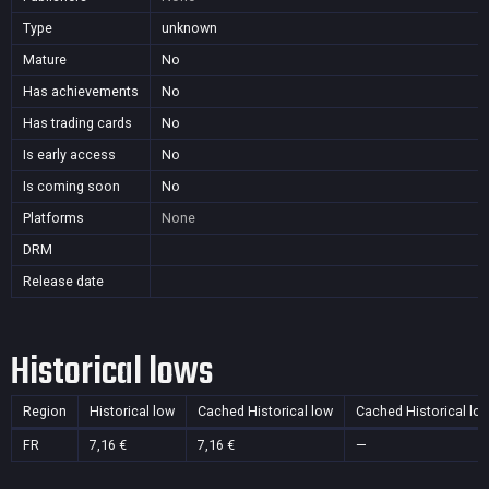
Type
unknown
Mature
No
Has achievements
No
Has trading cards
No
Is early access
No
Is coming soon
No
Platforms
None
DRM
Release date
Historical lows
Region
Historical low
Cached Historical low
Cached Historical lo
FR
7,16 €
7,16 €
—