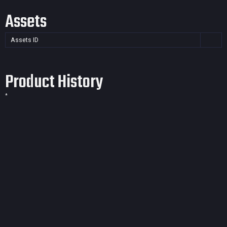
Assets
Assets ID
Product History
*