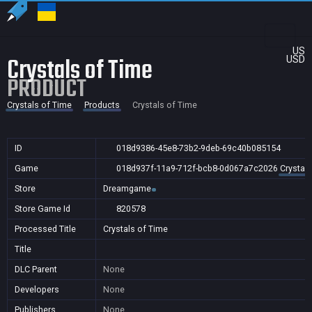
US
Crystals of Time
USD
PRODUCT
Crystals of Time
Products
Crystals of Time
ID
018d9386-45e8-73b2-9deb-69c40b085154
Game
018d937f-11a9-712f-bcb8-0d067a7c2026
Crystal
Store
Dreamgame
Store Game Id
820578
Processed Title
Crystals of Time
Title
DLC Parent
None
Developers
None
Publishers
None