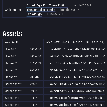
Ctrl Alt Ego: Ego Tunes Edition
bundle/30542
Child entries
The Surrealist Bundle
bundle/50027
Ctrl Alt Ego
sub/555631
Assets
Assets ID
af491e271ede021b2a9d70fe38d19237
AR,AU
BoxArt
1
600x900
5eab831b-1c96-8fe8-f694-6030931593a0
BoxArt
1
300x450
a98fe1c7-c3ce-1828-8428-8642798fdb51
Banner
2
616x353
cbff385c-0b71-b6f8-3c16-1d13b7c9c5b4
Banner
2
460x215
919da86c-193a-a4df-2e16-c861471c5e3f
Banner
2
231x87
e2847110-e741-0179-0523-4e2c5ee5ed56
Screenshot
11
??x??
a7ee358a-d02a-f12a-a1d4-bdc47255327f
Screenshot
11
??x??
e272fbf8-ff56-6175-d035-2e5f73e3782c
Screenshot
11
??x??
cae92a4e-56fa-e81a-49e8-19037d69da08
Screenshot
11
??x??
ca7909ce-bc9e-266f-8267-4dc058c3ea3d