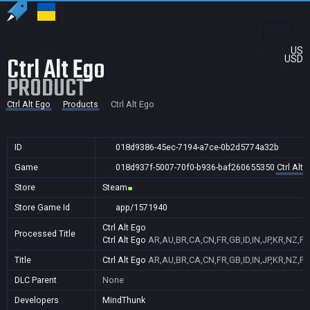
US
Ctrl Alt Ego
USD
PRODUCT
Ctrl Alt Ego
Products
Ctrl Alt Ego
ID
018d9386-45ec-7194-a7ce-0b2d5774a32b
Game
018d937f-5007-70f0-b936-baf260655350
Ctrl Alt 
Store
Steam
Store Game Id
app/1571940
Ctrl Alt Ego
Processed Title
Ctrl Alt Ego
AR,AU,BR,CA,CN,FR,GB,ID,IN,JP,KR,NZ,PH
Title
Ctrl Alt Ego
AR,AU,BR,CA,CN,FR,GB,ID,IN,JP,KR,NZ,PH
DLC Parent
None
Developers
MindThunk