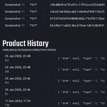
Screenshot
11
??x??
c9b48bd9-e73f-e97c-11f9-2ccc3f2e4e09
Screenshot
11
??x??
c4ce31eb-bbba-ab21-eb68-ef45311dc251
Screenshot
11
??x??
b725510d-bf94-8848-40dc-79cf92112be3
Screenshot
11
??x??
b61d9a11-ab02-4bcd-7bee-1d67e5b4f415
Screenshot
11
??x??
005c701d-2b45-e489-286f-e0426daa0aca
Product History
Screenshot
11
??x??
9d8b1385-e0ed-0550-2a12-c6700c98864e
Screenshot
11
??x??
53bb938d-acaa-c8d9-7268-c83548915955
*
AR
AU
BR
CA
CN
FR
GB
ID
IN
JP
KR
NZ
PH
PL
TR
TW
US
Screenshot
11
??x??
2985bb91-8c66-c1f0-3494-6aea6fa2ddb3
29 Jan 2026, 23:48
{ "drm": null, "type": 1, "tit
Screenshot
11
??x??
1b806d93-a682-4e50-29d7-8e0d535bcfc8
NZ
Screenshot
11
??x??
0dc2f4e8-aae7-26d8-6d5b-071858e80b15
29 Jan 2026, 23:48
{ "drm": null, "type": 1, "tit
AR
Screenshot
11
??x??
0bbd46bf-50a9-fc51-ed49-643409d31a6e
29 Jan 2026, 23:46
{ "drm": null, "type": 1, "tit
Screenshot
11
??x??
01f0b955-be15-c779-776c-0419a38ed585
PH
29 Jan 2026, 23:46
{ "drm": null, "type": 1, "tit
PL
11 Dec 2024, 17:39
{ "drm": null, "type": 1, "tit
TW