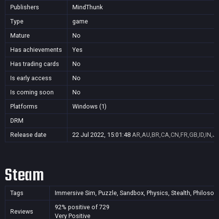
Publishers
MindThunk
Type
game
Mature
No
Has achievements
Yes
Has trading cards
No
Is early access
No
Is coming soon
No
Platforms
Windows (1)
DRM
Release date
22 Jul 2022, 15:01:48
AR,AU,BR,CA,CN,FR,GB,ID,IN,J
Steam
Tags
Immersive Sim, Puzzle, Sandbox, Physics, Stealth, Philosophi
92% positive of 729
Reviews
Very Positive