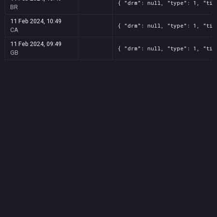
{ "drm": null, "type": 1, "tit
BR
11 Feb 2024, 10:49
{ "drm": null, "type": 1, "tit
CA
11 Feb 2024, 09:49
{ "drm": null, "type": 1, "tit
GB