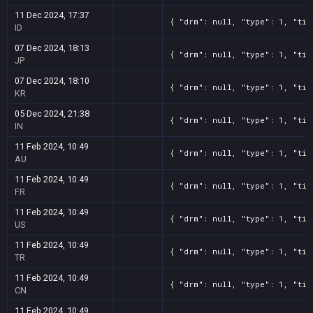
11 Dec 2024, 17:37
{ "drm": null, "type": 1, "tit
ID
07 Dec 2024, 18:13
{ "drm": null, "type": 1, "tit
JP
07 Dec 2024, 18:10
{ "drm": null, "type": 1, "tit
KR
05 Dec 2024, 21:38
{ "drm": null, "type": 1, "tit
IN
11 Feb 2024, 10:49
{ "drm": null, "type": 1, "tit
AU
11 Feb 2024, 10:49
{ "drm": null, "type": 1, "tit
FR
11 Feb 2024, 10:49
{ "drm": null, "type": 1, "tit
US
11 Feb 2024, 10:49
{ "drm": null, "type": 1, "tit
TR
11 Feb 2024, 10:49
{ "drm": null, "type": 1, "tit
CN
11 Feb 2024, 10:49