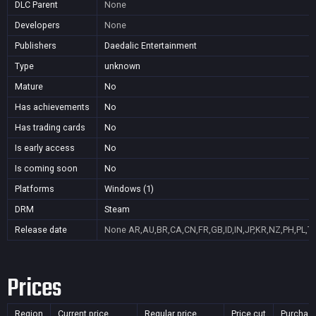
DLC Parent
None
Developers
None
Publishers
Daedalic Entertainment
Type
unknown
Mature
No
Has achievements
No
Has trading cards
No
Is early access
No
Is coming soon
No
Platforms
Windows (1)
DRM
Steam
Release date
None
AR,AU,BR,CA,CN,FR,GB,ID,IN,JP,KR,NZ,PH,PL,T
Prices
Region
Current price
Regular price
Price cut
Purchas