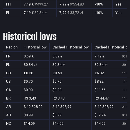
PH
7,19 €
₱499.27
7,99 €
₱554.83
-10%
Yes
PL
7,19 €
30,34 zł
7,99 €
33,72 zł
-10%
Yes
Historical lows
Region
Historical low
Cached Historical low
Cached Historical lo
FR
0,69 €
0,69 €
7,19 €
05 No
PL
30,34 zł
30,34 zł
30,34 zł
30 Oc
GB
£0.58
£0.58
£6.32
11 Oc
US
$0.70
$0.70
$8.32
11 Oc
CA
$0.90
$0.90
$11.66
11 Oc
BR
R$ 3,43
R$ 3,43
R$ 44,47
11 Oc
AR
$ 12.308,99
$ 12.308,99
$ 12.308,99
31 Oc
AU
$0.99
$0.99
$12.74
05 No
NZ
$14.09
$14.09
$14.09
30 Oc