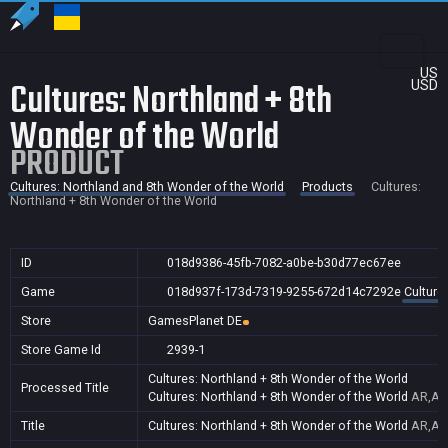
US
Cultures: Northland + 8th
USD
Wonder of the World
PRODUCT
Cultures: Northland and 8th Wonder of the World
Products
Cultures:
Northland + 8th Wonder of the World
ID
018d9386-45fb-7082-a0be-b30d77ec67ee
Game
018d937f-173d-7319-9255-672d14c7292e
Culture
Store
GamesPlanet DE
Store Game Id
2939-1
Cultures: Northland + 8th Wonder of the World
Processed Title
Cultures: Northland + 8th Wonder of the World
AR,AU,
Title
Cultures: Northland + 8th Wonder of the World
AR,AU,