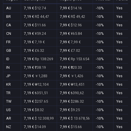
AU
7,19 €
$12.74
7,99 €
$14.16
-10%
Yes
BR
7,19 €
R$ 44,47
7,99 €
R$ 49,42
-10%
Yes
CA
7,19 €
$11.66
7,99 €
$12.96
-10%
Yes
CN
7,19 €
¥59.24
7,99 €
¥65.84
-10%
Yes
FR
7,19 €
7,19 €
7,99 €
7,99 €
-10%
Yes
GB
7,19 €
£6.32
7,99 €
£7.02
-10%
Yes
ID
7,19 €
Rp 138.269
7,99 €
Rp 153.654
-10%
Yes
IN
7,19 €
₹738.19
7,99 €
₹820.33
-10%
Yes
JP
7,19 €
￥1,283
7,99 €
￥1,426
-10%
Yes
KR
7,19 €
₩12,104
7,99 €
₩13,451
-10%
Yes
TR
7,19 €
₺351,51
7,99 €
₺390,62
-10%
Yes
TW
7,19 €
$257.65
7,99 €
$286.32
-10%
Yes
US
7,19 €
$8.32
7,99 €
$9.25
-10%
Yes
AR
7,19 €
$ 12.308,99
7,99 €
$ 13.678,56
-10%
Yes
NZ
7,19 €
$14.09
7,99 €
$15.66
-10%
Yes