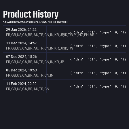
Product History
*
AR
AU
BR
CA
CN
FR
GB
ID
IN
JP
KR
NZ
PH
PL
TR
TW
US
29 Jan 2026, 21:22
{ "drm": "61", "type": 0, "tit
FR,GB,US,CA,BR,AU,TR,CN,IN,KR,JP,ID,TW,PL,NZ,PH,AR
11 Dec 2024, 14:57
{ "drm": "61", "type": 0, "tit
FR,GB,US,CA,BR,AU,TR,CN,IN,KR,JP,ID,TW
07 Dec 2024, 15:26
{ "drm": "61", "type": 0, "tit
FR,GB,US,CA,BR,AU,TR,CN,IN,KR,JP
05 Dec 2024, 19:53
{ "drm": "61", "type": 0, "tit
FR,GB,US,CA,BR,AU,TR,CN,IN
11 Feb 2024, 00:20
{ "drm": "61", "type": 0, "tit
FR,GB,US,CA,BR,AU,TR,CN