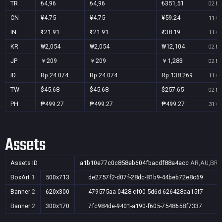
TR
₺4,96
₺4,96
₺351,51
02 No
CN
¥4.75
¥4.75
¥59.24
11 Oc
IN
₹121.91
₹121.91
₹738.19
11 Oc
KR
₩2,054
₩2,054
₩12,104
02 No
JP
￥209
￥209
￥1,283
02 No
ID
Rp 24.074
Rp 24.074
Rp 138.269
11 Oc
TW
$45.68
$45.68
$257.65
02 No
PH
₱499.27
₱499.27
₱499.27
31 Oc
Assets
Assets ID
a1b10e77c0c858eb604fbacdf88a4acc
AR,AU,BR,C
BoxArt
1
500x713
de2757f2-d07f-28dc-81b9-44beb72e8c69
Banner
2
620x300
479575aa-0428-cf00-5d6d-626428aa15f7
Banner
2
300x170
7fc984de-9401-a190-f605-7548658f7337