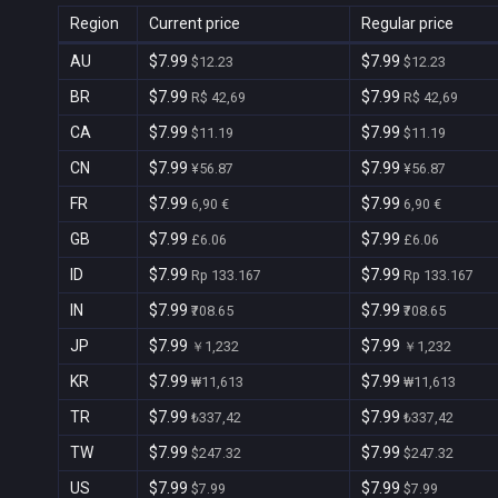
Region
Current price
Regular price
AU
$7.99
$7.99
$12.23
$12.23
BR
$7.99
$7.99
R$ 42,69
R$ 42,69
CA
$7.99
$7.99
$11.19
$11.19
CN
$7.99
$7.99
¥56.87
¥56.87
FR
$7.99
$7.99
6,90 €
6,90 €
GB
$7.99
$7.99
£6.06
£6.06
ID
$7.99
$7.99
Rp 133.167
Rp 133.167
IN
$7.99
$7.99
₹708.65
₹708.65
JP
$7.99
$7.99
￥1,232
￥1,232
KR
$7.99
$7.99
₩11,613
₩11,613
TR
$7.99
$7.99
₺337,42
₺337,42
TW
$7.99
$7.99
$247.32
$247.32
US
$7.99
$7.99
$7.99
$7.99