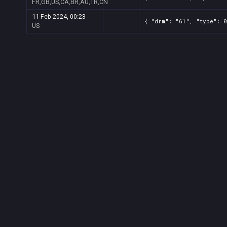
FR,GB,US,CA,BR,AU,TR,CN
11 Feb 2024, 00:23
{ "drm": "61", "type": 0
US