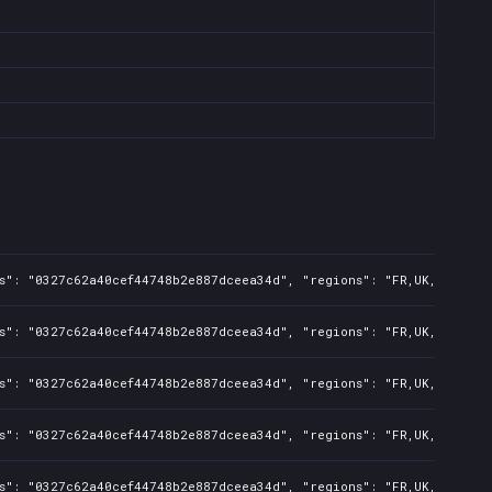
s": "0327c62a40cef44748b2e887dceea34d", "regions": "FR,UK,US,CA,BR
s": "0327c62a40cef44748b2e887dceea34d", "regions": "FR,UK,US,CA,BR
s": "0327c62a40cef44748b2e887dceea34d", "regions": "FR,UK,US,CA,BR
s": "0327c62a40cef44748b2e887dceea34d", "regions": "FR,UK,US,CA,BR
s": "0327c62a40cef44748b2e887dceea34d", "regions": "FR,UK,US,CA,BR