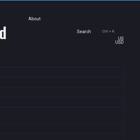
About
ld
Search
Ctrl + K
US
USD