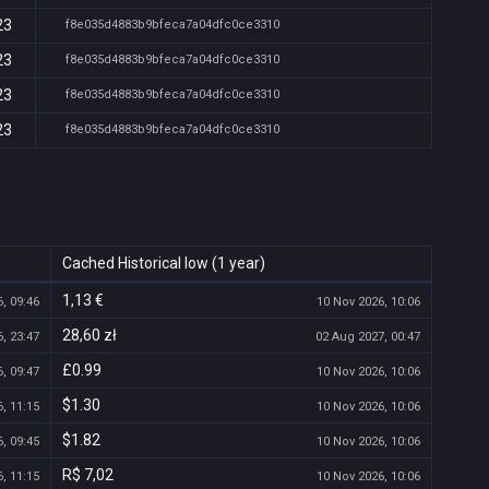
23
f8e035d4883b9bfeca7a04dfc0ce3310
23
f8e035d4883b9bfeca7a04dfc0ce3310
23
f8e035d4883b9bfeca7a04dfc0ce3310
23
f8e035d4883b9bfeca7a04dfc0ce3310
Cached Historical low (1 year)
1,13 €
, 09:46
10 Nov 2026, 10:06
28,60 zł
, 23:47
02 Aug 2027, 00:47
£0.99
, 09:47
10 Nov 2026, 10:06
$1.30
, 11:15
10 Nov 2026, 10:06
$1.82
, 09:45
10 Nov 2026, 10:06
R$ 7,02
, 11:15
10 Nov 2026, 10:06