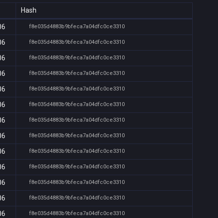
Hash
06
f8e035d4883b9bfeca7a04dfc0ce3310
06
f8e035d4883b9bfeca7a04dfc0ce3310
06
f8e035d4883b9bfeca7a04dfc0ce3310
06
f8e035d4883b9bfeca7a04dfc0ce3310
06
f8e035d4883b9bfeca7a04dfc0ce3310
06
f8e035d4883b9bfeca7a04dfc0ce3310
06
f8e035d4883b9bfeca7a04dfc0ce3310
06
f8e035d4883b9bfeca7a04dfc0ce3310
06
f8e035d4883b9bfeca7a04dfc0ce3310
06
f8e035d4883b9bfeca7a04dfc0ce3310
06
f8e035d4883b9bfeca7a04dfc0ce3310
06
f8e035d4883b9bfeca7a04dfc0ce3310
06
f8e035d4883b9bfeca7a04dfc0ce3310