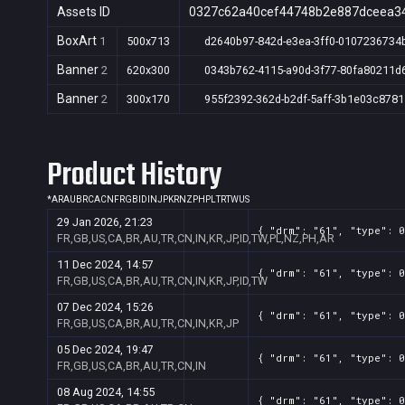
Assets ID
0327c62a40cef44748b2e887dceea3
BoxArt
1
500x713
d2640b97-842d-e3ea-3ff0-0107236734
Banner
2
620x300
0343b762-4115-a90d-3f77-80fa80211d
Banner
2
300x170
955f2392-362d-b2df-5aff-3b1e03c8781
Product History
*
AR
AU
BR
CA
CN
FR
GB
ID
IN
JP
KR
NZ
PH
PL
TR
TW
US
29 Jan 2026, 21:23
{ "drm": "61", "type": 0
FR,GB,US,CA,BR,AU,TR,CN,IN,KR,JP,ID,TW,PL,NZ,PH,AR
11 Dec 2024, 14:57
{ "drm": "61", "type": 0
FR,GB,US,CA,BR,AU,TR,CN,IN,KR,JP,ID,TW
07 Dec 2024, 15:26
{ "drm": "61", "type": 0
FR,GB,US,CA,BR,AU,TR,CN,IN,KR,JP
05 Dec 2024, 19:47
{ "drm": "61", "type": 0
FR,GB,US,CA,BR,AU,TR,CN,IN
08 Aug 2024, 14:55
{ "drm": "61", "type": 0