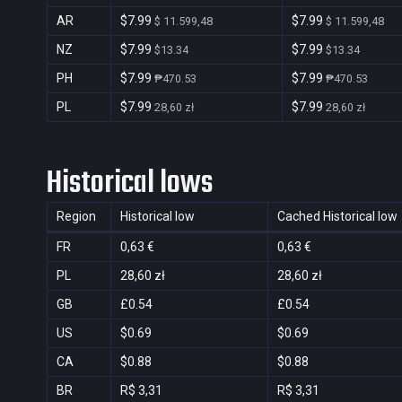
AR
$7.99
$7.99
$ 11.599,48
$ 11.599,48
NZ
$7.99
$7.99
$13.34
$13.34
PH
$7.99
$7.99
₱470.53
₱470.53
PL
$7.99
$7.99
28,60 zł
28,60 zł
Historical lows
Region
Historical low
Cached Historical low
FR
0,63 €
0,63 €
PL
28,60 zł
28,60 zł
GB
£0.54
£0.54
US
$0.69
$0.69
CA
$0.88
$0.88
BR
R$ 3,31
R$ 3,31