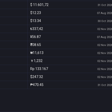
$ 11.601,72
31 Oct 2026
$12.23
07 Aug 2026
$13.34
30 Oct 2026
₺337,42
02 Nov 2026
¥56.87
07 Aug 2026
₹708.65
02 Nov 2026
₩11,613
02 Nov 2026
￥1,232
02 Nov 2026
Rp 133.167
02 Nov 2026
$247.32
02 Nov 2026
₱470.45
31 Oct 2026