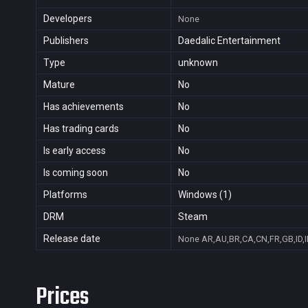
Developers
None
Publishers
Daedalic Entertainment
Type
unknown
Mature
No
Has achievements
No
Has trading cards
No
Is early access
No
Is coming soon
No
Platforms
Windows (1)
DRM
Steam
Release date
None
AR,AU,BR,CA,CN,FR,GB,ID,I
Prices