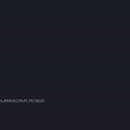
N,JP,KR,NZ,PH,PL,TR,TW,US