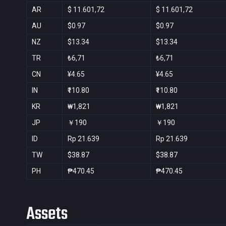
AR
$ 11.601,72
$ 11.601,72
AU
$0.97
$0.97
NZ
$13.34
$13.34
TR
₺6,71
₺6,71
CN
¥4.65
¥4.65
IN
₹110.80
₹110.80
KR
₩1,821
₩1,821
JP
￥190
￥190
ID
Rp 21.639
Rp 21.639
TW
$38.87
$38.87
PH
₱470.45
₱470.45
Assets