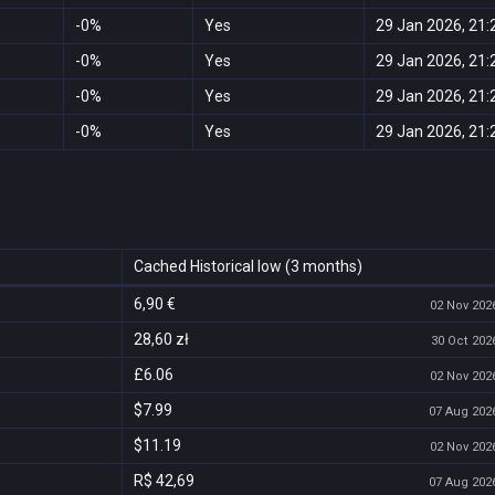
-0%
Yes
29 Jan 2026, 21:
-0%
Yes
29 Jan 2026, 21:
-0%
Yes
29 Jan 2026, 21:
-0%
Yes
29 Jan 2026, 21:
Cached Historical low (3 months)
6,90 €
02 Nov 2026
28,60 zł
30 Oct 2026
£6.06
02 Nov 2026
$7.99
07 Aug 2026
$11.19
02 Nov 2026
R$ 42,69
07 Aug 2026