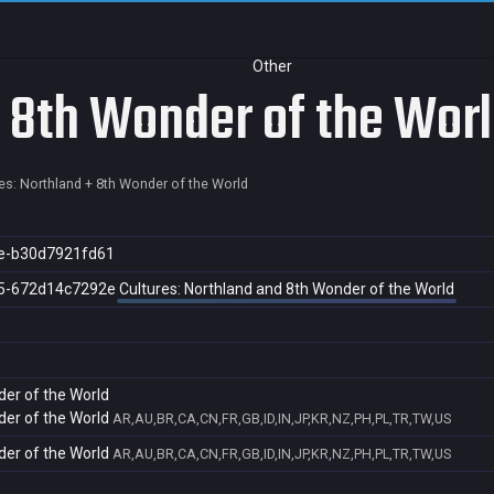
Other
+ 8th Wonder of the Wor
es: Northland + 8th Wonder of the World
e-b30d7921fd61
5-672d14c7292e
Cultures: Northland and 8th Wonder of the World
der of the World
der of the World
AR,AU,BR,CA,CN,FR,GB,ID,IN,JP,KR,NZ,PH,PL,TR,TW,US
der of the World
AR,AU,BR,CA,CN,FR,GB,ID,IN,JP,KR,NZ,PH,PL,TR,TW,US