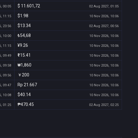
$ 11.601,72
, 00:05
02 Aug 2027, 01:05
$1.98
, 11:15
10 Nov 2026, 10:06
$13.34
, 23:56
02 Aug 2027, 00:56
₺54,68
, 10:00
10 Nov 2026, 10:06
¥9.26
, 11:15
10 Nov 2026, 10:06
₹115.41
, 09:49
10 Nov 2026, 10:06
₩1,860
, 09:58
10 Nov 2026, 10:06
￥200
, 09:56
10 Nov 2026, 10:06
Rp 21.667
, 09:47
10 Nov 2026, 10:06
$40.14
, 10:08
10 Nov 2026, 10:06
₱470.45
, 01:25
02 Aug 2027, 02:25