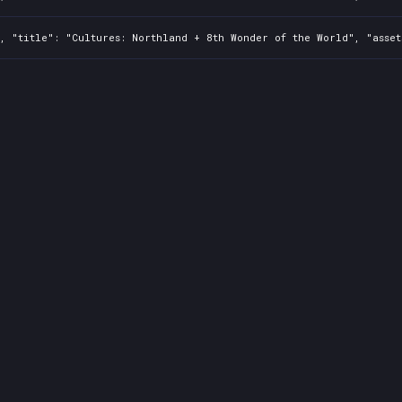
, "title": "Cultures: Northland + 8th Wonder of the World", "asset