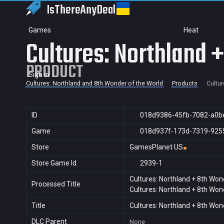
IsThereAny
Deal
Games
Heat
Cultures: Northland 
PRODUCT
Sign in
Cultures: Northland and 8th Wonder of the World
Products
Cultur
ID
018d9386-45fb-7082-a0b
Game
018d937f-173d-7319-925
Store
GamesPlanet US
Store Game Id
2939-1
Cultures: Northland + 8th Won
Processed Title
Cultures: Northland + 8th Won
Title
Cultures: Northland + 8th Won
DLC Parent
None