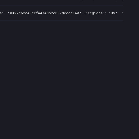
s": "0327c62a40cef44748b2e887dceea34d", "regions": "US", "isMature