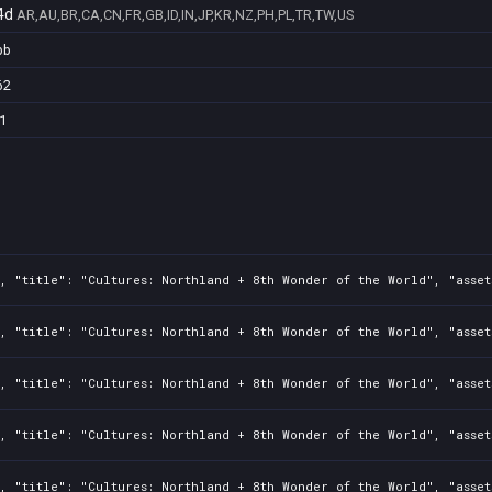
4d
AR,AU,BR,CA,CN,FR,GB,ID,IN,JP,KR,NZ,PH,PL,TR,TW,US
bb
62
1
, "title": "Cultures: Northland + 8th Wonder of the World", "asset
, "title": "Cultures: Northland + 8th Wonder of the World", "asset
, "title": "Cultures: Northland + 8th Wonder of the World", "asset
, "title": "Cultures: Northland + 8th Wonder of the World", "asset
, "title": "Cultures: Northland + 8th Wonder of the World", "asset