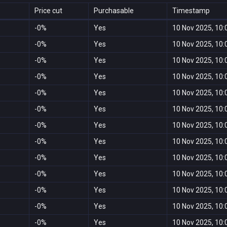
Price cut
Purchasable
Timestamp
-0%
Yes
10 Nov 2025, 10:
-0%
Yes
10 Nov 2025, 10:
-0%
Yes
10 Nov 2025, 10:
-0%
Yes
10 Nov 2025, 10:
-0%
Yes
10 Nov 2025, 10:
-0%
Yes
10 Nov 2025, 10:
-0%
Yes
10 Nov 2025, 10:
-0%
Yes
10 Nov 2025, 10:
-0%
Yes
10 Nov 2025, 10:
-0%
Yes
10 Nov 2025, 10:
-0%
Yes
10 Nov 2025, 10:
-0%
Yes
10 Nov 2025, 10:
-0%
Yes
10 Nov 2025, 10: