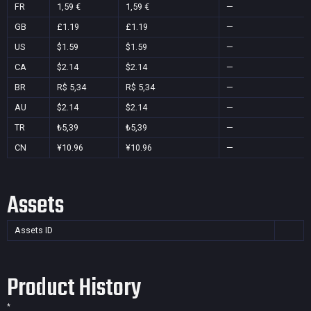
FR
1,59 €
1,59 €
—
GB
£1.19
£1.19
—
US
$1.59
$1.59
—
CA
$2.14
$2.14
—
BR
R$ 5,34
R$ 5,34
—
AU
$2.14
$2.14
—
TR
₺5,39
₺5,39
—
CN
¥10.96
¥10.96
—
Assets
Assets ID
Product History
*