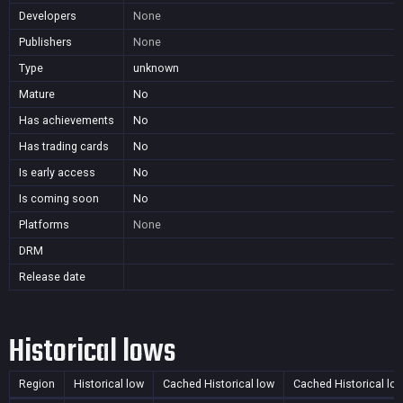
Developers
None
Publishers
None
Type
unknown
Mature
No
Has achievements
No
Has trading cards
No
Is early access
No
Is coming soon
No
Platforms
None
DRM
Release date
Historical lows
Region
Historical low
Cached Historical low
Cached Historical lo