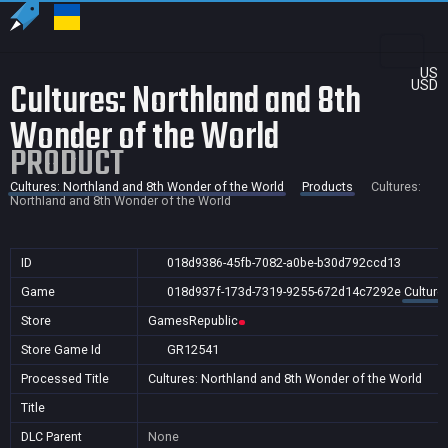
US
Cultures: Northland and 8th
USD
Wonder of the World
PRODUCT
Cultures: Northland and 8th Wonder of the World
Products
Cultures:
Northland and 8th Wonder of the World
ID
018d9386-45fb-7082-a0be-b30d792ccd13
Game
018d937f-173d-7319-9255-672d14c7292e
Culture
Store
GamesRepublic
Store Game Id
GR12541
Processed Title
Cultures: Northland and 8th Wonder of the World
Title
DLC Parent
None