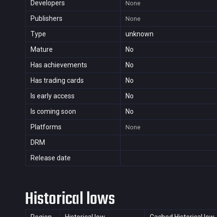
Developers
None
Publishers
None
Type
unknown
Mature
No
Has achievements
No
Has trading cards
No
Is early access
No
Is coming soon
No
Platforms
None
DRM
Release date
Historical lows