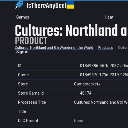
IsThereAny
Deal
Games
Heat
Cultures: Northland 
PRODUCT
Cultures: Northland and 8th Wonder of the World
Products
Cultur
Sign in
ID
018d9386-45fb-7082-a0b
Game
018d937f-173d-7319-925
Store
Gamesrocket
Store Game Id
48174
Processed Title
Cultures: Northland and 8th W
Title
DLC Parent
None