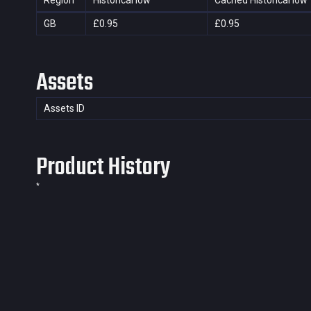
Region
Historical low
Cached Historical low
GB
£0.95
£0.95
Assets
Assets ID
Product History
*