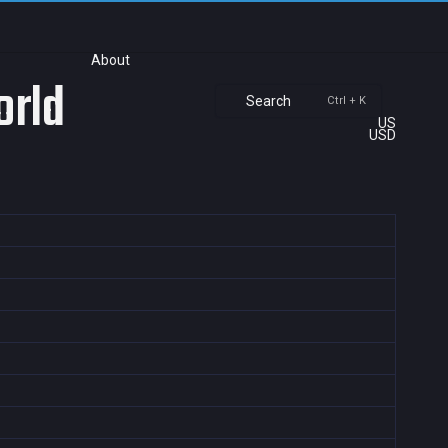
About
orld
Search
Ctrl + K
US
USD