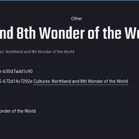
Other
and 8th Wonder of the W
es: Northland and 8th Wonder of the World
e-b30d7add1c90
5-672d14c7292e
Cultures: Northland and 8th Wonder of the World
onder of the World