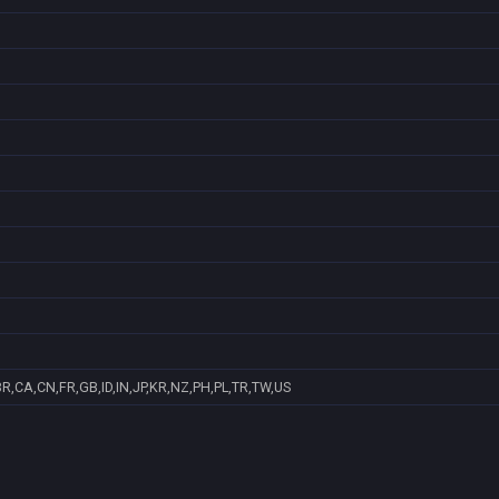
R,CA,CN,FR,GB,ID,IN,JP,KR,NZ,PH,PL,TR,TW,US