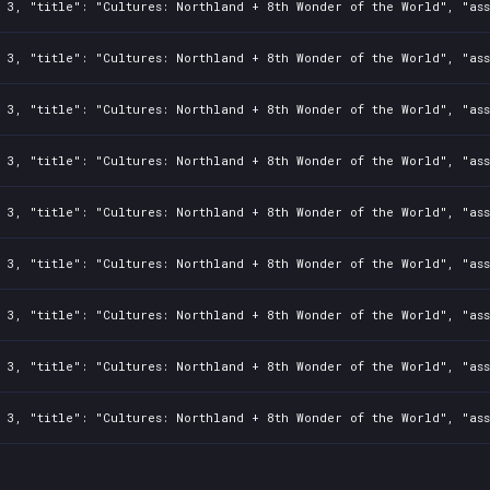
: 3, "title": "Cultures: Northland + 8th Wonder of the World", "as
: 3, "title": "Cultures: Northland + 8th Wonder of the World", "as
: 3, "title": "Cultures: Northland + 8th Wonder of the World", "as
: 3, "title": "Cultures: Northland + 8th Wonder of the World", "as
: 3, "title": "Cultures: Northland + 8th Wonder of the World", "as
: 3, "title": "Cultures: Northland + 8th Wonder of the World", "as
: 3, "title": "Cultures: Northland + 8th Wonder of the World", "as
: 3, "title": "Cultures: Northland + 8th Wonder of the World", "as
: 3, "title": "Cultures: Northland + 8th Wonder of the World", "as