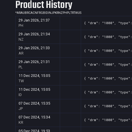
Product History
Screenshot
11
??x??
ed5af4d4-37aa-d81b-73ab-b5c
*
AR
AU
BR
CA
CN
FR
GB
ID
IN
JP
KR
NZ
PH
PL
TR
TW
US
29 Jan 2026, 21:37
{ "drm": "1000", "type"
PH
29 Jan 2026, 21:34
{ "drm": "1000", "type"
NZ
29 Jan 2026, 21:33
{ "drm": "1000", "type"
AR
29 Jan 2026, 21:31
{ "drm": "1000", "type"
PL
11 Dec 2024, 15:05
{ "drm": "1000", "type"
TW
11 Dec 2024, 15:05
{ "drm": "1000", "type"
ID
07 Dec 2024, 15:35
{ "drm": "1000", "type"
JP
07 Dec 2024, 15:34
{ "drm": "1000", "type"
KR
05 Dec 2024, 19:53