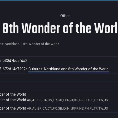
Other
+ 8th Wonder of the Wor
es: Northland + 8th Wonder of the World
e-b30d7bdafda2
5-672d14c7292e
Cultures: Northland and 8th Wonder of the World
der of the World
der of the World
AR,AU,BR,CA,CN,FR,GB,ID,IN,JP,KR,NZ,PH,PL,TR,TW,US
der of the World
AR,AU,BR,CA,CN,FR,GB,ID,IN,JP,KR,NZ,PH,PL,TR,TW,US