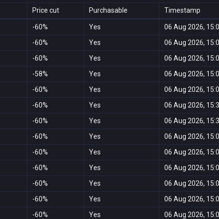
Price cut
Purchasable
Timestamp
-60%
Yes
06 Aug 2026, 15:
-60%
Yes
06 Aug 2026, 15:
-60%
Yes
06 Aug 2026, 15:
-58%
Yes
06 Aug 2026, 15:
-60%
Yes
06 Aug 2026, 15:
-60%
Yes
06 Aug 2026, 15:
-60%
Yes
06 Aug 2026, 15:
-60%
Yes
06 Aug 2026, 15:
-60%
Yes
06 Aug 2026, 15:
-60%
Yes
06 Aug 2026, 15:
-60%
Yes
06 Aug 2026, 15:
-60%
Yes
06 Aug 2026, 15:
-60%
Yes
06 Aug 2026, 15: