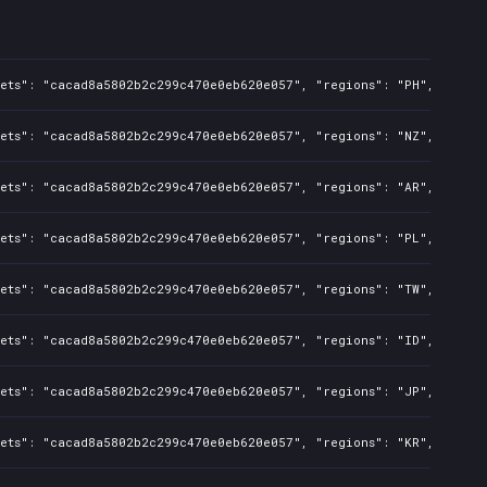
sets": "cacad8a5802b2c299c470e0eb620e057", "regions": "PH", "isMat
sets": "cacad8a5802b2c299c470e0eb620e057", "regions": "NZ", "isMat
sets": "cacad8a5802b2c299c470e0eb620e057", "regions": "AR", "isMat
sets": "cacad8a5802b2c299c470e0eb620e057", "regions": "PL", "isMat
sets": "cacad8a5802b2c299c470e0eb620e057", "regions": "TW", "isMat
sets": "cacad8a5802b2c299c470e0eb620e057", "regions": "ID", "isMat
sets": "cacad8a5802b2c299c470e0eb620e057", "regions": "JP", "isMat
sets": "cacad8a5802b2c299c470e0eb620e057", "regions": "KR", "isMat