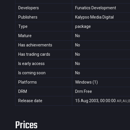
Developers
Funatics Development
Publishers
Kalypso Media Digital
Type
package
Mature
No
Has achievements
No
Has trading cards
No
Is early access
No
Is coming soon
No
Platforms
Windows (1)
DRM
Drm Free
Release date
15 Aug 2003, 00:00:00
AR,AU,B
Prices