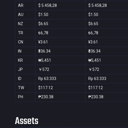
AR
$ 5.458,28
$ 5.458,28
AU
$1.50
$1.50
NZ
$6.65
$6.65
TR
₺6,78
₺6,78
CN
¥3.61
¥3.61
IN
₹336.34
₹336.34
KR
₩5,451
₩5,451
JP
￥572
￥572
ID
Rp 63.333
Rp 63.333
TW
$117.12
$117.12
PH
₱230.38
₱230.38
Assets