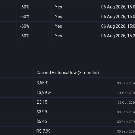
-60%
Yes
06 Aug 2026, 15:
-60%
Yes
06 Aug 2026, 15:
-60%
Yes
06 Aug 2026, 15:
-60%
Yes
06 Aug 2026, 15:
Cached Historical low (3 months)
3,65 €
30 Sep 2026
13,99 zł
21 Oct 2026
£3.15
06 Oct 2026
$3.99
30 Sep 2026
$5.45
30 Sep 2026
R$ 7,99
30 Sep 2026