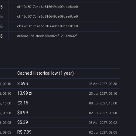
05
cff42d3017c4e6d816649de09dee8ce0
05
cff42d3017c4e6d816649de09dee8ce0
06
cff42d3017c4e6d816649de09dee8ce0
36
d65b640381decb75ac82cf120009b32f
Cached Historical low (1 year)
3,59 €
, 09:40
03 Apr 2027, 09:35
13,99 zł
, 09:10
23 Jul 2027, 09:10
£3.15
, 15:00
08 Jul 2027, 15:00
$3.99
, 09:08
02 Jul 2027, 09:08
$5.39
, 09:05
03 Apr 2027, 09:02
R$ 7,99
, 09:05
02 Jul 2027, 09:05