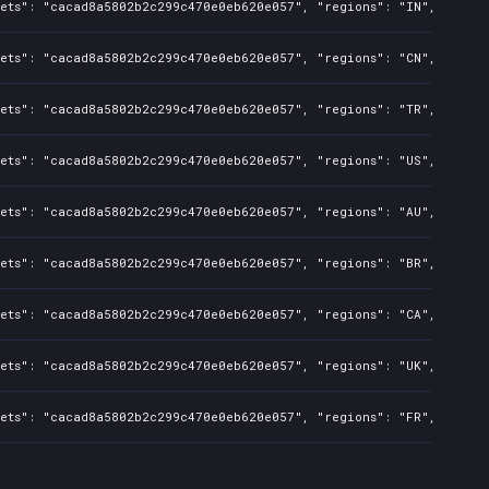
sets": "cacad8a5802b2c299c470e0eb620e057", "regions": "IN", "isMat
sets": "cacad8a5802b2c299c470e0eb620e057", "regions": "CN", "isMat
sets": "cacad8a5802b2c299c470e0eb620e057", "regions": "TR", "isMat
sets": "cacad8a5802b2c299c470e0eb620e057", "regions": "US", "isMat
sets": "cacad8a5802b2c299c470e0eb620e057", "regions": "AU", "isMat
sets": "cacad8a5802b2c299c470e0eb620e057", "regions": "BR", "isMat
sets": "cacad8a5802b2c299c470e0eb620e057", "regions": "CA", "isMat
sets": "cacad8a5802b2c299c470e0eb620e057", "regions": "UK", "isMat
sets": "cacad8a5802b2c299c470e0eb620e057", "regions": "FR", "isMat