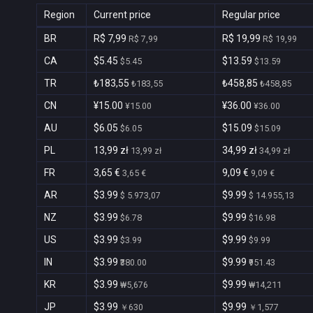
Region
Current price
Regular price
BR
R$ 7,99
R$ 19,99
R$ 7,99
R$ 19,99
CA
$5.45
$13.59
$5.45
$13.59
TR
₺183,55
₺458,85
₺183,55
₺458,85
CN
¥15.00
¥36.00
¥15.00
¥36.00
AU
$6.05
$15.09
$6.05
$15.09
PL
13,99 zł
34,99 zł
13,99 zł
34,99 zł
FR
3,65 €
9,09 €
3,65 €
9,09 €
AR
$3.99
$9.99
$ 5.973,07
$ 14.955,13
NZ
$3.99
$9.99
$6.78
$16.98
US
$3.99
$9.99
$3.99
$9.99
IN
$3.99
$9.99
₹380.00
₹951.43
KR
$3.99
$9.99
₩5,676
₩14,211
JP
$3.99
$9.99
￥630
￥1,577