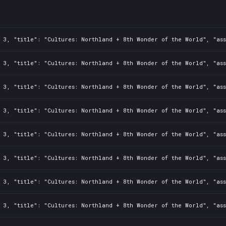
ee71235b4
: 3, "title": "Cultures: Northland + 8th Wonder of the World", "as
: 3, "title": "Cultures: Northland + 8th Wonder of the World", "as
: 3, "title": "Cultures: Northland + 8th Wonder of the World", "as
: 3, "title": "Cultures: Northland + 8th Wonder of the World", "as
: 3, "title": "Cultures: Northland + 8th Wonder of the World", "as
: 3, "title": "Cultures: Northland + 8th Wonder of the World", "as
: 3, "title": "Cultures: Northland + 8th Wonder of the World", "as
: 3, "title": "Cultures: Northland + 8th Wonder of the World", "as