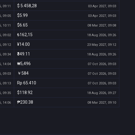
$ 5.458,28
, 09:11
03 Apr 2027, 09:03
$5.99
, 09:05
03 Apr 2027, 09:03
$6.65
, 10:11
08 Mar 2027, 09:08
₺162,15
, 09:02
18 Aug 2026, 09:26
¥14.00
, 09:12
23 May 2027, 09:12
₹349.11
, 09:34
18 Aug 2026, 09:26
₩5,496
, 14:04
07 Oct 2026, 09:03
￥584
, 09:03
07 Oct 2026, 09:03
Rp 65.410
, 09:13
07 Oct 2026, 09:03
$118.92
, 09:35
18 Aug 2026, 09:27
₱230.38
, 14:06
08 Mar 2027, 09:10