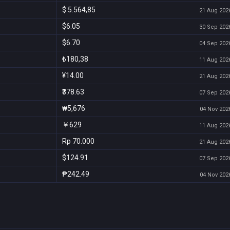
$ 5.564,85
21 Aug 2026
$6.05
30 Sep 2026
$6.70
04 Sep 2026
₺180,38
11 Aug 2026
¥14.00
21 Aug 2026
₹378.63
07 Sep 2026
₩5,676
04 Nov 2026
￥629
11 Aug 2026
Rp 70.000
21 Aug 2026
$124.91
07 Sep 2026
₱242.49
04 Nov 2026