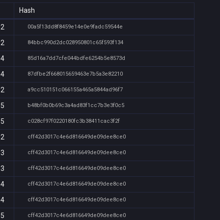
Hash
02
00a5f13dd8f8459e14e0e9fadc59544e
02
84bbc990d2dc028950801c65f593f134
04
85d16a7dd7cfe044bdfe6254b5e8573d
04
87dfbe2f668015659463e7b5a3e82210
02
a9cc510151c066155a465a5844ad96f7
35
b48bf0b0b69c3a4ad83f1cc7b3e3f0c5
35
c028cf97f0220180fc3b38411cac3f2f
02
cff42d3017c4e6d816649de09dee8ce0
03
cff42d3017c4e6d816649de09dee8ce0
03
cff42d3017c4e6d816649de09dee8ce0
04
cff42d3017c4e6d816649de09dee8ce0
04
cff42d3017c4e6d816649de09dee8ce0
05
cff42d3017c4e6d816649de09dee8ce0