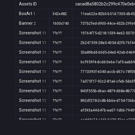
Assets ID
cacad8a5802b2c299c470e0eb
BoxArt
1
342x482
11ea622e-82b0-b51d-7303-db4
Banner
2
1600x740
737b2fed-d900-44ce-432b-29fe
Screenshot
11
??x??
19764f75-d218-1539-4e62-5070
Screenshot
11
??x??
2b247559-28a5-405d-d2f0-76f4
Screenshot
11
??x??
53a89bdd-60d5-d4e0-92eb-046
Screenshot
11
??x??
6cf959f4-dcdd-0e6e-7af5-aabb
Screenshot
11
??x??
7713393f-6040-accb-d67c-78f0
Screenshot
11
??x??
7a375f17-92c2-81a6-cfeb-5de3
Screenshot
11
??x??
845f555b-d6ac-4879-d68e-8b7
Screenshot
11
??x??
892df278-2c8b-bb6e-d754-736b
Screenshot
11
??x??
af593a44-b47b-ea07-1dbb-7940
Screenshot
11
??x??
ccddda74-a16b-b138-42aa-e23
Screenshot
11
??x??
d6f0a718-c041-a2cb-1e37-9db