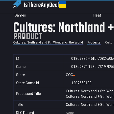
IsThereAny
Deal
Games
Heat
Cultures: Northland 
PRODUCT
Sign in
Cultures: Northland and 8th Wonder of the World
Products
Cultur
ID
018d9386-45fb-7082-a0b
Game
018d937f-173d-7319-925
Store
GOG
Store Game Id
1207659199
Cultures: Northland + 8th Won
Processed Title
Cultures: Northland + 8th Won
Title
Cultures: Northland + 8th Won
DLC Parent
None