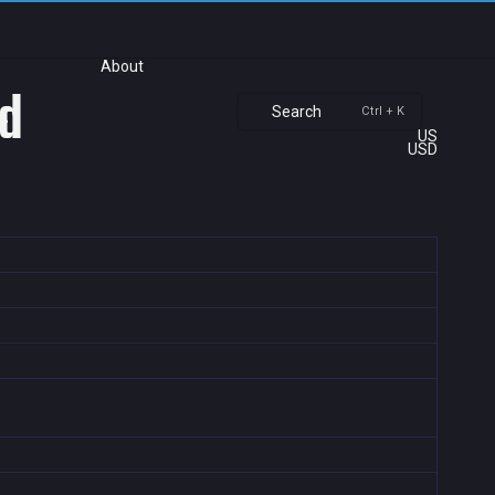
About
ld
Search
Ctrl + K
US
USD