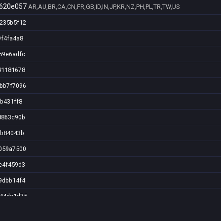
620e057
AR,AU,BR,CA,CN,FR,GB,ID,IN,JP,KR,NZ,PH,PL,TR,TW,US
5235b5f12
9f4fa4a8
59e6adfc
41181678
9bb7f7096
9b431ff8
8863c90b
fb84043b
7059a7500
e4f459d3
9dbb14f4
844da1d75
90193599a