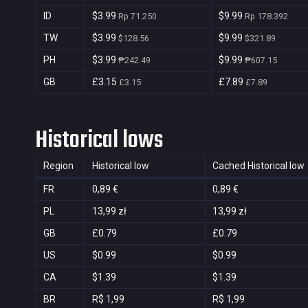
ID
$3.99
$9.99
Rp 71.250
Rp 178.392
TW
$3.99
$9.99
$128.56
$321.89
PH
$3.99
$9.99
₱242.49
₱607.15
GB
£3.15
£7.89
£3.15
£7.89
Historical lows
Region
Historical low
Cached Historical low
FR
0,89 €
0,89 €
PL
13,99 zł
13,99 zł
GB
£0.79
£0.79
US
$0.99
$0.99
CA
$1.39
$1.39
BR
R$ 1,99
R$ 1,99