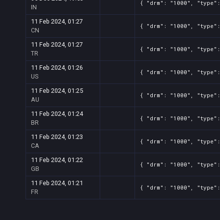
{ "drm": "1000", "type"
IN
11 Feb 2024, 01:27
{ "drm": "1000", "type"
CN
11 Feb 2024, 01:27
{ "drm": "1000", "type"
TR
11 Feb 2024, 01:26
{ "drm": "1000", "type"
US
11 Feb 2024, 01:25
{ "drm": "1000", "type"
AU
11 Feb 2024, 01:24
{ "drm": "1000", "type"
BR
11 Feb 2024, 01:23
{ "drm": "1000", "type"
CA
11 Feb 2024, 01:22
{ "drm": "1000", "type"
GB
11 Feb 2024, 01:21
{ "drm": "1000", "type"
FR